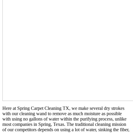
Here at Spring Carpet Cleaning TX, we make several dry strokes
with our cleaning wand to remove as much moisture as possible
with using no gallons of water within the purifying process, unlike
most companies in Spring, Texas. The traditional cleaning mission
of our competitors depends on using a lot of water, sinking the fiber,