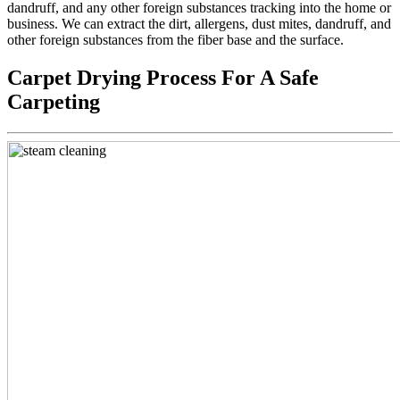
dandruff, and any other foreign substances tracking into the home or
business. We can extract the dirt, allergens, dust mites, dandruff, and
other foreign substances from the fiber base and the surface.
Carpet Drying Process For A Safe
Carpeting