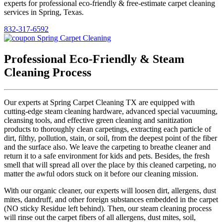
experts for professional eco-friendly & free-estimate carpet cleaning
services in Spring, Texas.
832-317-6592
Professional Eco-Friendly & Steam
Cleaning Process
Our experts at Spring Carpet Cleaning TX are equipped with
cutting-edge steam cleaning hardware, advanced special vacuuming,
cleansing tools, and effective green cleaning and sanitization
products to thoroughly clean carpetings, extracting each particle of
dirt, filthy, pollution, stain, or soil, from the deepest point of the fiber
and the surface also. We leave the carpeting to breathe cleaner and
return it to a safe environment for kids and pets. Besides, the fresh
smell that will spread all over the place by this cleaned carpeting, no
matter the awful odors stuck on it before our cleaning mission.
With our organic cleaner, our experts will loosen dirt, allergens, dust
mites, dandruff, and other foreign substances embedded in the carpet
(NO sticky Residue left behind). Then, our steam cleaning process
will rinse out the carpet fibers of all allergens, dust mites, soil,