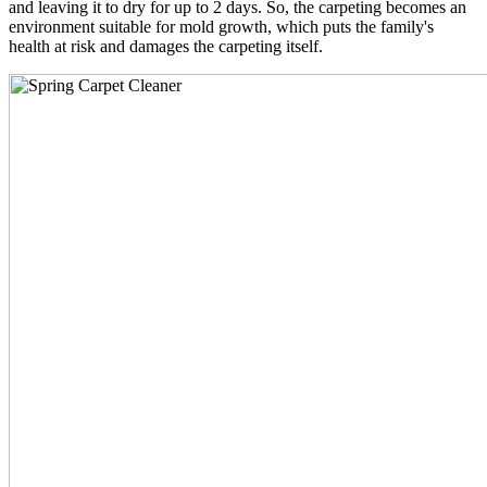
and leaving it to dry for up to 2 days. So, the carpeting becomes an
environment suitable for mold growth, which puts the family's
health at risk and damages the carpeting itself.