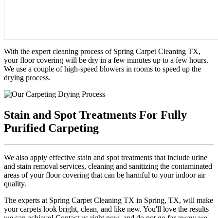
With the expert cleaning process of Spring Carpet Cleaning TX,
your floor covering will be dry in a few minutes up to a few hours.
We use a couple of high-speed blowers in rooms to speed up the
drying process.
Stain and Spot Treatments For Fully
Purified Carpeting
We also apply effective stain and spot treatments that include urine
and stain removal services, cleaning and sanitizing the contaminated
areas of your floor covering that can be harmful to your indoor air
quality.
The experts at Spring Carpet Cleaning TX in Spring, TX, will make
your carpets look bright, clean, and like new. You'll love the results
we can achieve! Contact us right now, and do not go far away; we