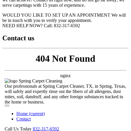
serve carpetings with 15 years of experience.
WOULD YOU LIKE TO SET UP AN APPOINTMENT
We will
be in touch with you to verify your appointment.
NEED HELP NOW?
Call:‪ 832-317-6592‬
Contact us