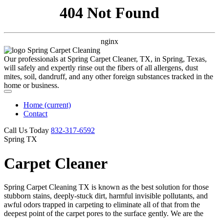
404 Not Found
nginx
Our professionals at Spring Carpet Cleaner, TX, in Spring, Texas,
will safely and expertly rinse out the fibers of all allergens, dust
mites, soil, dandruff, and any other foreign substances tracked in the
home or business.
Home
(current)
Contact
Call Us Today
‪832-317-6592‬
Spring TX
Carpet Cleaner
Spring Carpet Cleaning TX is known as the best solution for those
stubborn stains, deeply-stuck dirt, harmful invisible pollutants, and
awful odors trapped in carpeting to eliminate all of that from the
deepest point of the carpet pores to the surface gently. We are the