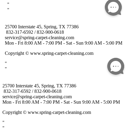
25700 Interstate 45, Spring, TX 77386
832-317-6592 / 832-900-0618
service@spring-carpet-cleaning.com
Mon - Fri 8:00 AM - 7:00 PM - Sat - Sun 9:00 AM - 5:00 PM
Copyright
© www.spring-carpet-cleaning.com
"
"