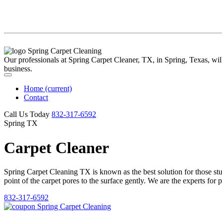
Our professionals at Spring Carpet Cleaner, TX, in Spring, Texas, will 
business.
Home
(current)
Contact
Call Us Today
‪832-317-6592‬
Spring TX
Carpet Cleaner
Spring Carpet Cleaning TX is known as the best solution for those stubb
point of the carpet pores to the surface gently. We are the experts for 
832-317-6592