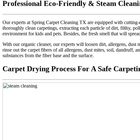
Professional Eco-Friendly & Steam Cleani
Our experts at Spring Carpet Cleaning TX are equipped with cutting-e
thoroughly clean carpetings, extracting each particle of dirt, filthy, pol
environment for kids and pets. Besides, the fresh smell that will sprea
With our organic cleaner, our experts will loosen dirt, allergens, dus
rinse out the carpet fibers of all allergens, dust mites, soil, dandruff,
substances from the fiber base and the surface.
Carpet Drying Process For A Safe Carpeti