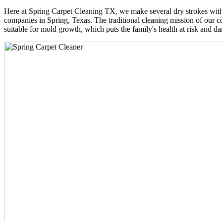
Here at Spring Carpet Cleaning TX, we make several dry strokes with 
companies in Spring, Texas. The traditional cleaning mission of our co
suitable for mold growth, which puts the family's health at risk and da