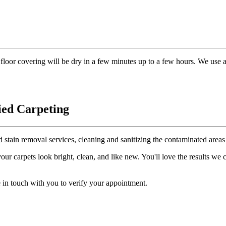
floor covering will be dry in a few minutes up to a few hours. We use 
ied Carpeting
d stain removal services, cleaning and sanitizing the contaminated areas 
r carpets look bright, clean, and like new. You'll love the results we
 in touch with you to verify your appointment.