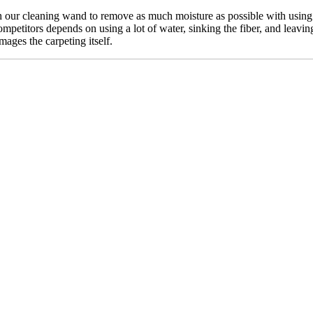
our cleaning wand to remove as much moisture as possible with using n
mpetitors depends on using a lot of water, sinking the fiber, and leavin
mages the carpeting itself.