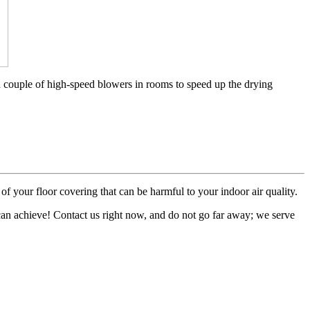
a couple of high-speed blowers in rooms to speed up the drying
of your floor covering that can be harmful to your indoor air quality.
 can achieve! Contact us right now, and do not go far away; we serve