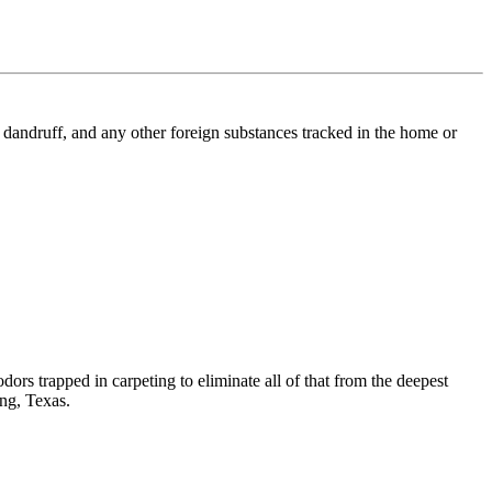
l, dandruff, and any other foreign substances tracked in the home or
dors trapped in carpeting to eliminate all of that from the deepest
ing, Texas.