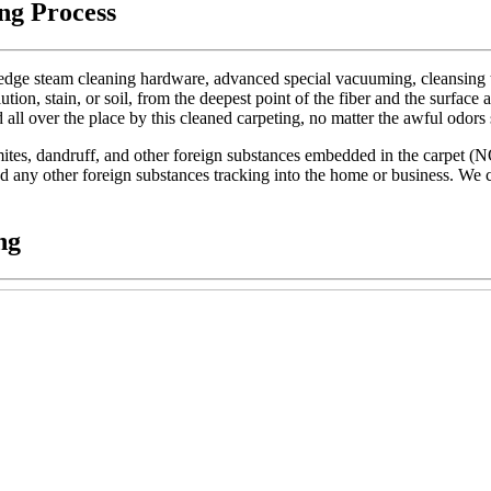
ng Process
dge steam cleaning hardware, advanced special vacuuming, cleansing too
lution, stain, or soil, from the deepest point of the fiber and the surface 
d all over the place by this cleaned carpeting, no matter the awful odors
t mites, dandruff, and other foreign substances embedded in the carpet (
 and any other foreign substances tracking into the home or business. We c
ng