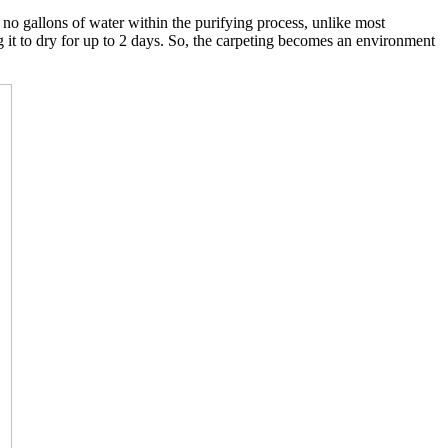
o gallons of water within the purifying process, unlike most
g it to dry for up to 2 days. So, the carpeting becomes an environment