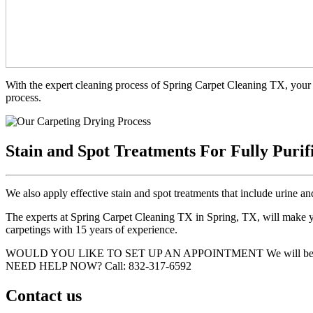
With the expert cleaning process of Spring Carpet Cleaning TX, your 
process.
Stain and Spot Treatments For Fully Purif
We also apply effective stain and spot treatments that include urine an
The experts at Spring Carpet Cleaning TX in Spring, TX, will make you
carpetings with 15 years of experience.
WOULD YOU LIKE TO SET UP AN APPOINTMENT
We will be
NEED HELP NOW?
Call:‪ 832-317-6592‬
Contact us