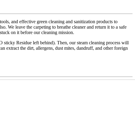
ls, and effective green cleaning and sanitization products to
also. We leave the carpeting to breathe cleaner and return it to a safe
 stuck on it before our cleaning mission.
NO sticky Residue left behind). Then, our steam cleaning process will
an extract the dirt, allergens, dust mites, dandruff, and other foreign