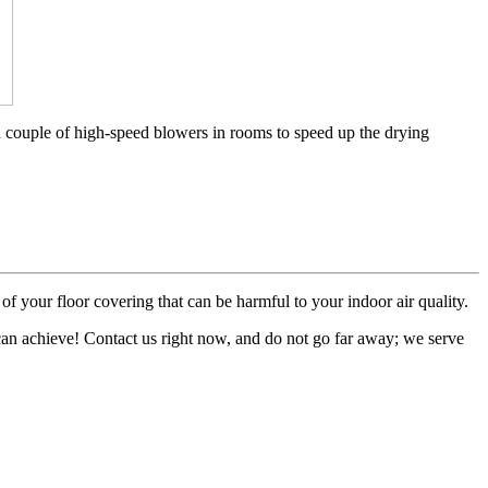
a couple of high-speed blowers in rooms to speed up the drying
of your floor covering that can be harmful to your indoor air quality.
 can achieve! Contact us right now, and do not go far away; we serve