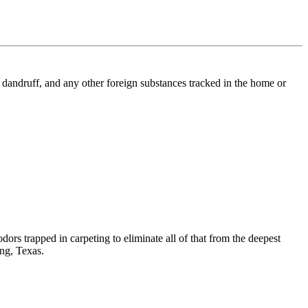
l, dandruff, and any other foreign substances tracked in the home or
dors trapped in carpeting to eliminate all of that from the deepest
ing, Texas.