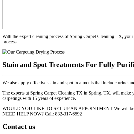
With the expert cleaning process of Spring Carpet Cleaning TX, your 
process.
Stain and Spot Treatments For Fully Purif
We also apply effective stain and spot treatments that include urine an
The experts at Spring Carpet Cleaning TX in Spring, TX, will make you
carpetings with 15 years of experience.
WOULD YOU LIKE TO SET UP AN APPOINTMENT
We will be
NEED HELP NOW?
Call:‪ 832-317-6592‬
Contact us