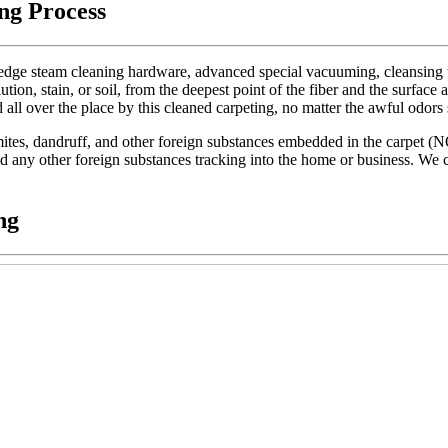
ng Process
dge steam cleaning hardware, advanced special vacuuming, cleansing too
lution, stain, or soil, from the deepest point of the fiber and the surface 
d all over the place by this cleaned carpeting, no matter the awful odors
t mites, dandruff, and other foreign substances embedded in the carpet (
 and any other foreign substances tracking into the home or business. We c
ng