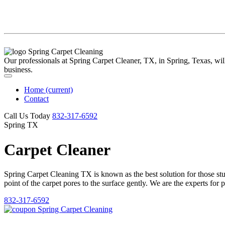
Our professionals at Spring Carpet Cleaner, TX, in Spring, Texas, will 
business.
Home
(current)
Contact
Call Us Today
‪832-317-6592‬
Spring TX
Carpet Cleaner
Spring Carpet Cleaning TX is known as the best solution for those stubb
point of the carpet pores to the surface gently. We are the experts for 
832-317-6592