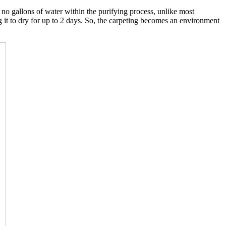
o gallons of water within the purifying process, unlike most
g it to dry for up to 2 days. So, the carpeting becomes an environment