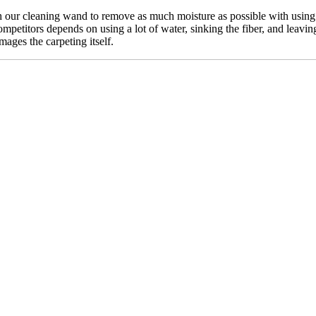
our cleaning wand to remove as much moisture as possible with using n
mpetitors depends on using a lot of water, sinking the fiber, and leavin
mages the carpeting itself.