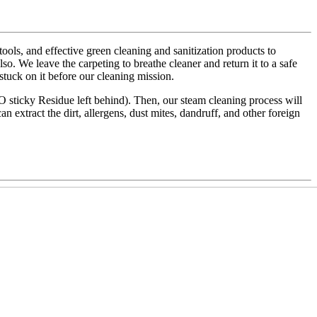
ls, and effective green cleaning and sanitization products to
also. We leave the carpeting to breathe cleaner and return it to a safe
 stuck on it before our cleaning mission.
NO sticky Residue left behind). Then, our steam cleaning process will
an extract the dirt, allergens, dust mites, dandruff, and other foreign