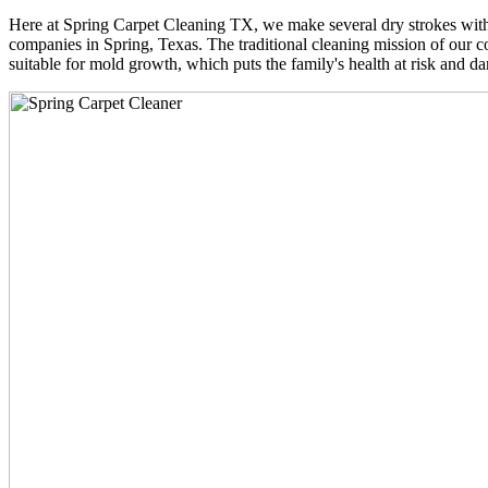
Here at Spring Carpet Cleaning TX, we make several dry strokes with 
companies in Spring, Texas. The traditional cleaning mission of our co
suitable for mold growth, which puts the family's health at risk and da