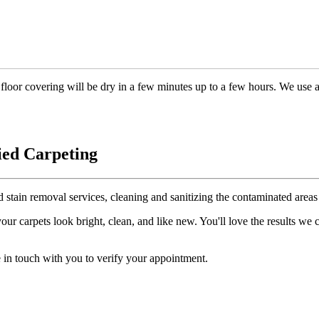
floor covering will be dry in a few minutes up to a few hours. We use 
ied Carpeting
d stain removal services, cleaning and sanitizing the contaminated areas 
r carpets look bright, clean, and like new. You'll love the results we
 in touch with you to verify your appointment.