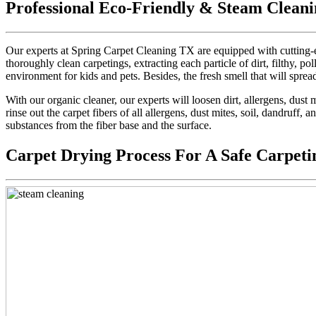
Professional Eco-Friendly & Steam Cleani
Our experts at Spring Carpet Cleaning TX are equipped with cutting-e
thoroughly clean carpetings, extracting each particle of dirt, filthy, pol
environment for kids and pets. Besides, the fresh smell that will sprea
With our organic cleaner, our experts will loosen dirt, allergens, dus
rinse out the carpet fibers of all allergens, dust mites, soil, dandruff,
substances from the fiber base and the surface.
Carpet Drying Process For A Safe Carpeti