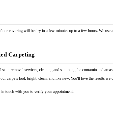
floor covering will be dry in a few minutes up to a few hours. We use 
ied Carpeting
d stain removal services, cleaning and sanitizing the contaminated areas 
r carpets look bright, clean, and like new. You'll love the results we
 in touch with you to verify your appointment.