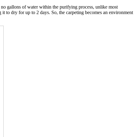
o gallons of water within the purifying process, unlike most
g it to dry for up to 2 days. So, the carpeting becomes an environment