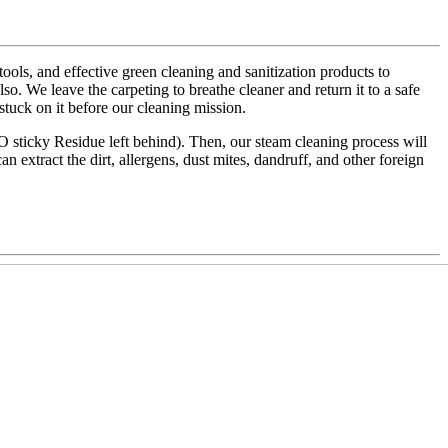
ls, and effective green cleaning and sanitization products to
also. We leave the carpeting to breathe cleaner and return it to a safe
 stuck on it before our cleaning mission.
NO sticky Residue left behind). Then, our steam cleaning process will
an extract the dirt, allergens, dust mites, dandruff, and other foreign