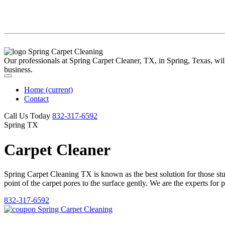
Our professionals at Spring Carpet Cleaner, TX, in Spring, Texas, will 
business.
Home
(current)
Contact
Call Us Today
‪832-317-6592‬
Spring TX
Carpet Cleaner
Spring Carpet Cleaning TX is known as the best solution for those stubb
point of the carpet pores to the surface gently. We are the experts for 
832-317-6592