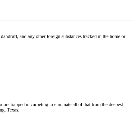
l, dandruff, and any other foreign substances tracked in the home or
dors trapped in carpeting to eliminate all of that from the deepest
ing, Texas.