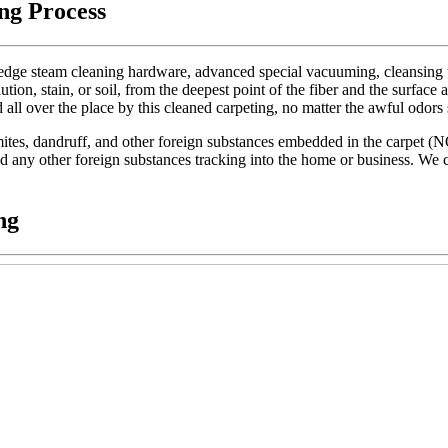
ng Process
dge steam cleaning hardware, advanced special vacuuming, cleansing too
lution, stain, or soil, from the deepest point of the fiber and the surface 
d all over the place by this cleaned carpeting, no matter the awful odors
t mites, dandruff, and other foreign substances embedded in the carpet (
 and any other foreign substances tracking into the home or business. We c
ng