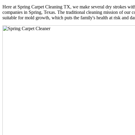
Here at Spring Carpet Cleaning TX, we make several dry strokes with 
companies in Spring, Texas. The traditional cleaning mission of our co
suitable for mold growth, which puts the family's health at risk and da