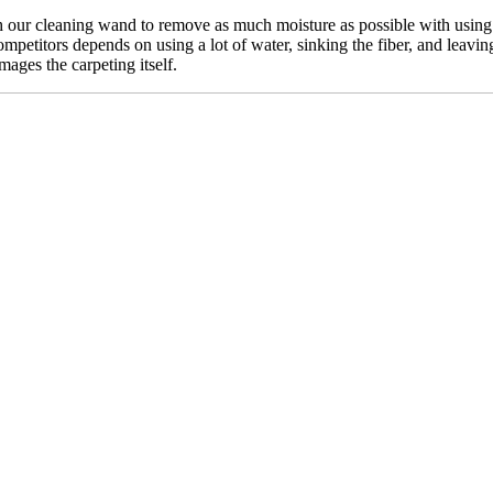
our cleaning wand to remove as much moisture as possible with using n
mpetitors depends on using a lot of water, sinking the fiber, and leavin
mages the carpeting itself.