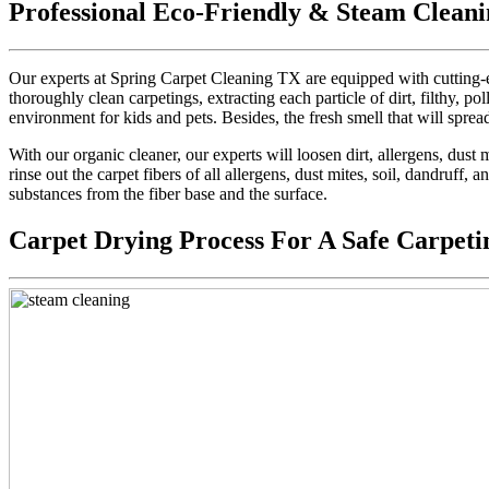
Professional Eco-Friendly & Steam Cleani
Our experts at Spring Carpet Cleaning TX are equipped with cutting-e
thoroughly clean carpetings, extracting each particle of dirt, filthy, pol
environment for kids and pets. Besides, the fresh smell that will sprea
With our organic cleaner, our experts will loosen dirt, allergens, dus
rinse out the carpet fibers of all allergens, dust mites, soil, dandruff,
substances from the fiber base and the surface.
Carpet Drying Process For A Safe Carpeti