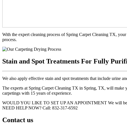
With the expert cleaning process of Spring Carpet Cleaning TX, your 
process.
Stain and Spot Treatments For Fully Purif
We also apply effective stain and spot treatments that include urine an
The experts at Spring Carpet Cleaning TX in Spring, TX, will make you
carpetings with 15 years of experience.
WOULD YOU LIKE TO SET UP AN APPOINTMENT
We will be
NEED HELP NOW?
Call:‪ 832-317-6592‬
Contact us