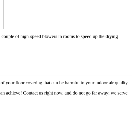
a couple of high-speed blowers in rooms to speed up the drying
of your floor covering that can be harmful to your indoor air quality.
 can achieve! Contact us right now, and do not go far away; we serve