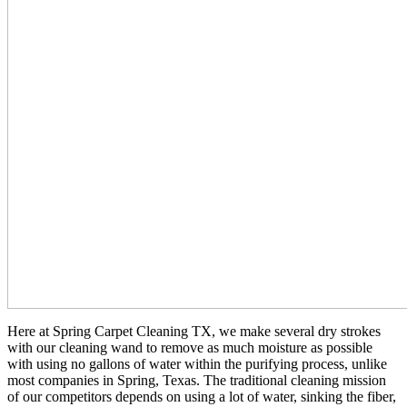
Here at Spring Carpet Cleaning TX, we make several dry strokes
with our cleaning wand to remove as much moisture as possible
with using no gallons of water within the purifying process, unlike
most companies in Spring, Texas. The traditional cleaning mission
of our competitors depends on using a lot of water, sinking the fiber,