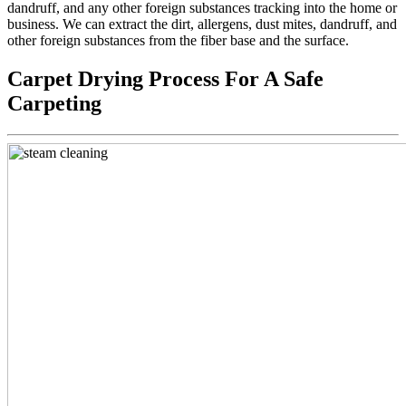
dandruff, and any other foreign substances tracking into the home or
business. We can extract the dirt, allergens, dust mites, dandruff, and
other foreign substances from the fiber base and the surface.
Carpet Drying Process For A Safe
Carpeting