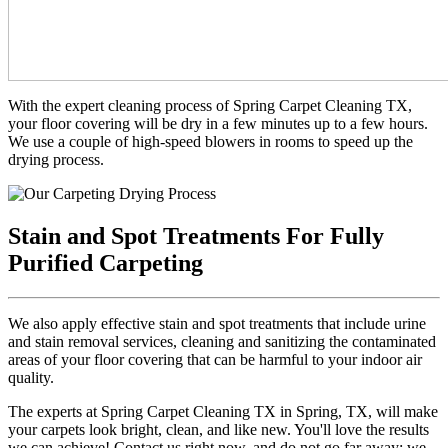
With the expert cleaning process of Spring Carpet Cleaning TX,
your floor covering will be dry in a few minutes up to a few hours.
We use a couple of high-speed blowers in rooms to speed up the
drying process.
Stain and Spot Treatments For Fully
Purified Carpeting
We also apply effective stain and spot treatments that include urine
and stain removal services, cleaning and sanitizing the contaminated
areas of your floor covering that can be harmful to your indoor air
quality.
The experts at Spring Carpet Cleaning TX in Spring, TX, will make
your carpets look bright, clean, and like new. You'll love the results
we can achieve! Contact us right now, and do not go far away; we