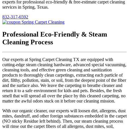
experts for professional eco-friendly & free-estimate carpet cleaning
services in Spring, Texas.
832-317-6592
Professional Eco-Friendly & Steam
Cleaning Process
Our experts at Spring Carpet Cleaning TX are equipped with
cutting-edge steam cleaning hardware, advanced special vacuuming,
cleansing tools, and effective green cleaning and sanitization
products to thoroughly clean carpetings, extracting each particle of
dirt, filthy, pollution, stain, or soil, from the deepest point of the fiber
and the surface also. We leave the carpeting to breathe cleaner and
return it to a safe environment for kids and pets. Besides, the fresh
smell that will spread all over the place by this cleaned carpeting, no
matter the awful odors stuck on it before our cleaning mission.
With our organic cleaner, our experts will loosen dirt, allergens, dust
mites, dandruff, and other foreign substances embedded in the carpet
(NO sticky Residue left behind). Then, our steam cleaning process
will rinse out the carpet fibers of all allergens, dust mites, soil,