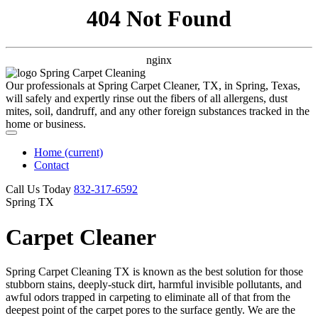
404 Not Found
nginx
Our professionals at Spring Carpet Cleaner, TX, in Spring, Texas,
will safely and expertly rinse out the fibers of all allergens, dust
mites, soil, dandruff, and any other foreign substances tracked in the
home or business.
Home
(current)
Contact
Call Us Today
‪832-317-6592‬
Spring TX
Carpet Cleaner
Spring Carpet Cleaning TX is known as the best solution for those
stubborn stains, deeply-stuck dirt, harmful invisible pollutants, and
awful odors trapped in carpeting to eliminate all of that from the
deepest point of the carpet pores to the surface gently. We are the