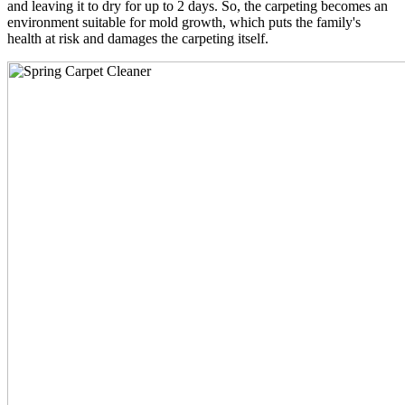
and leaving it to dry for up to 2 days. So, the carpeting becomes an
environment suitable for mold growth, which puts the family's
health at risk and damages the carpeting itself.