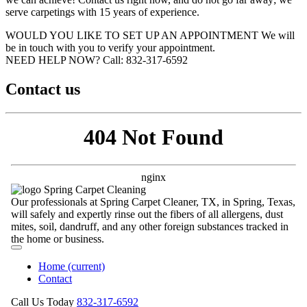
serve carpetings with 15 years of experience.
WOULD YOU LIKE TO SET UP AN APPOINTMENT
We will
be in touch with you to verify your appointment.
NEED HELP NOW?
Call:‪ 832-317-6592‬
Contact us