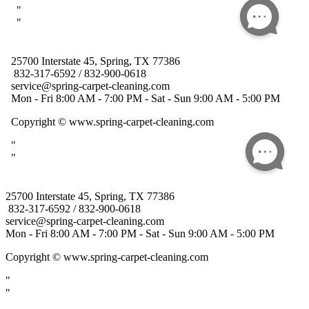
25700 Interstate 45, Spring, TX 77386
832-317-6592 / 832-900-0618
service@spring-carpet-cleaning.com
Mon - Fri 8:00 AM - 7:00 PM - Sat - Sun 9:00 AM - 5:00 PM
Copyright
© www.spring-carpet-cleaning.com
"
"