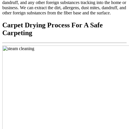
dandruff, and any other foreign substances tracking into the home or
business. We can extract the dirt, allergens, dust mites, dandruff, and
other foreign substances from the fiber base and the surface.
Carpet Drying Process For A Safe
Carpeting