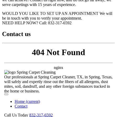
serve carpetings with 15 years of experience.
WOULD YOU LIKE TO SET UP AN APPOINTMENT
We will
be in touch with you to verify your appointment.
NEED HELP NOW?
Call:‪ 832-317-6592‬
Contact us