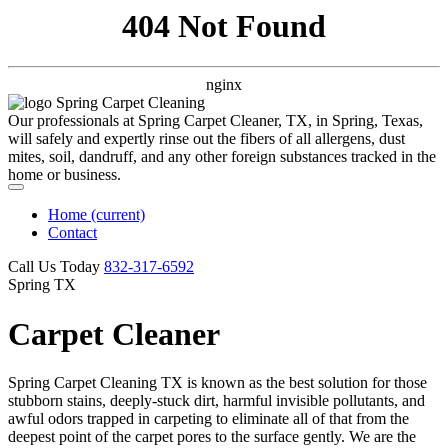
404 Not Found
nginx
Our professionals at Spring Carpet Cleaner, TX, in Spring, Texas,
will safely and expertly rinse out the fibers of all allergens, dust
mites, soil, dandruff, and any other foreign substances tracked in the
home or business.
Home
(current)
Contact
Call Us Today
‪832-317-6592‬
Spring TX
Carpet Cleaner
Spring Carpet Cleaning TX is known as the best solution for those
stubborn stains, deeply-stuck dirt, harmful invisible pollutants, and
awful odors trapped in carpeting to eliminate all of that from the
deepest point of the carpet pores to the surface gently. We are the