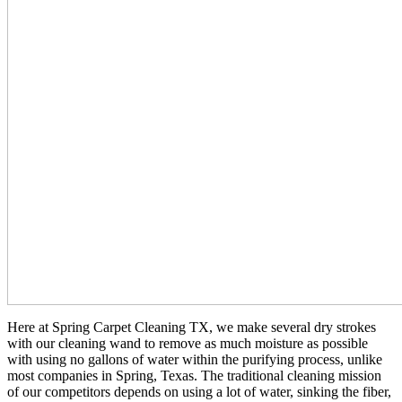
Here at Spring Carpet Cleaning TX, we make several dry strokes
with our cleaning wand to remove as much moisture as possible
with using no gallons of water within the purifying process, unlike
most companies in Spring, Texas. The traditional cleaning mission
of our competitors depends on using a lot of water, sinking the fiber,