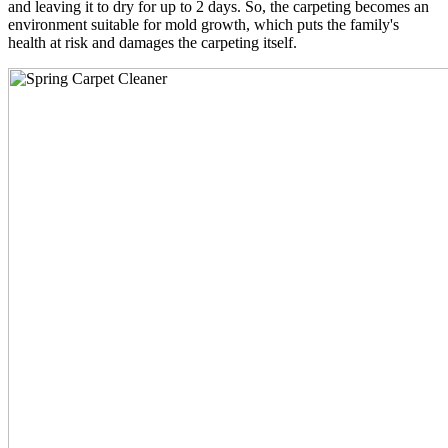
and leaving it to dry for up to 2 days. So, the carpeting becomes an
environment suitable for mold growth, which puts the family's
health at risk and damages the carpeting itself.