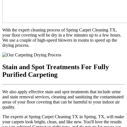
With the expert cleaning process of Spring Carpet Cleaning TX,
your floor covering will be dry in a few minutes up to a few hours.
We use a couple of high-speed blowers in rooms to speed up the
drying process.
Stain and Spot Treatments For Fully
Purified Carpeting
We also apply effective stain and spot treatments that include urine
and stain removal services, cleaning and sanitizing the contaminated
areas of your floor covering that can be harmful to your indoor air
quality.
The experts at Spring Carpet Cleaning TX in Spring, TX, will make
your carpets look bright, clean, and like new. You'll love the results
we can achieve! Contact us right now, and do not go far away; we