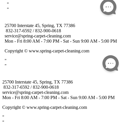
25700 Interstate 45, Spring, TX 77386
832-317-6592 / 832-900-0618
service@spring-carpet-cleaning.com
Mon - Fri 8:00 AM - 7:00 PM - Sat - Sun 9:00 AM - 5:00 PM
Copyright
© www.spring-carpet-cleaning.com
"
"