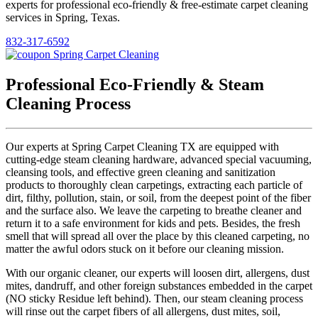
experts for professional eco-friendly & free-estimate carpet cleaning
services in Spring, Texas.
832-317-6592
Professional Eco-Friendly & Steam
Cleaning Process
Our experts at Spring Carpet Cleaning TX are equipped with
cutting-edge steam cleaning hardware, advanced special vacuuming,
cleansing tools, and effective green cleaning and sanitization
products to thoroughly clean carpetings, extracting each particle of
dirt, filthy, pollution, stain, or soil, from the deepest point of the fiber
and the surface also. We leave the carpeting to breathe cleaner and
return it to a safe environment for kids and pets. Besides, the fresh
smell that will spread all over the place by this cleaned carpeting, no
matter the awful odors stuck on it before our cleaning mission.
With our organic cleaner, our experts will loosen dirt, allergens, dust
mites, dandruff, and other foreign substances embedded in the carpet
(NO sticky Residue left behind). Then, our steam cleaning process
will rinse out the carpet fibers of all allergens, dust mites, soil,