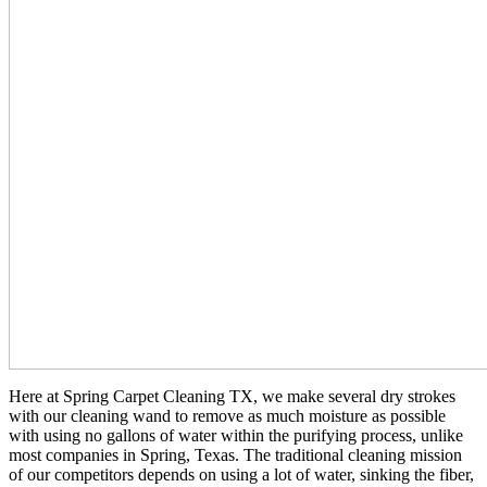
Here at Spring Carpet Cleaning TX, we make several dry strokes
with our cleaning wand to remove as much moisture as possible
with using no gallons of water within the purifying process, unlike
most companies in Spring, Texas. The traditional cleaning mission
of our competitors depends on using a lot of water, sinking the fiber,