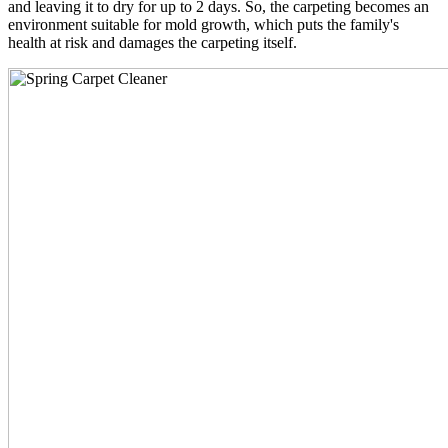
and leaving it to dry for up to 2 days. So, the carpeting becomes an
environment suitable for mold growth, which puts the family's
health at risk and damages the carpeting itself.