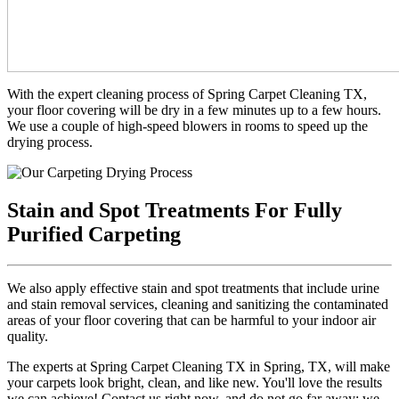
With the expert cleaning process of Spring Carpet Cleaning TX,
your floor covering will be dry in a few minutes up to a few hours.
We use a couple of high-speed blowers in rooms to speed up the
drying process.
Stain and Spot Treatments For Fully
Purified Carpeting
We also apply effective stain and spot treatments that include urine
and stain removal services, cleaning and sanitizing the contaminated
areas of your floor covering that can be harmful to your indoor air
quality.
The experts at Spring Carpet Cleaning TX in Spring, TX, will make
your carpets look bright, clean, and like new. You'll love the results
we can achieve! Contact us right now, and do not go far away; we