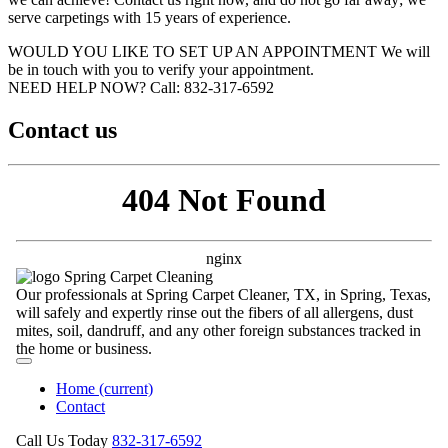
serve carpetings with 15 years of experience.
WOULD YOU LIKE TO SET UP AN APPOINTMENT
We will
be in touch with you to verify your appointment.
NEED HELP NOW?
Call:‪ 832-317-6592‬
Contact us