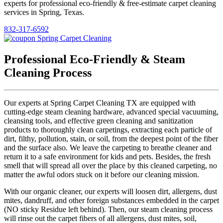
experts for professional eco-friendly & free-estimate carpet cleaning
services in Spring, Texas.
832-317-6592
Professional Eco-Friendly & Steam
Cleaning Process
Our experts at Spring Carpet Cleaning TX are equipped with
cutting-edge steam cleaning hardware, advanced special vacuuming,
cleansing tools, and effective green cleaning and sanitization
products to thoroughly clean carpetings, extracting each particle of
dirt, filthy, pollution, stain, or soil, from the deepest point of the fiber
and the surface also. We leave the carpeting to breathe cleaner and
return it to a safe environment for kids and pets. Besides, the fresh
smell that will spread all over the place by this cleaned carpeting, no
matter the awful odors stuck on it before our cleaning mission.
With our organic cleaner, our experts will loosen dirt, allergens, dust
mites, dandruff, and other foreign substances embedded in the carpet
(NO sticky Residue left behind). Then, our steam cleaning process
will rinse out the carpet fibers of all allergens, dust mites, soil,