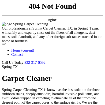
404 Not Found
nginx
Our professionals at Spring Carpet Cleaner, TX, in Spring, Texas,
will safely and expertly rinse out the fibers of all allergens, dust
mites, soil, dandruff, and any other foreign substances tracked in the
home or business.
Home
(current)
Contact
Call Us Today
‪832-317-6592‬
Spring TX
Carpet Cleaner
Spring Carpet Cleaning TX is known as the best solution for those
stubborn stains, deeply-stuck dirt, harmful invisible pollutants, and
awful odors trapped in carpeting to eliminate all of that from the
deepest point of the carpet pores to the surface gently. We are the