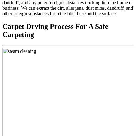
dandruff, and any other foreign substances tracking into the home or
business. We can extract the dirt, allergens, dust mites, dandruff, and
other foreign substances from the fiber base and the surface.
Carpet Drying Process For A Safe
Carpeting