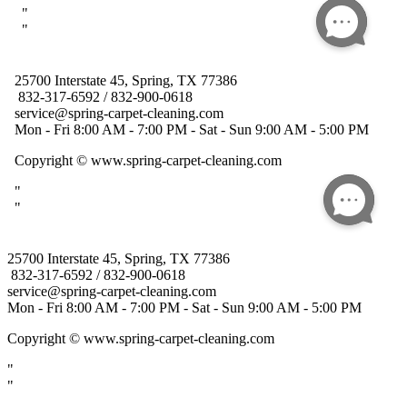
25700 Interstate 45, Spring, TX 77386
832-317-6592 / 832-900-0618
service@spring-carpet-cleaning.com
Mon - Fri 8:00 AM - 7:00 PM - Sat - Sun 9:00 AM - 5:00 PM
Copyright
© www.spring-carpet-cleaning.com
"
"