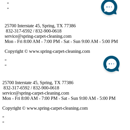
25700 Interstate 45, Spring, TX 77386
832-317-6592 / 832-900-0618
service@spring-carpet-cleaning.com
Mon - Fri 8:00 AM - 7:00 PM - Sat - Sun 9:00 AM - 5:00 PM
Copyright
© www.spring-carpet-cleaning.com
"
"