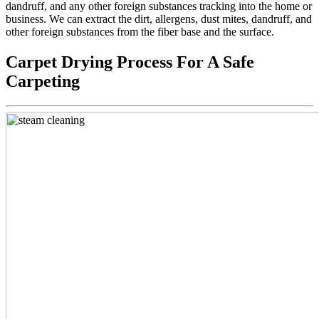
dandruff, and any other foreign substances tracking into the home or
business. We can extract the dirt, allergens, dust mites, dandruff, and
other foreign substances from the fiber base and the surface.
Carpet Drying Process For A Safe
Carpeting