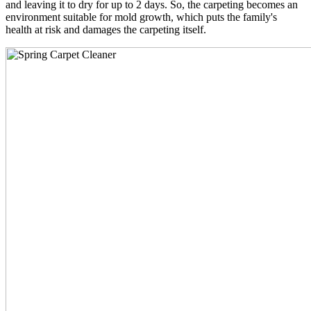
and leaving it to dry for up to 2 days. So, the carpeting becomes an
environment suitable for mold growth, which puts the family's
health at risk and damages the carpeting itself.