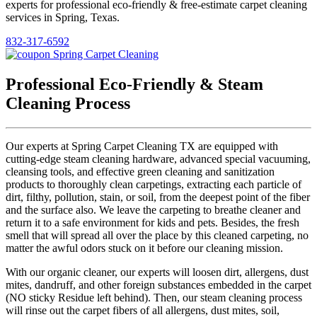
experts for professional eco-friendly & free-estimate carpet cleaning
services in Spring, Texas.
832-317-6592
Professional Eco-Friendly & Steam
Cleaning Process
Our experts at Spring Carpet Cleaning TX are equipped with
cutting-edge steam cleaning hardware, advanced special vacuuming,
cleansing tools, and effective green cleaning and sanitization
products to thoroughly clean carpetings, extracting each particle of
dirt, filthy, pollution, stain, or soil, from the deepest point of the fiber
and the surface also. We leave the carpeting to breathe cleaner and
return it to a safe environment for kids and pets. Besides, the fresh
smell that will spread all over the place by this cleaned carpeting, no
matter the awful odors stuck on it before our cleaning mission.
With our organic cleaner, our experts will loosen dirt, allergens, dust
mites, dandruff, and other foreign substances embedded in the carpet
(NO sticky Residue left behind). Then, our steam cleaning process
will rinse out the carpet fibers of all allergens, dust mites, soil,