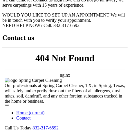
serve carpetings with 15 years of experience.
WOULD YOU LIKE TO SET UP AN APPOINTMENT
We will
be in touch with you to verify your appointment.
NEED HELP NOW?
Call:‪ 832-317-6592‬
Contact us