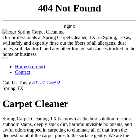
404 Not Found
nginx
Our professionals at Spring Carpet Cleaner, TX, in Spring, Texas,
will safely and expertly rinse out the fibers of all allergens, dust
mites, soil, dandruff, and any other foreign substances tracked in the
home or business.
Home
(current)
Contact
Call Us Today
‪832-317-6592‬
Spring TX
Carpet Cleaner
Spring Carpet Cleaning TX is known as the best solution for those
stubborn stains, deeply-stuck dirt, harmful invisible pollutants, and
awful odors trapped in carpeting to eliminate all of that from the
deepest point of the carpet pores to the surface gently. We are the