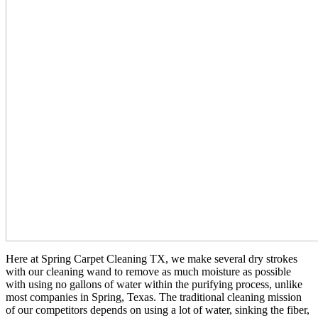
Here at Spring Carpet Cleaning TX, we make several dry strokes
with our cleaning wand to remove as much moisture as possible
with using no gallons of water within the purifying process, unlike
most companies in Spring, Texas. The traditional cleaning mission
of our competitors depends on using a lot of water, sinking the fiber,