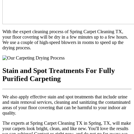
With the expert cleaning process of Spring Carpet Cleaning TX,
your floor covering will be dry in a few minutes up to a few hours.
We use a couple of high-speed blowers in rooms to speed up the
drying process.
Stain and Spot Treatments For Fully
Purified Carpeting
We also apply effective stain and spot treatments that include urine
and stain removal services, cleaning and sanitizing the contaminated
areas of your floor covering that can be harmful to your indoor air
quality.
The experts at Spring Carpet Cleaning TX in Spring, TX, will make
your carpets look bright, clean, and like new. You'll love the results
we can achieve! Contact us right now, and do not go far away; we