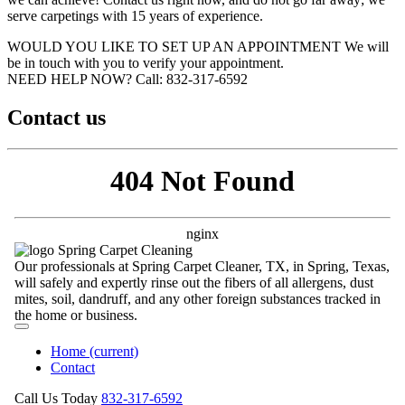
serve carpetings with 15 years of experience.
WOULD YOU LIKE TO SET UP AN APPOINTMENT
We will
be in touch with you to verify your appointment.
NEED HELP NOW?
Call:‪ 832-317-6592‬
Contact us