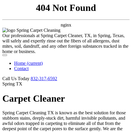
404 Not Found
nginx
Our professionals at Spring Carpet Cleaner, TX, in Spring, Texas,
will safely and expertly rinse out the fibers of all allergens, dust
mites, soil, dandruff, and any other foreign substances tracked in the
home or business.
Home
(current)
Contact
Call Us Today
‪832-317-6592‬
Spring TX
Carpet Cleaner
Spring Carpet Cleaning TX is known as the best solution for those
stubborn stains, deeply-stuck dirt, harmful invisible pollutants, and
awful odors trapped in carpeting to eliminate all of that from the
deepest point of the carpet pores to the surface gently. We are the