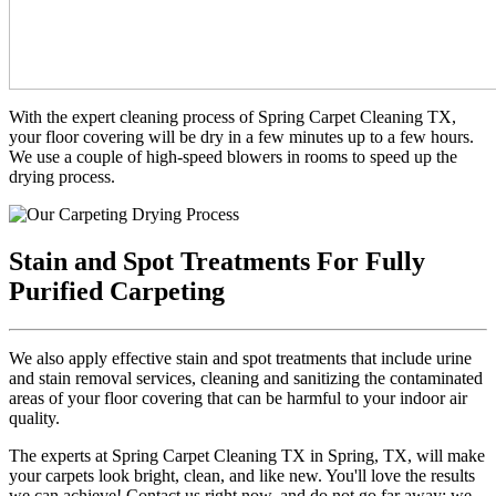
With the expert cleaning process of Spring Carpet Cleaning TX,
your floor covering will be dry in a few minutes up to a few hours.
We use a couple of high-speed blowers in rooms to speed up the
drying process.
Stain and Spot Treatments For Fully
Purified Carpeting
We also apply effective stain and spot treatments that include urine
and stain removal services, cleaning and sanitizing the contaminated
areas of your floor covering that can be harmful to your indoor air
quality.
The experts at Spring Carpet Cleaning TX in Spring, TX, will make
your carpets look bright, clean, and like new. You'll love the results
we can achieve! Contact us right now, and do not go far away; we