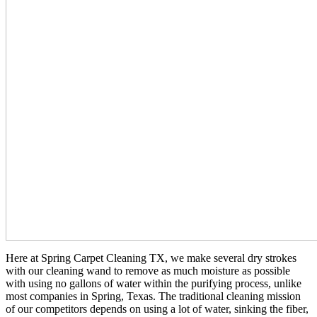
Here at Spring Carpet Cleaning TX, we make several dry strokes
with our cleaning wand to remove as much moisture as possible
with using no gallons of water within the purifying process, unlike
most companies in Spring, Texas. The traditional cleaning mission
of our competitors depends on using a lot of water, sinking the fiber,