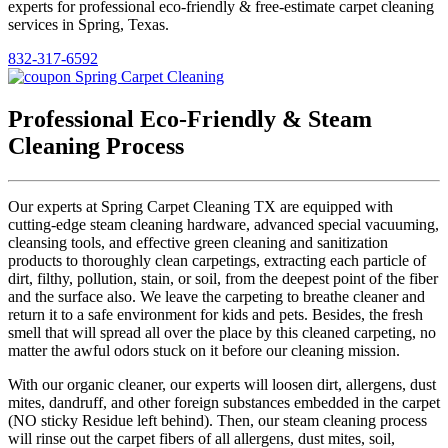
experts for professional eco-friendly & free-estimate carpet cleaning
services in Spring, Texas.
832-317-6592
Professional Eco-Friendly & Steam
Cleaning Process
Our experts at Spring Carpet Cleaning TX are equipped with
cutting-edge steam cleaning hardware, advanced special vacuuming,
cleansing tools, and effective green cleaning and sanitization
products to thoroughly clean carpetings, extracting each particle of
dirt, filthy, pollution, stain, or soil, from the deepest point of the fiber
and the surface also. We leave the carpeting to breathe cleaner and
return it to a safe environment for kids and pets. Besides, the fresh
smell that will spread all over the place by this cleaned carpeting, no
matter the awful odors stuck on it before our cleaning mission.
With our organic cleaner, our experts will loosen dirt, allergens, dust
mites, dandruff, and other foreign substances embedded in the carpet
(NO sticky Residue left behind). Then, our steam cleaning process
will rinse out the carpet fibers of all allergens, dust mites, soil,