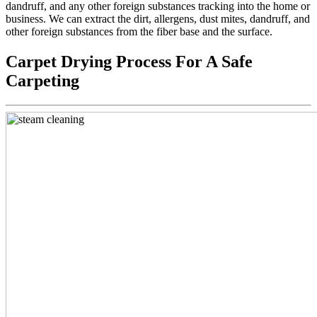
dandruff, and any other foreign substances tracking into the home or
business. We can extract the dirt, allergens, dust mites, dandruff, and
other foreign substances from the fiber base and the surface.
Carpet Drying Process For A Safe
Carpeting