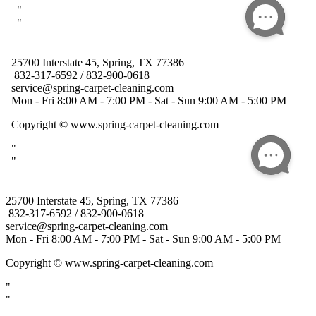
25700 Interstate 45, Spring, TX 77386
832-317-6592 / 832-900-0618
service@spring-carpet-cleaning.com
Mon - Fri 8:00 AM - 7:00 PM - Sat - Sun 9:00 AM - 5:00 PM
Copyright
© www.spring-carpet-cleaning.com
"
"