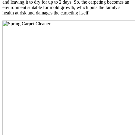
and leaving it to dry for up to 2 days. So, the carpeting becomes an
environment suitable for mold growth, which puts the family's
health at risk and damages the carpeting itself.