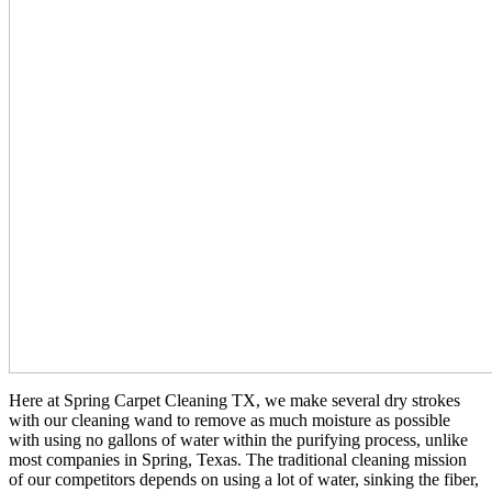
Here at Spring Carpet Cleaning TX, we make several dry strokes
with our cleaning wand to remove as much moisture as possible
with using no gallons of water within the purifying process, unlike
most companies in Spring, Texas. The traditional cleaning mission
of our competitors depends on using a lot of water, sinking the fiber,