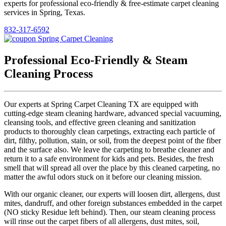
experts for professional eco-friendly & free-estimate carpet cleaning
services in Spring, Texas.
832-317-6592
Professional Eco-Friendly & Steam
Cleaning Process
Our experts at Spring Carpet Cleaning TX are equipped with
cutting-edge steam cleaning hardware, advanced special vacuuming,
cleansing tools, and effective green cleaning and sanitization
products to thoroughly clean carpetings, extracting each particle of
dirt, filthy, pollution, stain, or soil, from the deepest point of the fiber
and the surface also. We leave the carpeting to breathe cleaner and
return it to a safe environment for kids and pets. Besides, the fresh
smell that will spread all over the place by this cleaned carpeting, no
matter the awful odors stuck on it before our cleaning mission.
With our organic cleaner, our experts will loosen dirt, allergens, dust
mites, dandruff, and other foreign substances embedded in the carpet
(NO sticky Residue left behind). Then, our steam cleaning process
will rinse out the carpet fibers of all allergens, dust mites, soil,