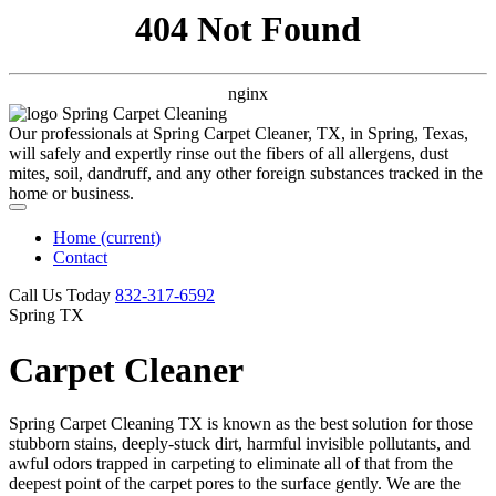
404 Not Found
nginx
Our professionals at Spring Carpet Cleaner, TX, in Spring, Texas,
will safely and expertly rinse out the fibers of all allergens, dust
mites, soil, dandruff, and any other foreign substances tracked in the
home or business.
Home
(current)
Contact
Call Us Today
‪832-317-6592‬
Spring TX
Carpet Cleaner
Spring Carpet Cleaning TX is known as the best solution for those
stubborn stains, deeply-stuck dirt, harmful invisible pollutants, and
awful odors trapped in carpeting to eliminate all of that from the
deepest point of the carpet pores to the surface gently. We are the