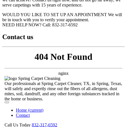
serve carpetings with 15 years of experience.
WOULD YOU LIKE TO SET UP AN APPOINTMENT
We will
be in touch with you to verify your appointment.
NEED HELP NOW?
Call:‪ 832-317-6592‬
Contact us