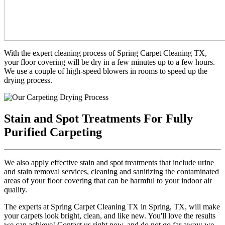
With the expert cleaning process of Spring Carpet Cleaning TX,
your floor covering will be dry in a few minutes up to a few hours.
We use a couple of high-speed blowers in rooms to speed up the
drying process.
Stain and Spot Treatments For Fully
Purified Carpeting
We also apply effective stain and spot treatments that include urine
and stain removal services, cleaning and sanitizing the contaminated
areas of your floor covering that can be harmful to your indoor air
quality.
The experts at Spring Carpet Cleaning TX in Spring, TX, will make
your carpets look bright, clean, and like new. You'll love the results
we can achieve! Contact us right now, and do not go far away; we