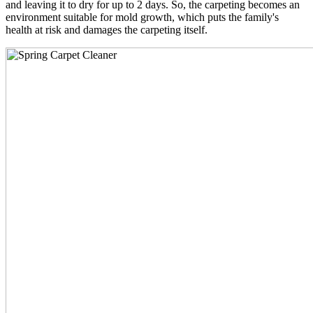
and leaving it to dry for up to 2 days. So, the carpeting becomes an
environment suitable for mold growth, which puts the family's
health at risk and damages the carpeting itself.