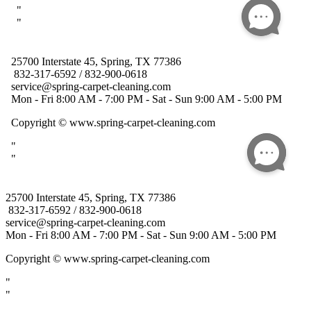
25700 Interstate 45, Spring, TX 77386
832-317-6592 / 832-900-0618
service@spring-carpet-cleaning.com
Mon - Fri 8:00 AM - 7:00 PM - Sat - Sun 9:00 AM - 5:00 PM
Copyright
© www.spring-carpet-cleaning.com
"
"