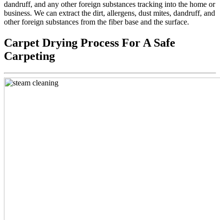
dandruff, and any other foreign substances tracking into the home or
business. We can extract the dirt, allergens, dust mites, dandruff, and
other foreign substances from the fiber base and the surface.
Carpet Drying Process For A Safe
Carpeting