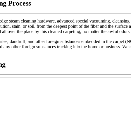
ng Process
dge steam cleaning hardware, advanced special vacuuming, cleansing too
lution, stain, or soil, from the deepest point of the fiber and the surface 
d all over the place by this cleaned carpeting, no matter the awful odors
t mites, dandruff, and other foreign substances embedded in the carpet (
 and any other foreign substances tracking into the home or business. We c
ng