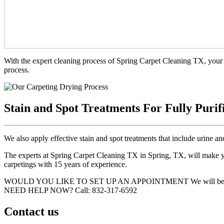
With the expert cleaning process of Spring Carpet Cleaning TX, your 
process.
Stain and Spot Treatments For Fully Purif
We also apply effective stain and spot treatments that include urine an
The experts at Spring Carpet Cleaning TX in Spring, TX, will make you
carpetings with 15 years of experience.
WOULD YOU LIKE TO SET UP AN APPOINTMENT
We will be
NEED HELP NOW?
Call:‪ 832-317-6592‬
Contact us