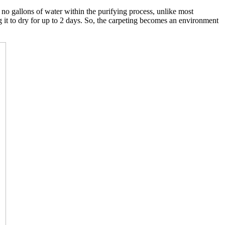
o gallons of water within the purifying process, unlike most
g it to dry for up to 2 days. So, the carpeting becomes an environment