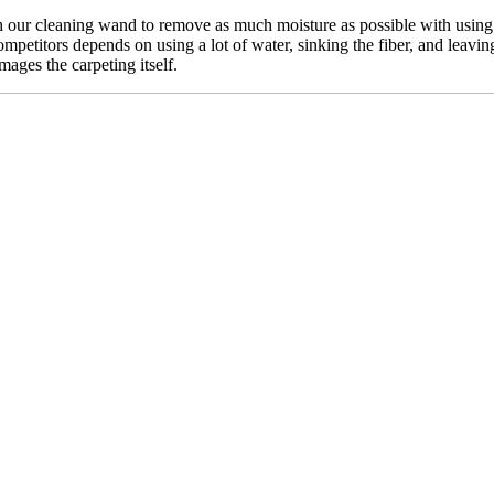
our cleaning wand to remove as much moisture as possible with using n
mpetitors depends on using a lot of water, sinking the fiber, and leavin
mages the carpeting itself.