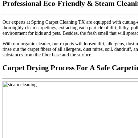
Professional Eco-Friendly & Steam Cleani
Our experts at Spring Carpet Cleaning TX are equipped with cutting-e
thoroughly clean carpetings, extracting each particle of dirt, filthy, pol
environment for kids and pets. Besides, the fresh smell that will sprea
With our organic cleaner, our experts will loosen dirt, allergens, dus
rinse out the carpet fibers of all allergens, dust mites, soil, dandruff,
substances from the fiber base and the surface.
Carpet Drying Process For A Safe Carpeti