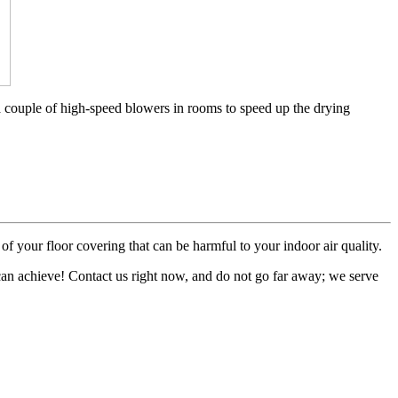
a couple of high-speed blowers in rooms to speed up the drying
of your floor covering that can be harmful to your indoor air quality.
 can achieve! Contact us right now, and do not go far away; we serve