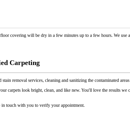
floor covering will be dry in a few minutes up to a few hours. We use 
ied Carpeting
d stain removal services, cleaning and sanitizing the contaminated areas 
r carpets look bright, clean, and like new. You'll love the results we
 in touch with you to verify your appointment.