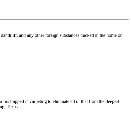
l, dandruff, and any other foreign substances tracked in the home or
dors trapped in carpeting to eliminate all of that from the deepest
ing, Texas.