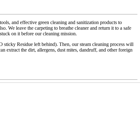
ls, and effective green cleaning and sanitization products to
also. We leave the carpeting to breathe cleaner and return it to a safe
 stuck on it before our cleaning mission.
NO sticky Residue left behind). Then, our steam cleaning process will
an extract the dirt, allergens, dust mites, dandruff, and other foreign