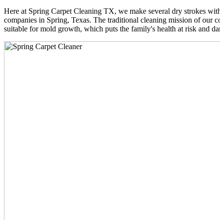
Here at Spring Carpet Cleaning TX, we make several dry strokes with 
companies in Spring, Texas. The traditional cleaning mission of our co
suitable for mold growth, which puts the family's health at risk and da