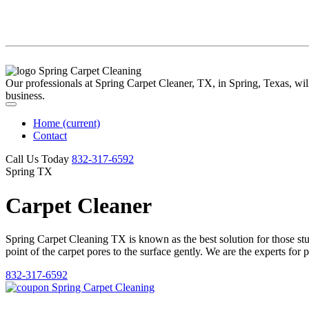
Our professionals at Spring Carpet Cleaner, TX, in Spring, Texas, will 
business.
Home
(current)
Contact
Call Us Today
‪832-317-6592‬
Spring TX
Carpet Cleaner
Spring Carpet Cleaning TX is known as the best solution for those stubb
point of the carpet pores to the surface gently. We are the experts for 
832-317-6592