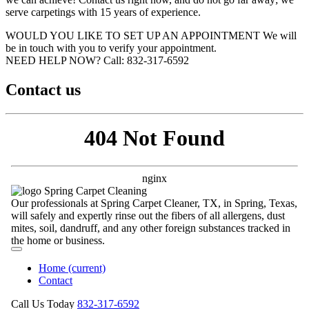
serve carpetings with 15 years of experience.
WOULD YOU LIKE TO SET UP AN APPOINTMENT
We will
be in touch with you to verify your appointment.
NEED HELP NOW?
Call:‪ 832-317-6592‬
Contact us