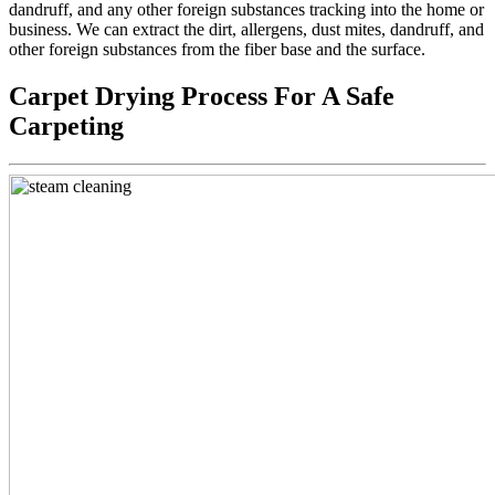
dandruff, and any other foreign substances tracking into the home or
business. We can extract the dirt, allergens, dust mites, dandruff, and
other foreign substances from the fiber base and the surface.
Carpet Drying Process For A Safe
Carpeting