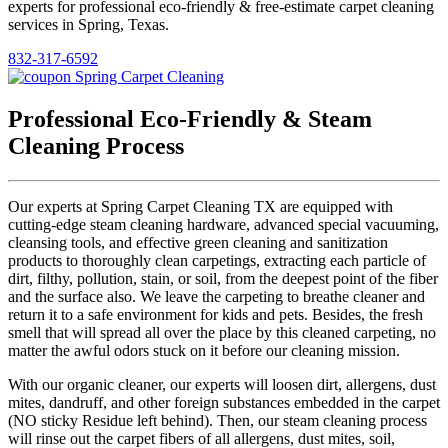
experts for professional eco-friendly & free-estimate carpet cleaning
services in Spring, Texas.
832-317-6592
Professional Eco-Friendly & Steam
Cleaning Process
Our experts at Spring Carpet Cleaning TX are equipped with
cutting-edge steam cleaning hardware, advanced special vacuuming,
cleansing tools, and effective green cleaning and sanitization
products to thoroughly clean carpetings, extracting each particle of
dirt, filthy, pollution, stain, or soil, from the deepest point of the fiber
and the surface also. We leave the carpeting to breathe cleaner and
return it to a safe environment for kids and pets. Besides, the fresh
smell that will spread all over the place by this cleaned carpeting, no
matter the awful odors stuck on it before our cleaning mission.
With our organic cleaner, our experts will loosen dirt, allergens, dust
mites, dandruff, and other foreign substances embedded in the carpet
(NO sticky Residue left behind). Then, our steam cleaning process
will rinse out the carpet fibers of all allergens, dust mites, soil,