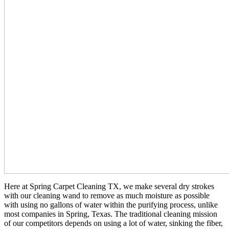
Here at Spring Carpet Cleaning TX, we make several dry strokes
with our cleaning wand to remove as much moisture as possible
with using no gallons of water within the purifying process, unlike
most companies in Spring, Texas. The traditional cleaning mission
of our competitors depends on using a lot of water, sinking the fiber,