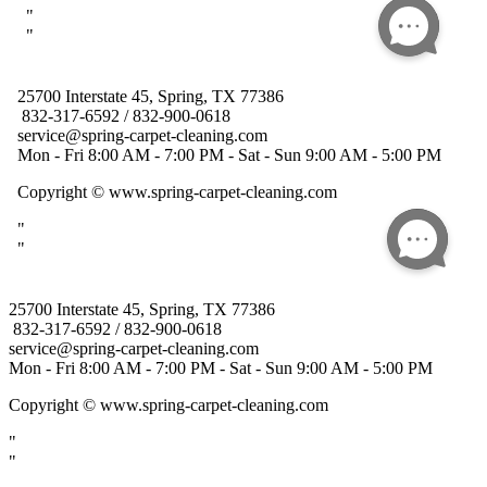
25700 Interstate 45, Spring, TX 77386
832-317-6592 / 832-900-0618
service@spring-carpet-cleaning.com
Mon - Fri 8:00 AM - 7:00 PM - Sat - Sun 9:00 AM - 5:00 PM
Copyright
© www.spring-carpet-cleaning.com
"
"