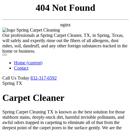
404 Not Found
nginx
Our professionals at Spring Carpet Cleaner, TX, in Spring, Texas,
will safely and expertly rinse out the fibers of all allergens, dust
mites, soil, dandruff, and any other foreign substances tracked in the
home or business.
Home
(current)
Contact
Call Us Today
‪832-317-6592‬
Spring TX
Carpet Cleaner
Spring Carpet Cleaning TX is known as the best solution for those
stubborn stains, deeply-stuck dirt, harmful invisible pollutants, and
awful odors trapped in carpeting to eliminate all of that from the
deepest point of the carpet pores to the surface gently. We are the