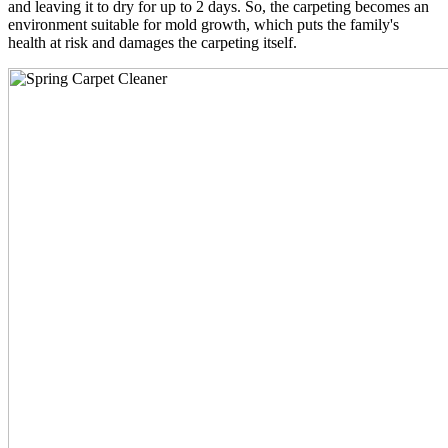
and leaving it to dry for up to 2 days. So, the carpeting becomes an
environment suitable for mold growth, which puts the family's
health at risk and damages the carpeting itself.