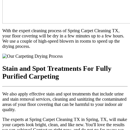
With the expert cleaning process of Spring Carpet Cleaning TX,
your floor covering will be dry in a few minutes up to a few hours.
We use a couple of high-speed blowers in rooms to speed up the
drying process.
Stain and Spot Treatments For Fully
Purified Carpeting
We also apply effective stain and spot treatments that include urine
and stain removal services, cleaning and sanitizing the contaminated
areas of your floor covering that can be harmful to your indoor air
quality.
The experts at Spring Carpet Cleaning TX in Spring, TX, will make
your carpets look bright, clean, and like new. You'll love the results
we can achieve! Contact us right now, and do not go far away; we