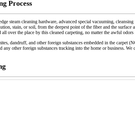
ng Process
dge steam cleaning hardware, advanced special vacuuming, cleansing too
lution, stain, or soil, from the deepest point of the fiber and the surface 
d all over the place by this cleaned carpeting, no matter the awful odors
t mites, dandruff, and other foreign substances embedded in the carpet (
 and any other foreign substances tracking into the home or business. We c
ng