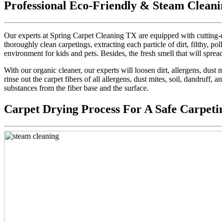
Professional Eco-Friendly & Steam Cleani
Our experts at Spring Carpet Cleaning TX are equipped with cutting-e
thoroughly clean carpetings, extracting each particle of dirt, filthy, pol
environment for kids and pets. Besides, the fresh smell that will sprea
With our organic cleaner, our experts will loosen dirt, allergens, dus
rinse out the carpet fibers of all allergens, dust mites, soil, dandruff,
substances from the fiber base and the surface.
Carpet Drying Process For A Safe Carpeti