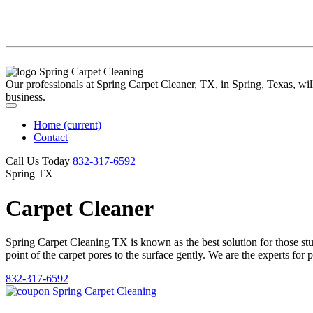
Our professionals at Spring Carpet Cleaner, TX, in Spring, Texas, will 
business.
Home
(current)
Contact
Call Us Today
‪832-317-6592‬
Spring TX
Carpet Cleaner
Spring Carpet Cleaning TX is known as the best solution for those stubb
point of the carpet pores to the surface gently. We are the experts for 
832-317-6592