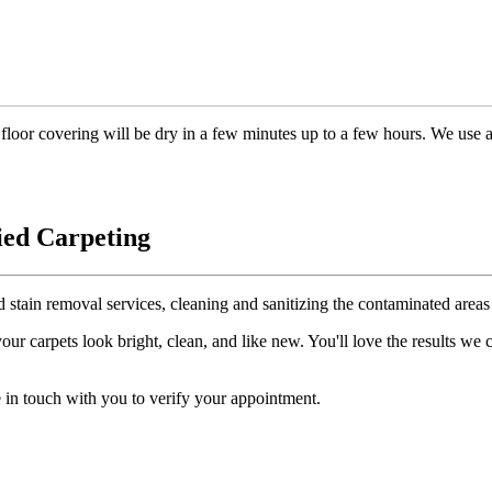
floor covering will be dry in a few minutes up to a few hours. We use 
ied Carpeting
d stain removal services, cleaning and sanitizing the contaminated areas 
r carpets look bright, clean, and like new. You'll love the results we
 in touch with you to verify your appointment.