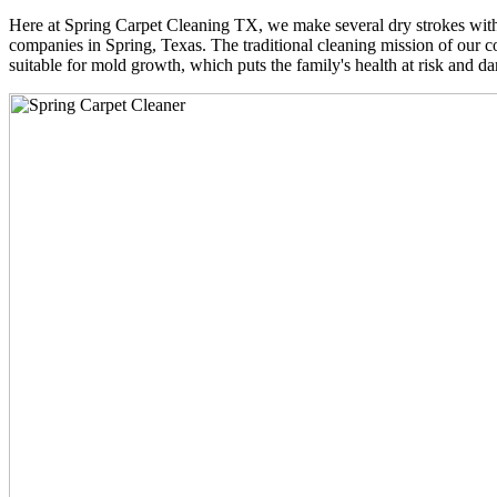
Here at Spring Carpet Cleaning TX, we make several dry strokes with 
companies in Spring, Texas. The traditional cleaning mission of our co
suitable for mold growth, which puts the family's health at risk and da