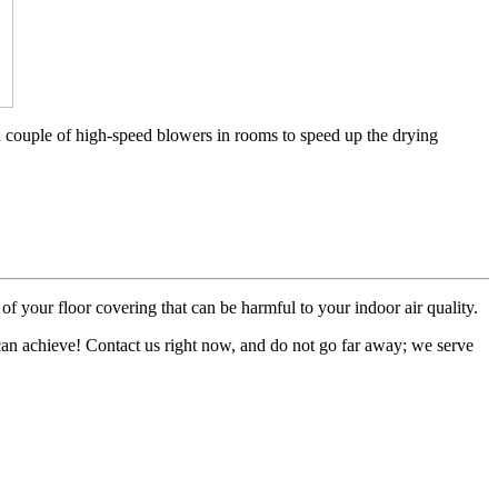
a couple of high-speed blowers in rooms to speed up the drying
of your floor covering that can be harmful to your indoor air quality.
 can achieve! Contact us right now, and do not go far away; we serve