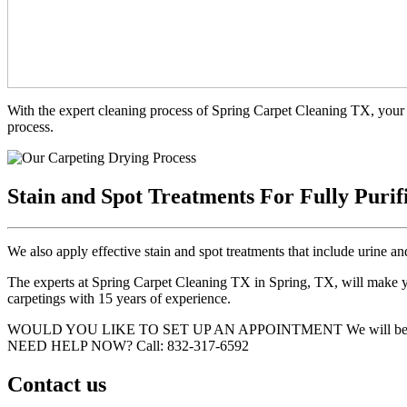
With the expert cleaning process of Spring Carpet Cleaning TX, your 
process.
Stain and Spot Treatments For Fully Purif
We also apply effective stain and spot treatments that include urine an
The experts at Spring Carpet Cleaning TX in Spring, TX, will make you
carpetings with 15 years of experience.
WOULD YOU LIKE TO SET UP AN APPOINTMENT
We will be
NEED HELP NOW?
Call:‪ 832-317-6592‬
Contact us