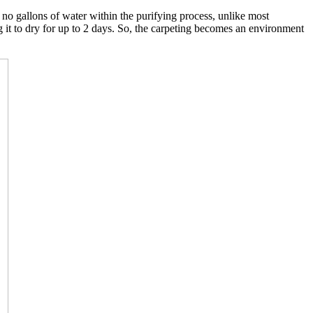
o gallons of water within the purifying process, unlike most
g it to dry for up to 2 days. So, the carpeting becomes an environment