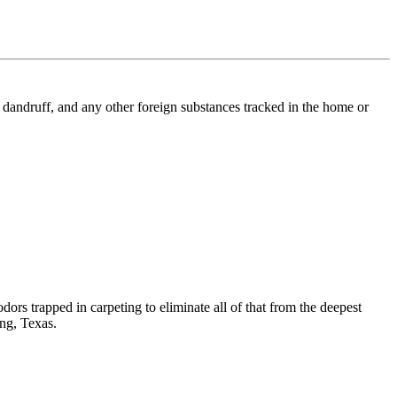
l, dandruff, and any other foreign substances tracked in the home or
dors trapped in carpeting to eliminate all of that from the deepest
ing, Texas.