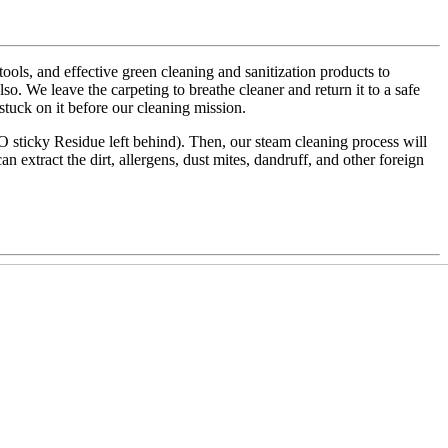
ls, and effective green cleaning and sanitization products to
also. We leave the carpeting to breathe cleaner and return it to a safe
 stuck on it before our cleaning mission.
NO sticky Residue left behind). Then, our steam cleaning process will
an extract the dirt, allergens, dust mites, dandruff, and other foreign