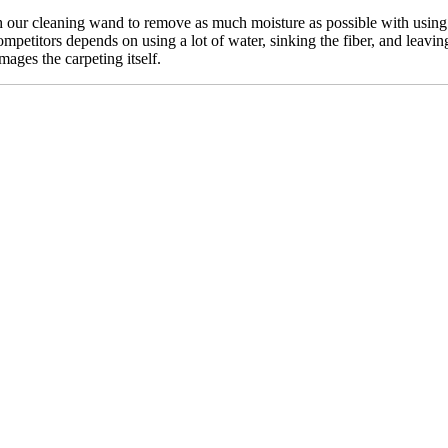
our cleaning wand to remove as much moisture as possible with using n
mpetitors depends on using a lot of water, sinking the fiber, and leavin
mages the carpeting itself.