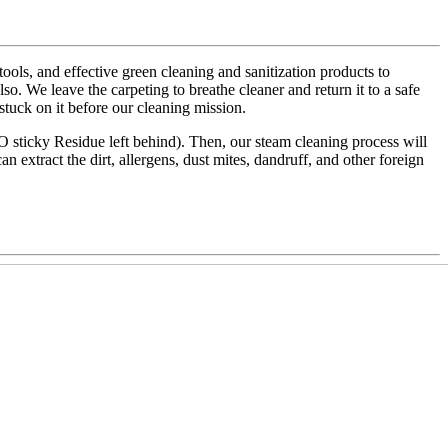
ls, and effective green cleaning and sanitization products to
also. We leave the carpeting to breathe cleaner and return it to a safe
 stuck on it before our cleaning mission.
NO sticky Residue left behind). Then, our steam cleaning process will
an extract the dirt, allergens, dust mites, dandruff, and other foreign