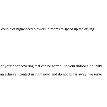
a couple of high-speed blowers in rooms to speed up the drying
of your floor covering that can be harmful to your indoor air quality.
 can achieve! Contact us right now, and do not go far away; we serve