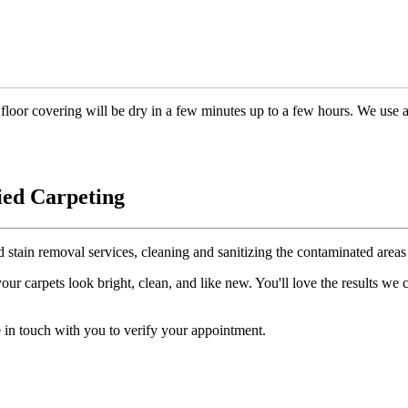
floor covering will be dry in a few minutes up to a few hours. We use 
ied Carpeting
d stain removal services, cleaning and sanitizing the contaminated areas 
r carpets look bright, clean, and like new. You'll love the results we
 in touch with you to verify your appointment.