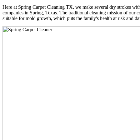
Here at Spring Carpet Cleaning TX, we make several dry strokes with 
companies in Spring, Texas. The traditional cleaning mission of our co
suitable for mold growth, which puts the family's health at risk and da