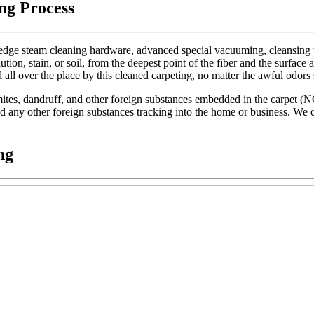
ng Process
dge steam cleaning hardware, advanced special vacuuming, cleansing too
lution, stain, or soil, from the deepest point of the fiber and the surface 
d all over the place by this cleaned carpeting, no matter the awful odors
t mites, dandruff, and other foreign substances embedded in the carpet (
 and any other foreign substances tracking into the home or business. We c
ng