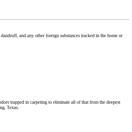
l, dandruff, and any other foreign substances tracked in the home or
dors trapped in carpeting to eliminate all of that from the deepest
ing, Texas.