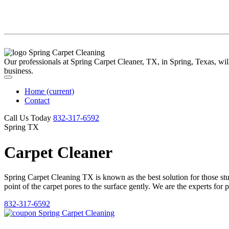
Our professionals at Spring Carpet Cleaner, TX, in Spring, Texas, will 
business.
Home
(current)
Contact
Call Us Today
‪832-317-6592‬
Spring TX
Carpet Cleaner
Spring Carpet Cleaning TX is known as the best solution for those stubb
point of the carpet pores to the surface gently. We are the experts for 
832-317-6592