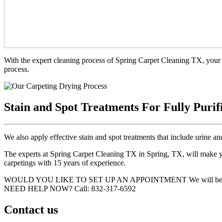
With the expert cleaning process of Spring Carpet Cleaning TX, your 
process.
Stain and Spot Treatments For Fully Purif
We also apply effective stain and spot treatments that include urine an
The experts at Spring Carpet Cleaning TX in Spring, TX, will make you
carpetings with 15 years of experience.
WOULD YOU LIKE TO SET UP AN APPOINTMENT
We will be
NEED HELP NOW?
Call:‪ 832-317-6592‬
Contact us