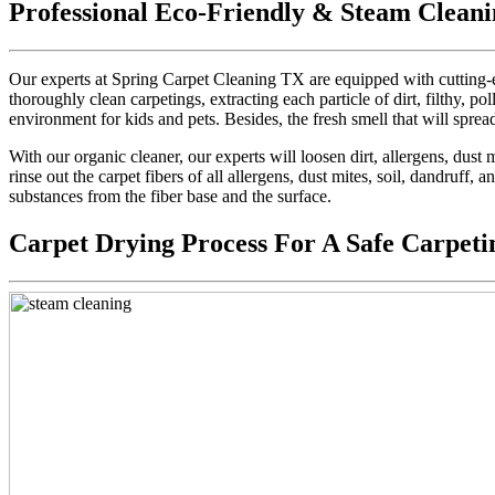
Professional Eco-Friendly & Steam Cleani
Our experts at Spring Carpet Cleaning TX are equipped with cutting-e
thoroughly clean carpetings, extracting each particle of dirt, filthy, pol
environment for kids and pets. Besides, the fresh smell that will sprea
With our organic cleaner, our experts will loosen dirt, allergens, dus
rinse out the carpet fibers of all allergens, dust mites, soil, dandruff,
substances from the fiber base and the surface.
Carpet Drying Process For A Safe Carpeti