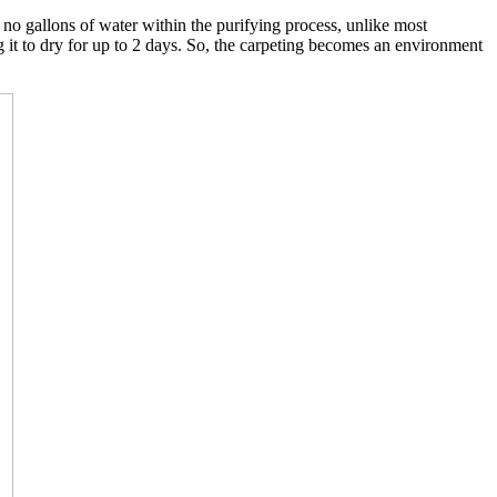
o gallons of water within the purifying process, unlike most
g it to dry for up to 2 days. So, the carpeting becomes an environment