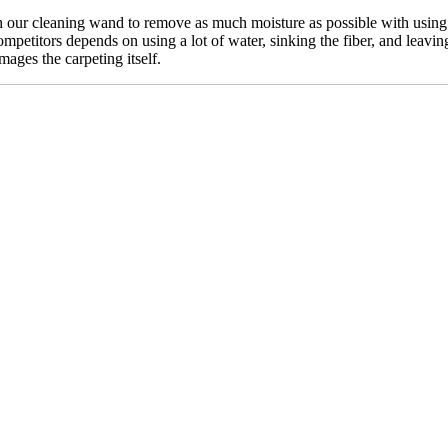
our cleaning wand to remove as much moisture as possible with using n
mpetitors depends on using a lot of water, sinking the fiber, and leavin
mages the carpeting itself.