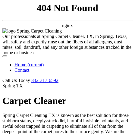
404 Not Found
nginx
Our professionals at Spring Carpet Cleaner, TX, in Spring, Texas,
will safely and expertly rinse out the fibers of all allergens, dust
mites, soil, dandruff, and any other foreign substances tracked in the
home or business.
Home
(current)
Contact
Call Us Today
‪832-317-6592‬
Spring TX
Carpet Cleaner
Spring Carpet Cleaning TX is known as the best solution for those
stubborn stains, deeply-stuck dirt, harmful invisible pollutants, and
awful odors trapped in carpeting to eliminate all of that from the
deepest point of the carpet pores to the surface gently. We are the