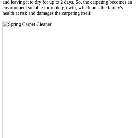
and leaving it to dry for up to 2 days. So, the carpeting becomes an
environment suitable for mold growth, which puts the family's
health at risk and damages the carpeting itself.