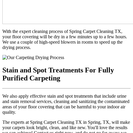
With the expert cleaning process of Spring Carpet Cleaning TX,
your floor covering will be dry in a few minutes up to a few hours.
We use a couple of high-speed blowers in rooms to speed up the
drying process.
Stain and Spot Treatments For Fully
Purified Carpeting
We also apply effective stain and spot treatments that include urine
and stain removal services, cleaning and sanitizing the contaminated
areas of your floor covering that can be harmful to your indoor air
quality.
The experts at Spring Carpet Cleaning TX in Spring, TX, will make
your carpets look bright, clean, and like new. You'll love the results
we can achieve! Contact us right now, and do not go far away; we