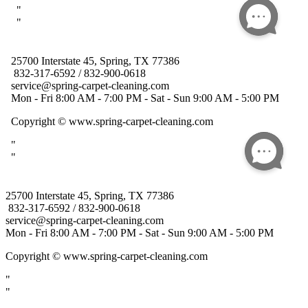
25700 Interstate 45, Spring, TX 77386
832-317-6592 / 832-900-0618
service@spring-carpet-cleaning.com
Mon - Fri 8:00 AM - 7:00 PM - Sat - Sun 9:00 AM - 5:00 PM
Copyright
© www.spring-carpet-cleaning.com
"
"