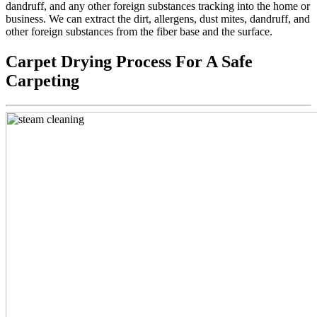
dandruff, and any other foreign substances tracking into the home or
business. We can extract the dirt, allergens, dust mites, dandruff, and
other foreign substances from the fiber base and the surface.
Carpet Drying Process For A Safe
Carpeting