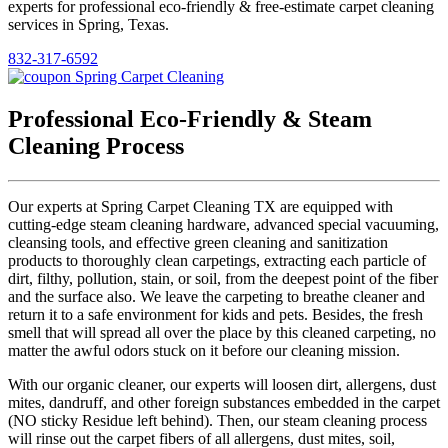
experts for professional eco-friendly & free-estimate carpet cleaning
services in Spring, Texas.
832-317-6592
Professional Eco-Friendly & Steam
Cleaning Process
Our experts at Spring Carpet Cleaning TX are equipped with
cutting-edge steam cleaning hardware, advanced special vacuuming,
cleansing tools, and effective green cleaning and sanitization
products to thoroughly clean carpetings, extracting each particle of
dirt, filthy, pollution, stain, or soil, from the deepest point of the fiber
and the surface also. We leave the carpeting to breathe cleaner and
return it to a safe environment for kids and pets. Besides, the fresh
smell that will spread all over the place by this cleaned carpeting, no
matter the awful odors stuck on it before our cleaning mission.
With our organic cleaner, our experts will loosen dirt, allergens, dust
mites, dandruff, and other foreign substances embedded in the carpet
(NO sticky Residue left behind). Then, our steam cleaning process
will rinse out the carpet fibers of all allergens, dust mites, soil,