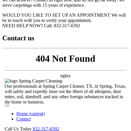
serve carpetings with 15 years of experience.
WOULD YOU LIKE TO SET UP AN APPOINTMENT
We will
be in touch with you to verify your appointment.
NEED HELP NOW?
Call:‪ 832-317-6592‬
Contact us