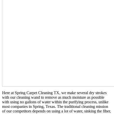
Here at Spring Carpet Cleaning TX, we make several dry strokes
with our cleaning wand to remove as much moisture as possible
with using no gallons of water within the purifying process, unlike
most companies in Spring, Texas. The traditional cleaning mission
of our competitors depends on using a lot of water, sinking the fiber,