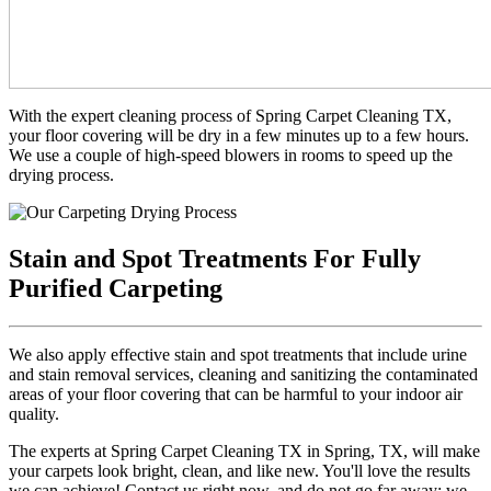
With the expert cleaning process of Spring Carpet Cleaning TX,
your floor covering will be dry in a few minutes up to a few hours.
We use a couple of high-speed blowers in rooms to speed up the
drying process.
Stain and Spot Treatments For Fully
Purified Carpeting
We also apply effective stain and spot treatments that include urine
and stain removal services, cleaning and sanitizing the contaminated
areas of your floor covering that can be harmful to your indoor air
quality.
The experts at Spring Carpet Cleaning TX in Spring, TX, will make
your carpets look bright, clean, and like new. You'll love the results
we can achieve! Contact us right now, and do not go far away; we