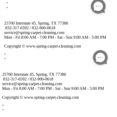
25700 Interstate 45, Spring, TX 77386
832-317-6592 / 832-900-0618
service@spring-carpet-cleaning.com
Mon - Fri 8:00 AM - 7:00 PM - Sat - Sun 9:00 AM - 5:00 PM
Copyright
© www.spring-carpet-cleaning.com
"
"