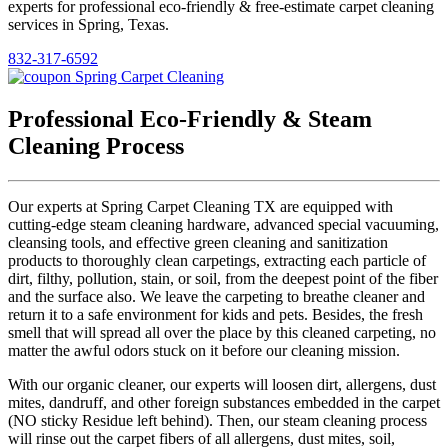
experts for professional eco-friendly & free-estimate carpet cleaning
services in Spring, Texas.
832-317-6592
Professional Eco-Friendly & Steam
Cleaning Process
Our experts at Spring Carpet Cleaning TX are equipped with
cutting-edge steam cleaning hardware, advanced special vacuuming,
cleansing tools, and effective green cleaning and sanitization
products to thoroughly clean carpetings, extracting each particle of
dirt, filthy, pollution, stain, or soil, from the deepest point of the fiber
and the surface also. We leave the carpeting to breathe cleaner and
return it to a safe environment for kids and pets. Besides, the fresh
smell that will spread all over the place by this cleaned carpeting, no
matter the awful odors stuck on it before our cleaning mission.
With our organic cleaner, our experts will loosen dirt, allergens, dust
mites, dandruff, and other foreign substances embedded in the carpet
(NO sticky Residue left behind). Then, our steam cleaning process
will rinse out the carpet fibers of all allergens, dust mites, soil,