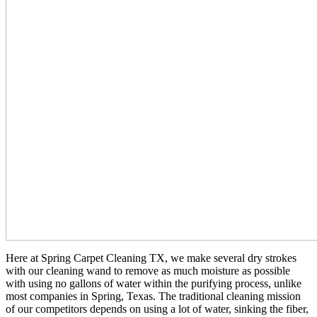
Here at Spring Carpet Cleaning TX, we make several dry strokes
with our cleaning wand to remove as much moisture as possible
with using no gallons of water within the purifying process, unlike
most companies in Spring, Texas. The traditional cleaning mission
of our competitors depends on using a lot of water, sinking the fiber,