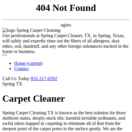
404 Not Found
nginx
Our professionals at Spring Carpet Cleaner, TX, in Spring, Texas,
will safely and expertly rinse out the fibers of all allergens, dust
mites, soil, dandruff, and any other foreign substances tracked in the
home or business.
Home
(current)
Contact
Call Us Today
‪832-317-6592‬
Spring TX
Carpet Cleaner
Spring Carpet Cleaning TX is known as the best solution for those
stubborn stains, deeply-stuck dirt, harmful invisible pollutants, and
awful odors trapped in carpeting to eliminate all of that from the
deepest point of the carpet pores to the surface gently. We are the