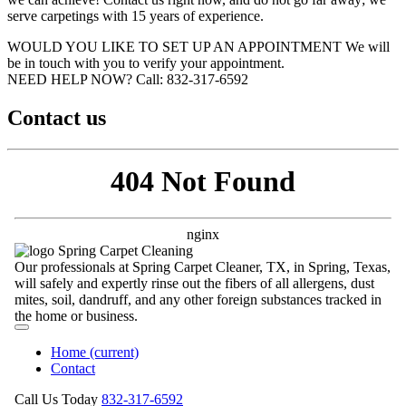
serve carpetings with 15 years of experience.
WOULD YOU LIKE TO SET UP AN APPOINTMENT
We will
be in touch with you to verify your appointment.
NEED HELP NOW?
Call:‪ 832-317-6592‬
Contact us