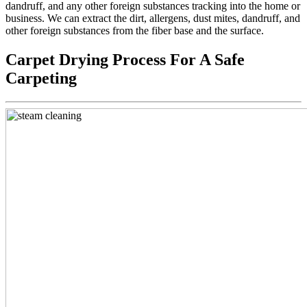
dandruff, and any other foreign substances tracking into the home or
business. We can extract the dirt, allergens, dust mites, dandruff, and
other foreign substances from the fiber base and the surface.
Carpet Drying Process For A Safe
Carpeting