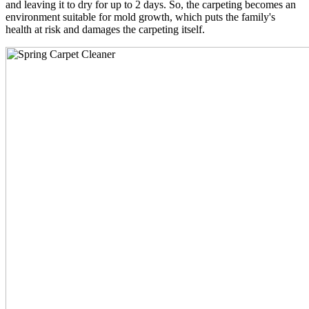
and leaving it to dry for up to 2 days. So, the carpeting becomes an
environment suitable for mold growth, which puts the family's
health at risk and damages the carpeting itself.