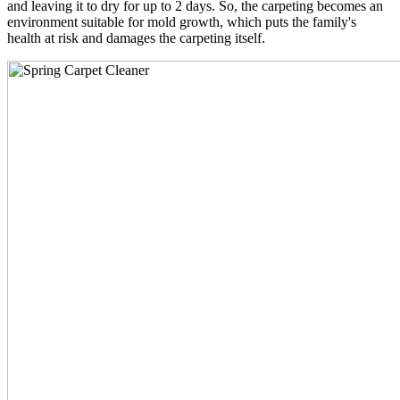
and leaving it to dry for up to 2 days. So, the carpeting becomes an
environment suitable for mold growth, which puts the family's
health at risk and damages the carpeting itself.