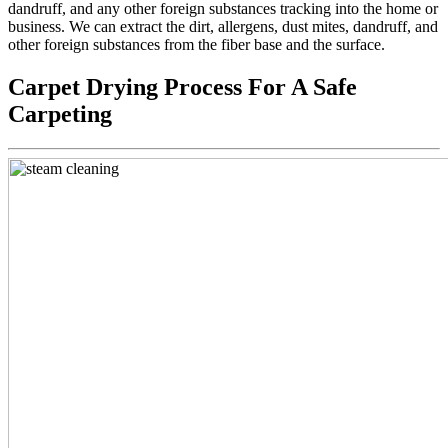
dandruff, and any other foreign substances tracking into the home or
business. We can extract the dirt, allergens, dust mites, dandruff, and
other foreign substances from the fiber base and the surface.
Carpet Drying Process For A Safe
Carpeting