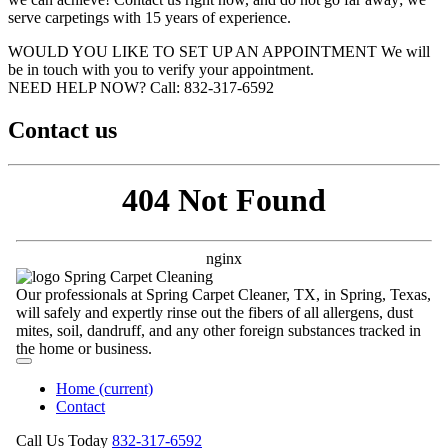
serve carpetings with 15 years of experience.
WOULD YOU LIKE TO SET UP AN APPOINTMENT
We will
be in touch with you to verify your appointment.
NEED HELP NOW?
Call:‪ 832-317-6592‬
Contact us