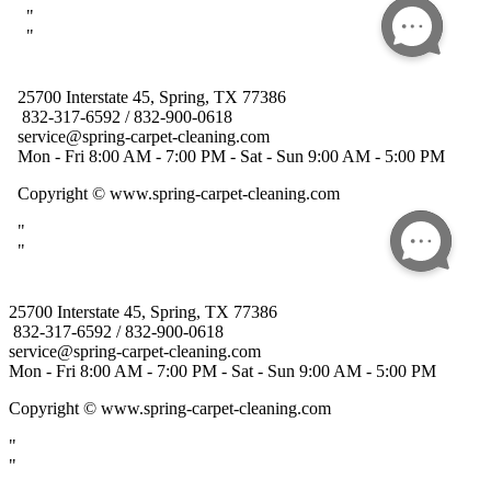
25700 Interstate 45, Spring, TX 77386
832-317-6592 / 832-900-0618
service@spring-carpet-cleaning.com
Mon - Fri 8:00 AM - 7:00 PM - Sat - Sun 9:00 AM - 5:00 PM
Copyright
© www.spring-carpet-cleaning.com
"
"