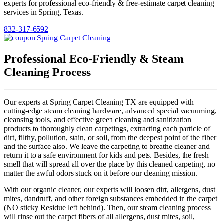
experts for professional eco-friendly & free-estimate carpet cleaning
services in Spring, Texas.
832-317-6592
Professional Eco-Friendly & Steam
Cleaning Process
Our experts at Spring Carpet Cleaning TX are equipped with
cutting-edge steam cleaning hardware, advanced special vacuuming,
cleansing tools, and effective green cleaning and sanitization
products to thoroughly clean carpetings, extracting each particle of
dirt, filthy, pollution, stain, or soil, from the deepest point of the fiber
and the surface also. We leave the carpeting to breathe cleaner and
return it to a safe environment for kids and pets. Besides, the fresh
smell that will spread all over the place by this cleaned carpeting, no
matter the awful odors stuck on it before our cleaning mission.
With our organic cleaner, our experts will loosen dirt, allergens, dust
mites, dandruff, and other foreign substances embedded in the carpet
(NO sticky Residue left behind). Then, our steam cleaning process
will rinse out the carpet fibers of all allergens, dust mites, soil,