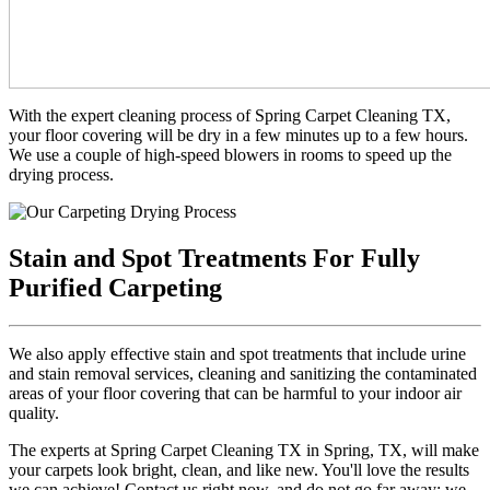
With the expert cleaning process of Spring Carpet Cleaning TX,
your floor covering will be dry in a few minutes up to a few hours.
We use a couple of high-speed blowers in rooms to speed up the
drying process.
Stain and Spot Treatments For Fully
Purified Carpeting
We also apply effective stain and spot treatments that include urine
and stain removal services, cleaning and sanitizing the contaminated
areas of your floor covering that can be harmful to your indoor air
quality.
The experts at Spring Carpet Cleaning TX in Spring, TX, will make
your carpets look bright, clean, and like new. You'll love the results
we can achieve! Contact us right now, and do not go far away; we