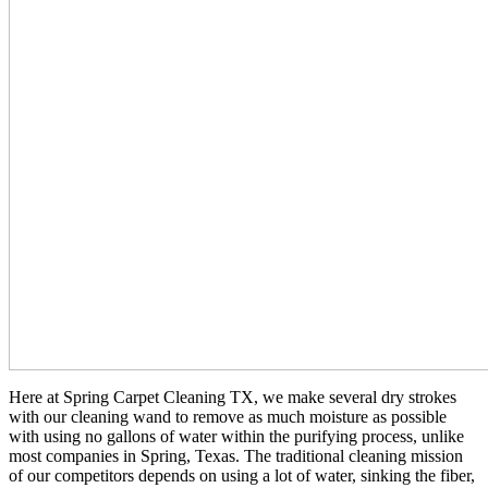
Here at Spring Carpet Cleaning TX, we make several dry strokes
with our cleaning wand to remove as much moisture as possible
with using no gallons of water within the purifying process, unlike
most companies in Spring, Texas. The traditional cleaning mission
of our competitors depends on using a lot of water, sinking the fiber,