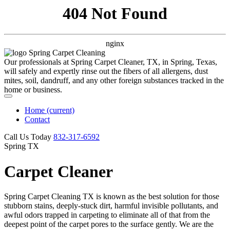
404 Not Found
nginx
Our professionals at Spring Carpet Cleaner, TX, in Spring, Texas,
will safely and expertly rinse out the fibers of all allergens, dust
mites, soil, dandruff, and any other foreign substances tracked in the
home or business.
Home
(current)
Contact
Call Us Today
‪832-317-6592‬
Spring TX
Carpet Cleaner
Spring Carpet Cleaning TX is known as the best solution for those
stubborn stains, deeply-stuck dirt, harmful invisible pollutants, and
awful odors trapped in carpeting to eliminate all of that from the
deepest point of the carpet pores to the surface gently. We are the