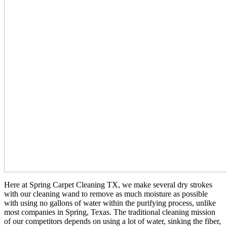
Here at Spring Carpet Cleaning TX, we make several dry strokes
with our cleaning wand to remove as much moisture as possible
with using no gallons of water within the purifying process, unlike
most companies in Spring, Texas. The traditional cleaning mission
of our competitors depends on using a lot of water, sinking the fiber,