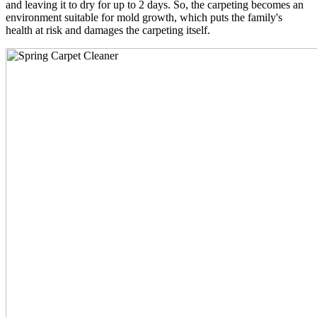
and leaving it to dry for up to 2 days. So, the carpeting becomes an
environment suitable for mold growth, which puts the family's
health at risk and damages the carpeting itself.