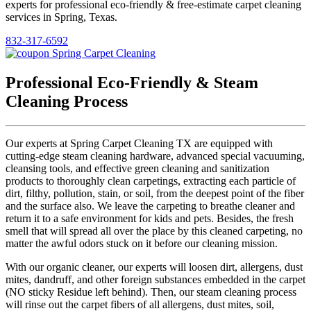
experts for professional eco-friendly & free-estimate carpet cleaning
services in Spring, Texas.
832-317-6592
Professional Eco-Friendly & Steam
Cleaning Process
Our experts at Spring Carpet Cleaning TX are equipped with
cutting-edge steam cleaning hardware, advanced special vacuuming,
cleansing tools, and effective green cleaning and sanitization
products to thoroughly clean carpetings, extracting each particle of
dirt, filthy, pollution, stain, or soil, from the deepest point of the fiber
and the surface also. We leave the carpeting to breathe cleaner and
return it to a safe environment for kids and pets. Besides, the fresh
smell that will spread all over the place by this cleaned carpeting, no
matter the awful odors stuck on it before our cleaning mission.
With our organic cleaner, our experts will loosen dirt, allergens, dust
mites, dandruff, and other foreign substances embedded in the carpet
(NO sticky Residue left behind). Then, our steam cleaning process
will rinse out the carpet fibers of all allergens, dust mites, soil,