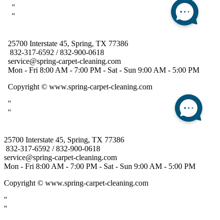
25700 Interstate 45, Spring, TX 77386
832-317-6592 / 832-900-0618
service@spring-carpet-cleaning.com
Mon - Fri 8:00 AM - 7:00 PM - Sat - Sun 9:00 AM - 5:00 PM
Copyright
© www.spring-carpet-cleaning.com
"
"