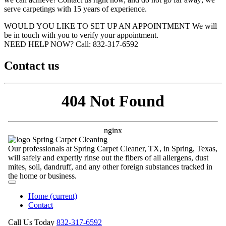
serve carpetings with 15 years of experience.
WOULD YOU LIKE TO SET UP AN APPOINTMENT
We will
be in touch with you to verify your appointment.
NEED HELP NOW?
Call:‪ 832-317-6592‬
Contact us