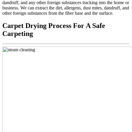
dandruff, and any other foreign substances tracking into the home or
business. We can extract the dirt, allergens, dust mites, dandruff, and
other foreign substances from the fiber base and the surface.
Carpet Drying Process For A Safe
Carpeting