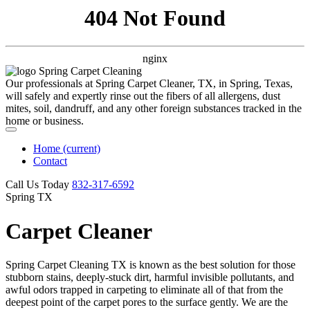
404 Not Found
nginx
Our professionals at Spring Carpet Cleaner, TX, in Spring, Texas,
will safely and expertly rinse out the fibers of all allergens, dust
mites, soil, dandruff, and any other foreign substances tracked in the
home or business.
Home
(current)
Contact
Call Us Today
‪832-317-6592‬
Spring TX
Carpet Cleaner
Spring Carpet Cleaning TX is known as the best solution for those
stubborn stains, deeply-stuck dirt, harmful invisible pollutants, and
awful odors trapped in carpeting to eliminate all of that from the
deepest point of the carpet pores to the surface gently. We are the