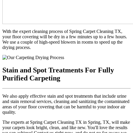
With the expert cleaning process of Spring Carpet Cleaning TX,
your floor covering will be dry in a few minutes up to a few hours.
We use a couple of high-speed blowers in rooms to speed up the
drying process.
Stain and Spot Treatments For Fully
Purified Carpeting
We also apply effective stain and spot treatments that include urine
and stain removal services, cleaning and sanitizing the contaminated
areas of your floor covering that can be harmful to your indoor air
quality.
The experts at Spring Carpet Cleaning TX in Spring, TX, will make
your carpets look bright, clean, and like new. You'll love the results
we can achieve! Contact us right now, and do not go far away; we