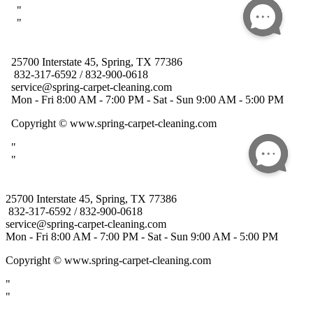
25700 Interstate 45, Spring, TX 77386
832-317-6592 / 832-900-0618
service@spring-carpet-cleaning.com
Mon - Fri 8:00 AM - 7:00 PM - Sat - Sun 9:00 AM - 5:00 PM
Copyright
© www.spring-carpet-cleaning.com
"
"