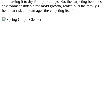
and leaving it to dry for up to 2 days. So, the carpeting becomes an
environment suitable for mold growth, which puts the family's
health at risk and damages the carpeting itself.