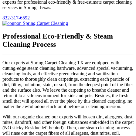
experts for professional eco-friendly & free-estimate carpet cleaning
services in Spring, Texas.
832-317-6592
Professional Eco-Friendly & Steam
Cleaning Process
Our experts at Spring Carpet Cleaning TX are equipped with
cutting-edge steam cleaning hardware, advanced special vacuuming,
cleansing tools, and effective green cleaning and sanitization
products to thoroughly clean carpetings, extracting each particle of
dirt, filthy, pollution, stain, or soil, from the deepest point of the fiber
and the surface also. We leave the carpeting to breathe cleaner and
return it to a safe environment for kids and pets. Besides, the fresh
smell that will spread all over the place by this cleaned carpeting, no
matter the awful odors stuck on it before our cleaning mission.
With our organic cleaner, our experts will loosen dirt, allergens, dust
mites, dandruff, and other foreign substances embedded in the carpet
(NO sticky Residue left behind). Then, our steam cleaning process
will rinse out the carpet fibers of all allergens, dust mites, soil,