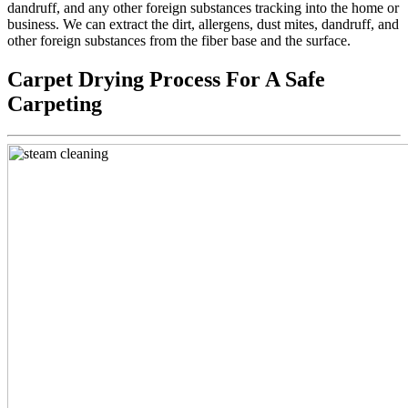
dandruff, and any other foreign substances tracking into the home or
business. We can extract the dirt, allergens, dust mites, dandruff, and
other foreign substances from the fiber base and the surface.
Carpet Drying Process For A Safe
Carpeting