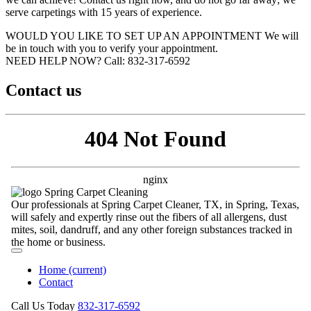
serve carpetings with 15 years of experience.
WOULD YOU LIKE TO SET UP AN APPOINTMENT
We will
be in touch with you to verify your appointment.
NEED HELP NOW?
Call:‪ 832-317-6592‬
Contact us