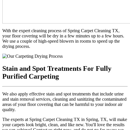
With the expert cleaning process of Spring Carpet Cleaning TX,
your floor covering will be dry in a few minutes up to a few hours.
We use a couple of high-speed blowers in rooms to speed up the
drying process.
Stain and Spot Treatments For Fully
Purified Carpeting
We also apply effective stain and spot treatments that include urine
and stain removal services, cleaning and sanitizing the contaminated
areas of your floor covering that can be harmful to your indoor air
quality.
The experts at Spring Carpet Cleaning TX in Spring, TX, will make
your carpets look bright, clean, and like new. You'll love the results
we can achieve! Contact us right now, and do not go far away; we