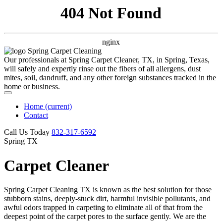
404 Not Found
nginx
Our professionals at Spring Carpet Cleaner, TX, in Spring, Texas,
will safely and expertly rinse out the fibers of all allergens, dust
mites, soil, dandruff, and any other foreign substances tracked in the
home or business.
Home
(current)
Contact
Call Us Today
‪832-317-6592‬
Spring TX
Carpet Cleaner
Spring Carpet Cleaning TX is known as the best solution for those
stubborn stains, deeply-stuck dirt, harmful invisible pollutants, and
awful odors trapped in carpeting to eliminate all of that from the
deepest point of the carpet pores to the surface gently. We are the