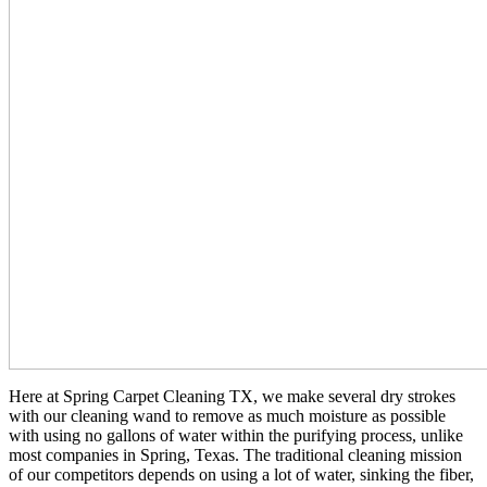
Here at Spring Carpet Cleaning TX, we make several dry strokes
with our cleaning wand to remove as much moisture as possible
with using no gallons of water within the purifying process, unlike
most companies in Spring, Texas. The traditional cleaning mission
of our competitors depends on using a lot of water, sinking the fiber,