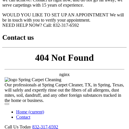
serve carpetings with 15 years of experience.
WOULD YOU LIKE TO SET UP AN APPOINTMENT
We will
be in touch with you to verify your appointment.
NEED HELP NOW?
Call:‪ 832-317-6592‬
Contact us