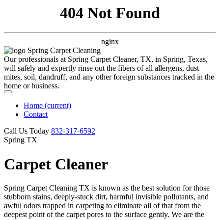
404 Not Found
nginx
Our professionals at Spring Carpet Cleaner, TX, in Spring, Texas,
will safely and expertly rinse out the fibers of all allergens, dust
mites, soil, dandruff, and any other foreign substances tracked in the
home or business.
Home
(current)
Contact
Call Us Today
‪832-317-6592‬
Spring TX
Carpet Cleaner
Spring Carpet Cleaning TX is known as the best solution for those
stubborn stains, deeply-stuck dirt, harmful invisible pollutants, and
awful odors trapped in carpeting to eliminate all of that from the
deepest point of the carpet pores to the surface gently. We are the