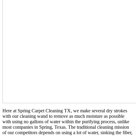
Here at Spring Carpet Cleaning TX, we make several dry strokes
with our cleaning wand to remove as much moisture as possible
with using no gallons of water within the purifying process, unlike
most companies in Spring, Texas. The traditional cleaning mission
of our competitors depends on using a lot of water, sinking the fiber,