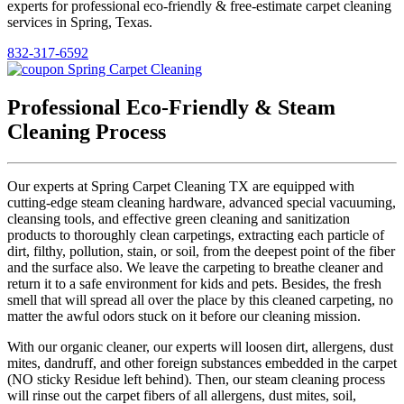
experts for professional eco-friendly & free-estimate carpet cleaning
services in Spring, Texas.
832-317-6592
Professional Eco-Friendly & Steam
Cleaning Process
Our experts at Spring Carpet Cleaning TX are equipped with
cutting-edge steam cleaning hardware, advanced special vacuuming,
cleansing tools, and effective green cleaning and sanitization
products to thoroughly clean carpetings, extracting each particle of
dirt, filthy, pollution, stain, or soil, from the deepest point of the fiber
and the surface also. We leave the carpeting to breathe cleaner and
return it to a safe environment for kids and pets. Besides, the fresh
smell that will spread all over the place by this cleaned carpeting, no
matter the awful odors stuck on it before our cleaning mission.
With our organic cleaner, our experts will loosen dirt, allergens, dust
mites, dandruff, and other foreign substances embedded in the carpet
(NO sticky Residue left behind). Then, our steam cleaning process
will rinse out the carpet fibers of all allergens, dust mites, soil,