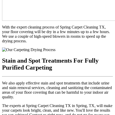
With the expert cleaning process of Spring Carpet Cleaning TX,
your floor covering will be dry in a few minutes up to a few hours.
We use a couple of high-speed blowers in rooms to speed up the
drying process.
Stain and Spot Treatments For Fully
Purified Carpeting
We also apply effective stain and spot treatments that include urine
and stain removal services, cleaning and sanitizing the contaminated
areas of your floor covering that can be harmful to your indoor air
quality.
The experts at Spring Carpet Cleaning TX in Spring, TX, will make
your carpets look bright, clean, and like new. You'll love the results
we can achieve! Contact us right now, and do not go far away; we