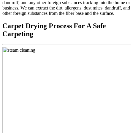
dandruff, and any other foreign substances tracking into the home or
business. We can extract the dirt, allergens, dust mites, dandruff, and
other foreign substances from the fiber base and the surface.
Carpet Drying Process For A Safe
Carpeting