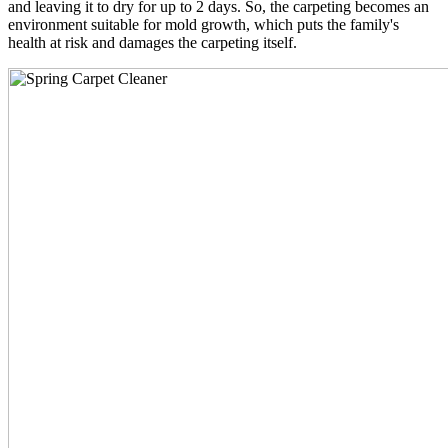
and leaving it to dry for up to 2 days. So, the carpeting becomes an
environment suitable for mold growth, which puts the family's
health at risk and damages the carpeting itself.