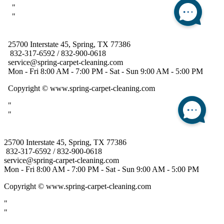
25700 Interstate 45, Spring, TX 77386
832-317-6592 / 832-900-0618
service@spring-carpet-cleaning.com
Mon - Fri 8:00 AM - 7:00 PM - Sat - Sun 9:00 AM - 5:00 PM
Copyright
© www.spring-carpet-cleaning.com
"
"