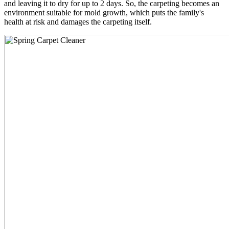
and leaving it to dry for up to 2 days. So, the carpeting becomes an
environment suitable for mold growth, which puts the family's
health at risk and damages the carpeting itself.