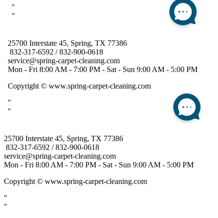
25700 Interstate 45, Spring, TX 77386
832-317-6592 / 832-900-0618
service@spring-carpet-cleaning.com
Mon - Fri 8:00 AM - 7:00 PM - Sat - Sun 9:00 AM - 5:00 PM
Copyright
© www.spring-carpet-cleaning.com
"
"