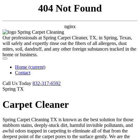
404 Not Found
nginx
Our professionals at Spring Carpet Cleaner, TX, in Spring, Texas,
will safely and expertly rinse out the fibers of all allergens, dust
mites, soil, dandruff, and any other foreign substances tracked in the
home or business.
Home
(current)
Contact
Call Us Today
‪832-317-6592‬
Spring TX
Carpet Cleaner
Spring Carpet Cleaning TX is known as the best solution for those
stubborn stains, deeply-stuck dirt, harmful invisible pollutants, and
awful odors trapped in carpeting to eliminate all of that from the
deepest point of the carpet pores to the surface gently. We are the