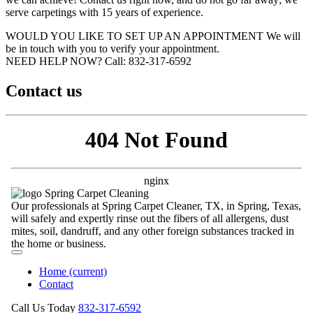
serve carpetings with 15 years of experience.
WOULD YOU LIKE TO SET UP AN APPOINTMENT
We will
be in touch with you to verify your appointment.
NEED HELP NOW?
Call:‪ 832-317-6592‬
Contact us