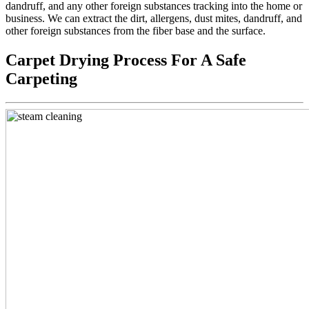
dandruff, and any other foreign substances tracking into the home or
business. We can extract the dirt, allergens, dust mites, dandruff, and
other foreign substances from the fiber base and the surface.
Carpet Drying Process For A Safe
Carpeting