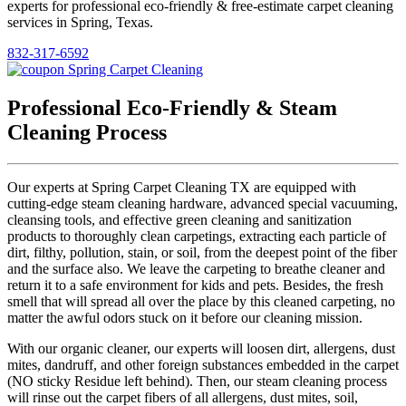
experts for professional eco-friendly & free-estimate carpet cleaning
services in Spring, Texas.
832-317-6592
Professional Eco-Friendly & Steam
Cleaning Process
Our experts at Spring Carpet Cleaning TX are equipped with
cutting-edge steam cleaning hardware, advanced special vacuuming,
cleansing tools, and effective green cleaning and sanitization
products to thoroughly clean carpetings, extracting each particle of
dirt, filthy, pollution, stain, or soil, from the deepest point of the fiber
and the surface also. We leave the carpeting to breathe cleaner and
return it to a safe environment for kids and pets. Besides, the fresh
smell that will spread all over the place by this cleaned carpeting, no
matter the awful odors stuck on it before our cleaning mission.
With our organic cleaner, our experts will loosen dirt, allergens, dust
mites, dandruff, and other foreign substances embedded in the carpet
(NO sticky Residue left behind). Then, our steam cleaning process
will rinse out the carpet fibers of all allergens, dust mites, soil,