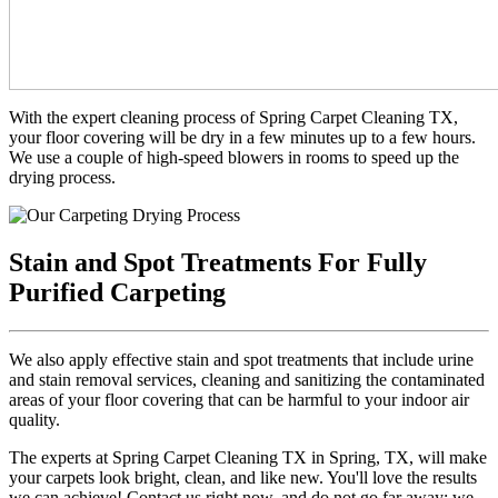
With the expert cleaning process of Spring Carpet Cleaning TX,
your floor covering will be dry in a few minutes up to a few hours.
We use a couple of high-speed blowers in rooms to speed up the
drying process.
Stain and Spot Treatments For Fully
Purified Carpeting
We also apply effective stain and spot treatments that include urine
and stain removal services, cleaning and sanitizing the contaminated
areas of your floor covering that can be harmful to your indoor air
quality.
The experts at Spring Carpet Cleaning TX in Spring, TX, will make
your carpets look bright, clean, and like new. You'll love the results
we can achieve! Contact us right now, and do not go far away; we