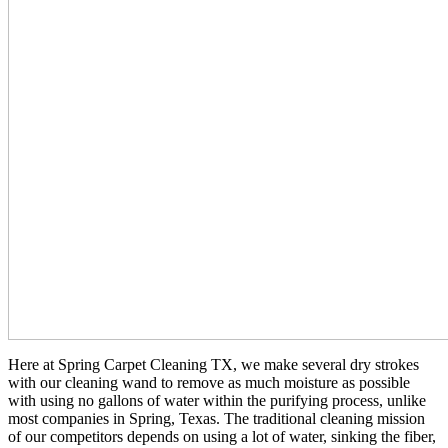
Here at Spring Carpet Cleaning TX, we make several dry strokes
with our cleaning wand to remove as much moisture as possible
with using no gallons of water within the purifying process, unlike
most companies in Spring, Texas. The traditional cleaning mission
of our competitors depends on using a lot of water, sinking the fiber,