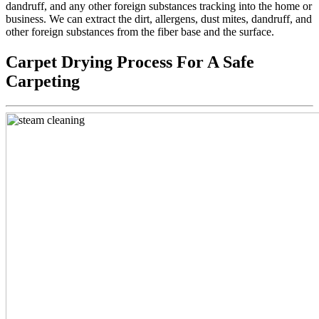
dandruff, and any other foreign substances tracking into the home or
business. We can extract the dirt, allergens, dust mites, dandruff, and
other foreign substances from the fiber base and the surface.
Carpet Drying Process For A Safe
Carpeting