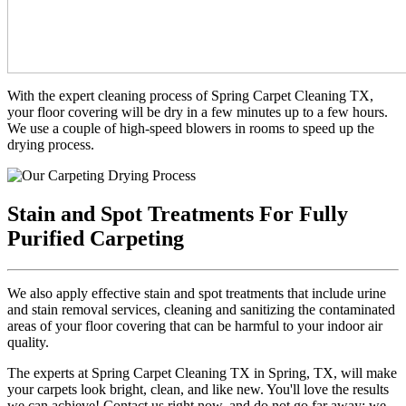
With the expert cleaning process of Spring Carpet Cleaning TX,
your floor covering will be dry in a few minutes up to a few hours.
We use a couple of high-speed blowers in rooms to speed up the
drying process.
Stain and Spot Treatments For Fully
Purified Carpeting
We also apply effective stain and spot treatments that include urine
and stain removal services, cleaning and sanitizing the contaminated
areas of your floor covering that can be harmful to your indoor air
quality.
The experts at Spring Carpet Cleaning TX in Spring, TX, will make
your carpets look bright, clean, and like new. You'll love the results
we can achieve! Contact us right now, and do not go far away; we