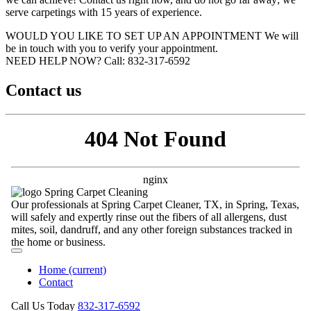
serve carpetings with 15 years of experience.
WOULD YOU LIKE TO SET UP AN APPOINTMENT
We will
be in touch with you to verify your appointment.
NEED HELP NOW?
Call:‪ 832-317-6592‬
Contact us