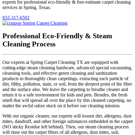
experts for professional eco-friendly & free-estimate carpet cleaning
services in Spring, Texas.
832-317-6592
Professional Eco-Friendly & Steam
Cleaning Process
Our experts at Spring Carpet Cleaning TX are equipped with
cutting-edge steam cleaning hardware, advanced special vacuuming,
cleansing tools, and effective green cleaning and sanitization
products to thoroughly clean carpetings, extracting each particle of
dirt, filthy, pollution, stain, or soil, from the deepest point of the fiber
and the surface also. We leave the carpeting to breathe cleaner and
return it to a safe environment for kids and pets. Besides, the fresh
smell that will spread all over the place by this cleaned carpeting, no
matter the awful odors stuck on it before our cleaning mission.
With our organic cleaner, our experts will loosen dirt, allergens, dust
mites, dandruff, and other foreign substances embedded in the carpet
(NO sticky Residue left behind). Then, our steam cleaning process
will rinse out the carpet fibers of all allergens, dust mites, soil,