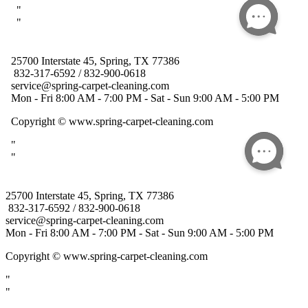
25700 Interstate 45, Spring, TX 77386
832-317-6592 / 832-900-0618
service@spring-carpet-cleaning.com
Mon - Fri 8:00 AM - 7:00 PM - Sat - Sun 9:00 AM - 5:00 PM
Copyright
© www.spring-carpet-cleaning.com
"
"