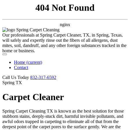
404 Not Found
nginx
Our professionals at Spring Carpet Cleaner, TX, in Spring, Texas,
will safely and expertly rinse out the fibers of all allergens, dust
mites, soil, dandruff, and any other foreign substances tracked in the
home or business.
Home
(current)
Contact
Call Us Today
‪832-317-6592‬
Spring TX
Carpet Cleaner
Spring Carpet Cleaning TX is known as the best solution for those
stubborn stains, deeply-stuck dirt, harmful invisible pollutants, and
awful odors trapped in carpeting to eliminate all of that from the
deepest point of the carpet pores to the surface gently. We are the