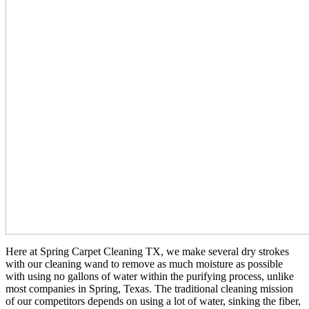
Here at Spring Carpet Cleaning TX, we make several dry strokes
with our cleaning wand to remove as much moisture as possible
with using no gallons of water within the purifying process, unlike
most companies in Spring, Texas. The traditional cleaning mission
of our competitors depends on using a lot of water, sinking the fiber,