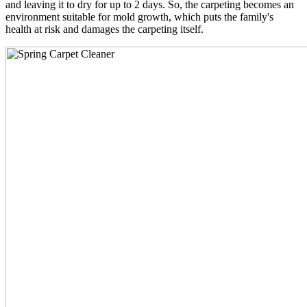
and leaving it to dry for up to 2 days. So, the carpeting becomes an
environment suitable for mold growth, which puts the family's
health at risk and damages the carpeting itself.