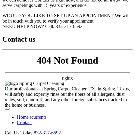
serve carpetings with 15 years of experience.
WOULD YOU LIKE TO SET UP AN APPOINTMENT
We will
be in touch with you to verify your appointment.
NEED HELP NOW?
Call:‪ 832-317-6592‬
Contact us