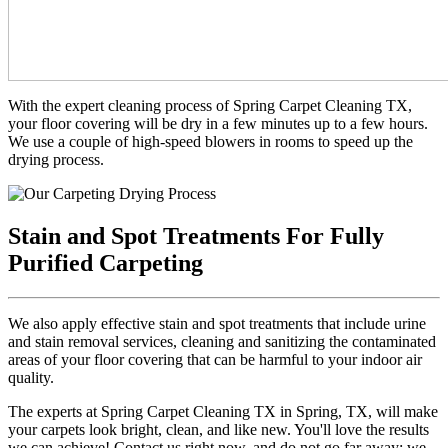
With the expert cleaning process of Spring Carpet Cleaning TX,
your floor covering will be dry in a few minutes up to a few hours.
We use a couple of high-speed blowers in rooms to speed up the
drying process.
Stain and Spot Treatments For Fully
Purified Carpeting
We also apply effective stain and spot treatments that include urine
and stain removal services, cleaning and sanitizing the contaminated
areas of your floor covering that can be harmful to your indoor air
quality.
The experts at Spring Carpet Cleaning TX in Spring, TX, will make
your carpets look bright, clean, and like new. You'll love the results
we can achieve! Contact us right now, and do not go far away; we