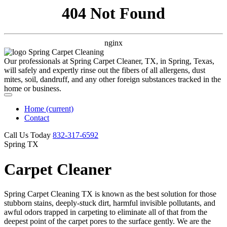
404 Not Found
nginx
Our professionals at Spring Carpet Cleaner, TX, in Spring, Texas,
will safely and expertly rinse out the fibers of all allergens, dust
mites, soil, dandruff, and any other foreign substances tracked in the
home or business.
Home
(current)
Contact
Call Us Today
‪832-317-6592‬
Spring TX
Carpet Cleaner
Spring Carpet Cleaning TX is known as the best solution for those
stubborn stains, deeply-stuck dirt, harmful invisible pollutants, and
awful odors trapped in carpeting to eliminate all of that from the
deepest point of the carpet pores to the surface gently. We are the