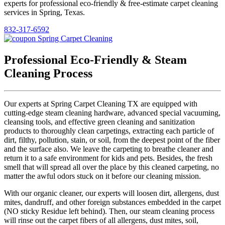
experts for professional eco-friendly & free-estimate carpet cleaning
services in Spring, Texas.
832-317-6592
Professional Eco-Friendly & Steam
Cleaning Process
Our experts at Spring Carpet Cleaning TX are equipped with
cutting-edge steam cleaning hardware, advanced special vacuuming,
cleansing tools, and effective green cleaning and sanitization
products to thoroughly clean carpetings, extracting each particle of
dirt, filthy, pollution, stain, or soil, from the deepest point of the fiber
and the surface also. We leave the carpeting to breathe cleaner and
return it to a safe environment for kids and pets. Besides, the fresh
smell that will spread all over the place by this cleaned carpeting, no
matter the awful odors stuck on it before our cleaning mission.
With our organic cleaner, our experts will loosen dirt, allergens, dust
mites, dandruff, and other foreign substances embedded in the carpet
(NO sticky Residue left behind). Then, our steam cleaning process
will rinse out the carpet fibers of all allergens, dust mites, soil,