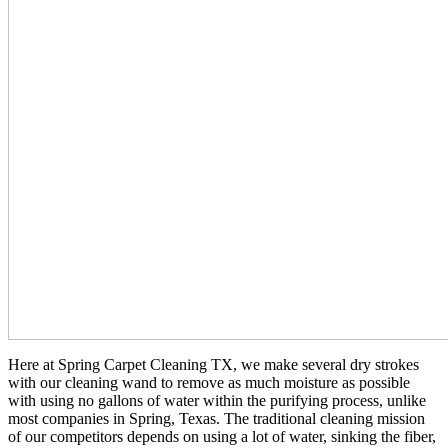
Here at Spring Carpet Cleaning TX, we make several dry strokes
with our cleaning wand to remove as much moisture as possible
with using no gallons of water within the purifying process, unlike
most companies in Spring, Texas. The traditional cleaning mission
of our competitors depends on using a lot of water, sinking the fiber,