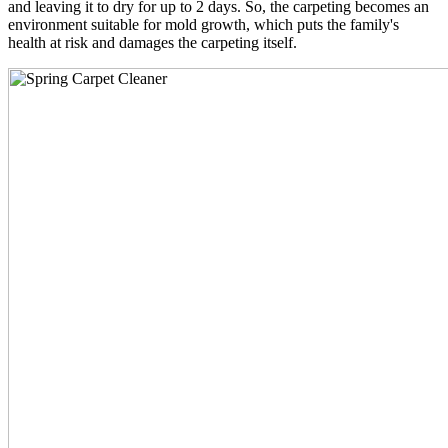
and leaving it to dry for up to 2 days. So, the carpeting becomes an
environment suitable for mold growth, which puts the family's
health at risk and damages the carpeting itself.