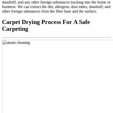
dandruff, and any other foreign substances tracking into the home or
business. We can extract the dirt, allergens, dust mites, dandruff, and
other foreign substances from the fiber base and the surface.
Carpet Drying Process For A Safe
Carpeting