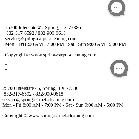
25700 Interstate 45, Spring, TX 77386
832-317-6592 / 832-900-0618
service@spring-carpet-cleaning.com
Mon - Fri 8:00 AM - 7:00 PM - Sat - Sun 9:00 AM - 5:00 PM
Copyright
© www.spring-carpet-cleaning.com
"
"