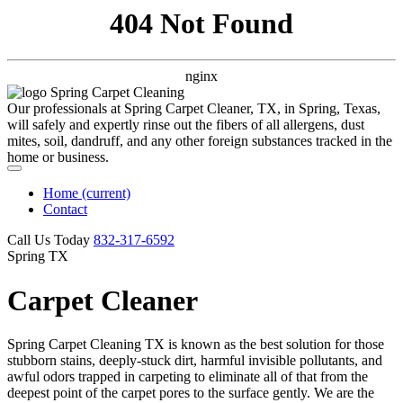
404 Not Found
nginx
Our professionals at Spring Carpet Cleaner, TX, in Spring, Texas,
will safely and expertly rinse out the fibers of all allergens, dust
mites, soil, dandruff, and any other foreign substances tracked in the
home or business.
Home
(current)
Contact
Call Us Today
‪832-317-6592‬
Spring TX
Carpet Cleaner
Spring Carpet Cleaning TX is known as the best solution for those
stubborn stains, deeply-stuck dirt, harmful invisible pollutants, and
awful odors trapped in carpeting to eliminate all of that from the
deepest point of the carpet pores to the surface gently. We are the