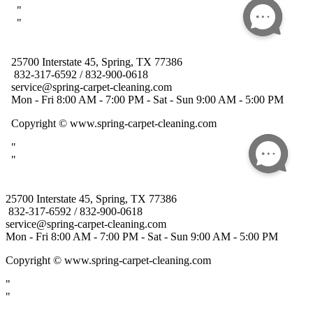
25700 Interstate 45, Spring, TX 77386
832-317-6592 / 832-900-0618
service@spring-carpet-cleaning.com
Mon - Fri 8:00 AM - 7:00 PM - Sat - Sun 9:00 AM - 5:00 PM
Copyright
© www.spring-carpet-cleaning.com
"
"