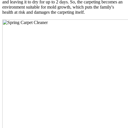
and leaving it to dry for up to 2 days. So, the carpeting becomes an
environment suitable for mold growth, which puts the family's
health at risk and damages the carpeting itself.