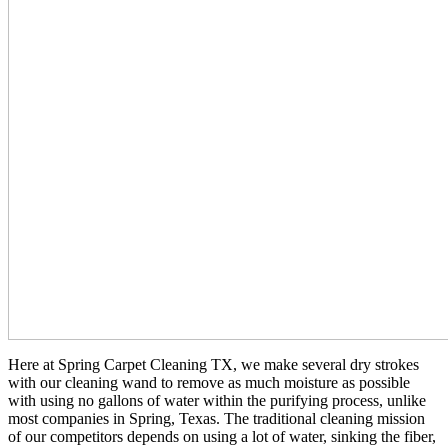
Here at Spring Carpet Cleaning TX, we make several dry strokes
with our cleaning wand to remove as much moisture as possible
with using no gallons of water within the purifying process, unlike
most companies in Spring, Texas. The traditional cleaning mission
of our competitors depends on using a lot of water, sinking the fiber,