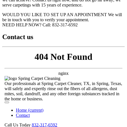
serve carpetings with 15 years of experience.
WOULD YOU LIKE TO SET UP AN APPOINTMENT
We will
be in touch with you to verify your appointment.
NEED HELP NOW?
Call:‪ 832-317-6592‬
Contact us