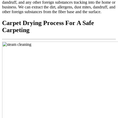
dandruff, and any other foreign substances tracking into the home or
business. We can extract the dirt, allergens, dust mites, dandruff, and
other foreign substances from the fiber base and the surface.
Carpet Drying Process For A Safe
Carpeting