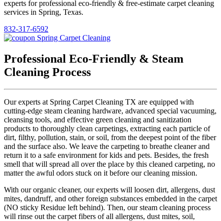
experts for professional eco-friendly & free-estimate carpet cleaning
services in Spring, Texas.
832-317-6592
Professional Eco-Friendly & Steam
Cleaning Process
Our experts at Spring Carpet Cleaning TX are equipped with
cutting-edge steam cleaning hardware, advanced special vacuuming,
cleansing tools, and effective green cleaning and sanitization
products to thoroughly clean carpetings, extracting each particle of
dirt, filthy, pollution, stain, or soil, from the deepest point of the fiber
and the surface also. We leave the carpeting to breathe cleaner and
return it to a safe environment for kids and pets. Besides, the fresh
smell that will spread all over the place by this cleaned carpeting, no
matter the awful odors stuck on it before our cleaning mission.
With our organic cleaner, our experts will loosen dirt, allergens, dust
mites, dandruff, and other foreign substances embedded in the carpet
(NO sticky Residue left behind). Then, our steam cleaning process
will rinse out the carpet fibers of all allergens, dust mites, soil,