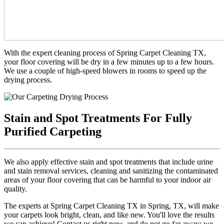
With the expert cleaning process of Spring Carpet Cleaning TX,
your floor covering will be dry in a few minutes up to a few hours.
We use a couple of high-speed blowers in rooms to speed up the
drying process.
Stain and Spot Treatments For Fully
Purified Carpeting
We also apply effective stain and spot treatments that include urine
and stain removal services, cleaning and sanitizing the contaminated
areas of your floor covering that can be harmful to your indoor air
quality.
The experts at Spring Carpet Cleaning TX in Spring, TX, will make
your carpets look bright, clean, and like new. You'll love the results
we can achieve! Contact us right now, and do not go far away; we