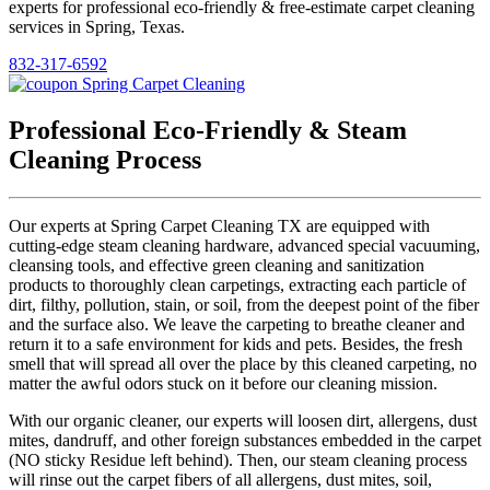
experts for professional eco-friendly & free-estimate carpet cleaning
services in Spring, Texas.
832-317-6592
Professional Eco-Friendly & Steam
Cleaning Process
Our experts at Spring Carpet Cleaning TX are equipped with
cutting-edge steam cleaning hardware, advanced special vacuuming,
cleansing tools, and effective green cleaning and sanitization
products to thoroughly clean carpetings, extracting each particle of
dirt, filthy, pollution, stain, or soil, from the deepest point of the fiber
and the surface also. We leave the carpeting to breathe cleaner and
return it to a safe environment for kids and pets. Besides, the fresh
smell that will spread all over the place by this cleaned carpeting, no
matter the awful odors stuck on it before our cleaning mission.
With our organic cleaner, our experts will loosen dirt, allergens, dust
mites, dandruff, and other foreign substances embedded in the carpet
(NO sticky Residue left behind). Then, our steam cleaning process
will rinse out the carpet fibers of all allergens, dust mites, soil,