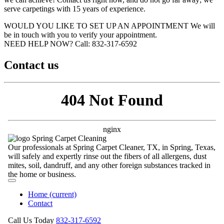
serve carpetings with 15 years of experience.
WOULD YOU LIKE TO SET UP AN APPOINTMENT
We will
be in touch with you to verify your appointment.
NEED HELP NOW?
Call:‪ 832-317-6592‬
Contact us