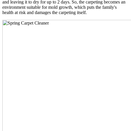
and leaving it to dry for up to 2 days. So, the carpeting becomes an
environment suitable for mold growth, which puts the family's
health at risk and damages the carpeting itself.