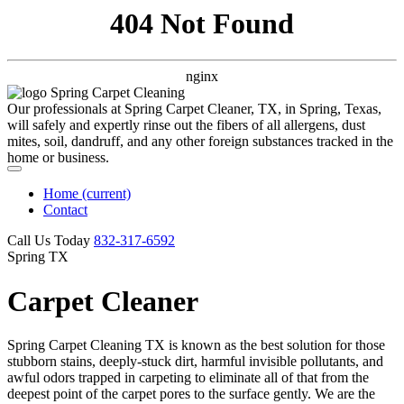
404 Not Found
nginx
Our professionals at Spring Carpet Cleaner, TX, in Spring, Texas,
will safely and expertly rinse out the fibers of all allergens, dust
mites, soil, dandruff, and any other foreign substances tracked in the
home or business.
Home
(current)
Contact
Call Us Today
‪832-317-6592‬
Spring TX
Carpet Cleaner
Spring Carpet Cleaning TX is known as the best solution for those
stubborn stains, deeply-stuck dirt, harmful invisible pollutants, and
awful odors trapped in carpeting to eliminate all of that from the
deepest point of the carpet pores to the surface gently. We are the