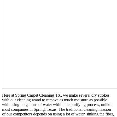
Here at Spring Carpet Cleaning TX, we make several dry strokes
with our cleaning wand to remove as much moisture as possible
with using no gallons of water within the purifying process, unlike
most companies in Spring, Texas. The traditional cleaning mission
of our competitors depends on using a lot of water, sinking the fiber,