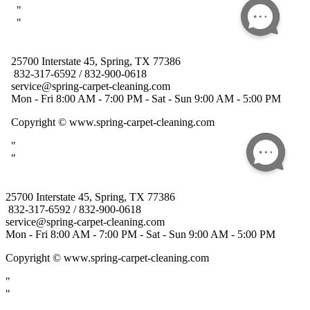
25700 Interstate 45, Spring, TX 77386
832-317-6592 / 832-900-0618
service@spring-carpet-cleaning.com
Mon - Fri 8:00 AM - 7:00 PM - Sat - Sun 9:00 AM - 5:00 PM
Copyright
© www.spring-carpet-cleaning.com
"
"