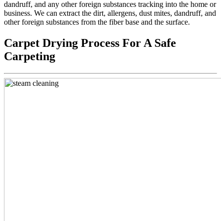
dandruff, and any other foreign substances tracking into the home or
business. We can extract the dirt, allergens, dust mites, dandruff, and
other foreign substances from the fiber base and the surface.
Carpet Drying Process For A Safe
Carpeting