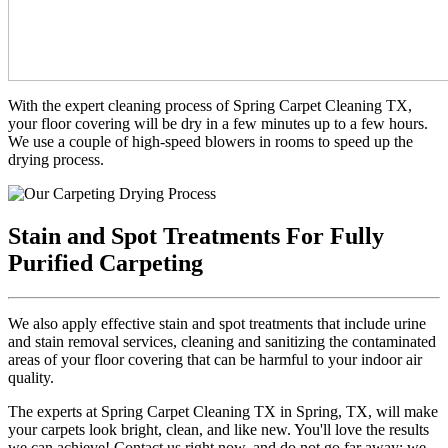
With the expert cleaning process of Spring Carpet Cleaning TX,
your floor covering will be dry in a few minutes up to a few hours.
We use a couple of high-speed blowers in rooms to speed up the
drying process.
Stain and Spot Treatments For Fully
Purified Carpeting
We also apply effective stain and spot treatments that include urine
and stain removal services, cleaning and sanitizing the contaminated
areas of your floor covering that can be harmful to your indoor air
quality.
The experts at Spring Carpet Cleaning TX in Spring, TX, will make
your carpets look bright, clean, and like new. You'll love the results
we can achieve! Contact us right now, and do not go far away; we