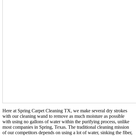
Here at Spring Carpet Cleaning TX, we make several dry strokes
with our cleaning wand to remove as much moisture as possible
with using no gallons of water within the purifying process, unlike
most companies in Spring, Texas. The traditional cleaning mission
of our competitors depends on using a lot of water, sinking the fiber,