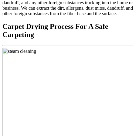
dandruff, and any other foreign substances tracking into the home or
business. We can extract the dirt, allergens, dust mites, dandruff, and
other foreign substances from the fiber base and the surface.
Carpet Drying Process For A Safe
Carpeting