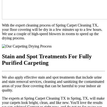
With the expert cleaning process of Spring Carpet Cleaning TX,
your floor covering will be dry in a few minutes up to a few hours.
We use a couple of high-speed blowers in rooms to speed up the
drying process.
Stain and Spot Treatments For Fully
Purified Carpeting
We also apply effective stain and spot treatments that include urine
and stain removal services, cleaning and sanitizing the contaminated
areas of your floor covering that can be harmful to your indoor air
quality.
The experts at Spring Carpet Cleaning TX in Spring, TX, will make
your carpets look bright, clean, and like new. You'll love the results
we can achieve! Contact us right now, and do not go far away; we