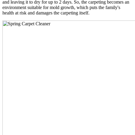
and leaving it to dry for up to 2 days. So, the carpeting becomes an
environment suitable for mold growth, which puts the family's
health at risk and damages the carpeting itself.