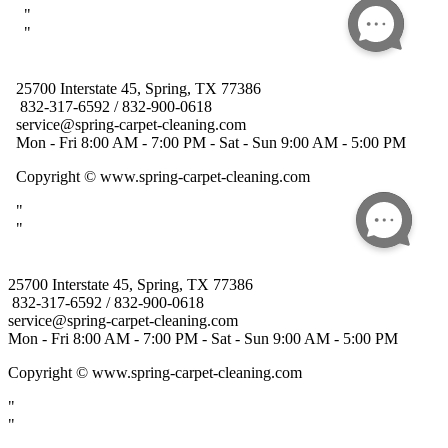
25700 Interstate 45, Spring, TX 77386
832-317-6592 / 832-900-0618
service@spring-carpet-cleaning.com
Mon - Fri 8:00 AM - 7:00 PM - Sat - Sun 9:00 AM - 5:00 PM
Copyright
© www.spring-carpet-cleaning.com
"
"