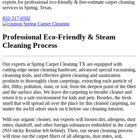
experts for professional eco-friendly & free-estimate carpet cleaning
services in Spring, Texas.
832-317-6592
Professional Eco-Friendly & Steam
Cleaning Process
Our experts at Spring Carpet Cleaning TX are equipped with
cutting-edge steam cleaning hardware, advanced special vacuuming,
cleansing tools, and effective green cleaning and sanitization
products to thoroughly clean carpetings, extracting each particle of
dirt, filthy, pollution, stain, or soil, from the deepest point of the fiber
and the surface also. We leave the carpeting to breathe cleaner and
return it to a safe environment for kids and pets. Besides, the fresh
smell that will spread all over the place by this cleaned carpeting, no
matter the awful odors stuck on it before our cleaning mission.
With our organic cleaner, our experts will loosen dirt, allergens, dust
mites, dandruff, and other foreign substances embedded in the carpet
(NO sticky Residue left behind). Then, our steam cleaning process
will rinse out the carpet fibers of all allergens, dust mites, soil,