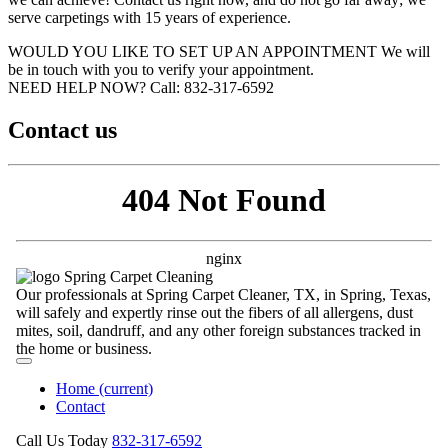
serve carpetings with 15 years of experience.
WOULD YOU LIKE TO SET UP AN APPOINTMENT
We will
be in touch with you to verify your appointment.
NEED HELP NOW?
Call:‪ 832-317-6592‬
Contact us