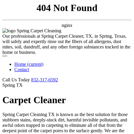
404 Not Found
nginx
Our professionals at Spring Carpet Cleaner, TX, in Spring, Texas,
will safely and expertly rinse out the fibers of all allergens, dust
mites, soil, dandruff, and any other foreign substances tracked in the
home or business.
Home
(current)
Contact
Call Us Today
‪832-317-6592‬
Spring TX
Carpet Cleaner
Spring Carpet Cleaning TX is known as the best solution for those
stubborn stains, deeply-stuck dirt, harmful invisible pollutants, and
awful odors trapped in carpeting to eliminate all of that from the
deepest point of the carpet pores to the surface gently. We are the