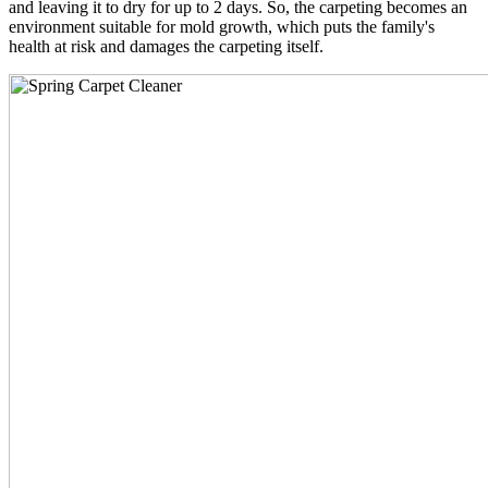
and leaving it to dry for up to 2 days. So, the carpeting becomes an
environment suitable for mold growth, which puts the family's
health at risk and damages the carpeting itself.