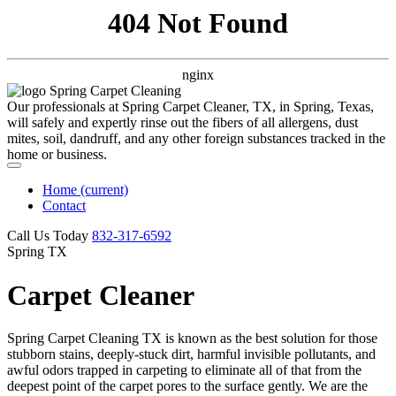
404 Not Found
nginx
Our professionals at Spring Carpet Cleaner, TX, in Spring, Texas,
will safely and expertly rinse out the fibers of all allergens, dust
mites, soil, dandruff, and any other foreign substances tracked in the
home or business.
Home
(current)
Contact
Call Us Today
‪832-317-6592‬
Spring TX
Carpet Cleaner
Spring Carpet Cleaning TX is known as the best solution for those
stubborn stains, deeply-stuck dirt, harmful invisible pollutants, and
awful odors trapped in carpeting to eliminate all of that from the
deepest point of the carpet pores to the surface gently. We are the