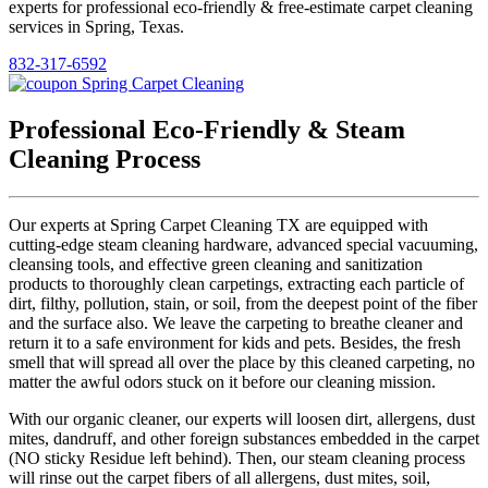
experts for professional eco-friendly & free-estimate carpet cleaning
services in Spring, Texas.
832-317-6592
Professional Eco-Friendly & Steam
Cleaning Process
Our experts at Spring Carpet Cleaning TX are equipped with
cutting-edge steam cleaning hardware, advanced special vacuuming,
cleansing tools, and effective green cleaning and sanitization
products to thoroughly clean carpetings, extracting each particle of
dirt, filthy, pollution, stain, or soil, from the deepest point of the fiber
and the surface also. We leave the carpeting to breathe cleaner and
return it to a safe environment for kids and pets. Besides, the fresh
smell that will spread all over the place by this cleaned carpeting, no
matter the awful odors stuck on it before our cleaning mission.
With our organic cleaner, our experts will loosen dirt, allergens, dust
mites, dandruff, and other foreign substances embedded in the carpet
(NO sticky Residue left behind). Then, our steam cleaning process
will rinse out the carpet fibers of all allergens, dust mites, soil,