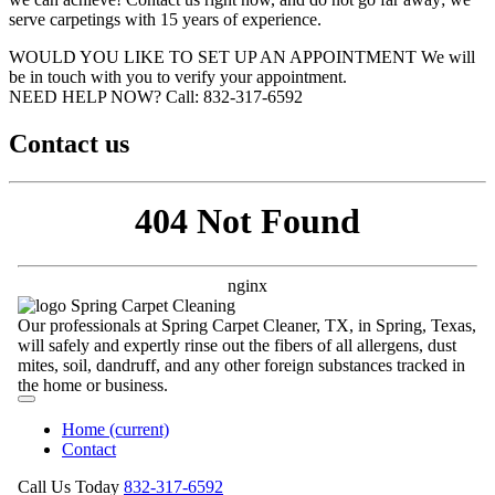
serve carpetings with 15 years of experience.
WOULD YOU LIKE TO SET UP AN APPOINTMENT
We will
be in touch with you to verify your appointment.
NEED HELP NOW?
Call:‪ 832-317-6592‬
Contact us