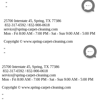
25700 Interstate 45, Spring, TX 77386
832-317-6592 / 832-900-0618
service@spring-carpet-cleaning.com
Mon - Fri 8:00 AM - 7:00 PM - Sat - Sun 9:00 AM - 5:00 PM
Copyright
© www.spring-carpet-cleaning.com
"
"