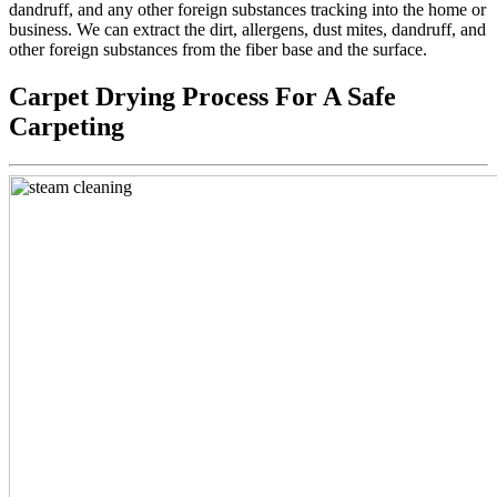
dandruff, and any other foreign substances tracking into the home or
business. We can extract the dirt, allergens, dust mites, dandruff, and
other foreign substances from the fiber base and the surface.
Carpet Drying Process For A Safe
Carpeting