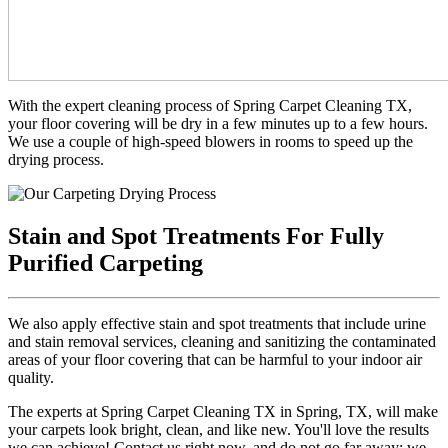
With the expert cleaning process of Spring Carpet Cleaning TX,
your floor covering will be dry in a few minutes up to a few hours.
We use a couple of high-speed blowers in rooms to speed up the
drying process.
Stain and Spot Treatments For Fully
Purified Carpeting
We also apply effective stain and spot treatments that include urine
and stain removal services, cleaning and sanitizing the contaminated
areas of your floor covering that can be harmful to your indoor air
quality.
The experts at Spring Carpet Cleaning TX in Spring, TX, will make
your carpets look bright, clean, and like new. You'll love the results
we can achieve! Contact us right now, and do not go far away; we