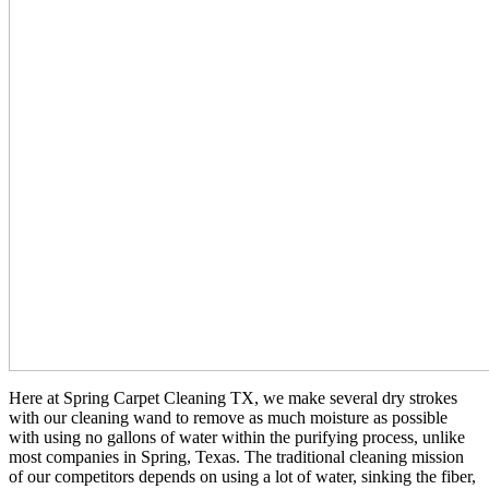
Here at Spring Carpet Cleaning TX, we make several dry strokes
with our cleaning wand to remove as much moisture as possible
with using no gallons of water within the purifying process, unlike
most companies in Spring, Texas. The traditional cleaning mission
of our competitors depends on using a lot of water, sinking the fiber,