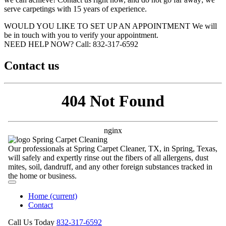
serve carpetings with 15 years of experience.
WOULD YOU LIKE TO SET UP AN APPOINTMENT
We will
be in touch with you to verify your appointment.
NEED HELP NOW?
Call:‪ 832-317-6592‬
Contact us