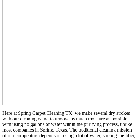
Here at Spring Carpet Cleaning TX, we make several dry strokes
with our cleaning wand to remove as much moisture as possible
with using no gallons of water within the purifying process, unlike
most companies in Spring, Texas. The traditional cleaning mission
of our competitors depends on using a lot of water, sinking the fiber,