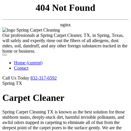
404 Not Found
nginx
Our professionals at Spring Carpet Cleaner, TX, in Spring, Texas,
will safely and expertly rinse out the fibers of all allergens, dust
mites, soil, dandruff, and any other foreign substances tracked in the
home or business.
Home
(current)
Contact
Call Us Today
‪832-317-6592‬
Spring TX
Carpet Cleaner
Spring Carpet Cleaning TX is known as the best solution for those
stubborn stains, deeply-stuck dirt, harmful invisible pollutants, and
awful odors trapped in carpeting to eliminate all of that from the
deepest point of the carpet pores to the surface gently. We are the