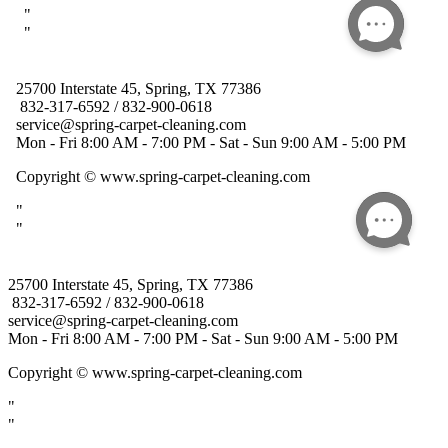
25700 Interstate 45, Spring, TX 77386
832-317-6592 / 832-900-0618
service@spring-carpet-cleaning.com
Mon - Fri 8:00 AM - 7:00 PM - Sat - Sun 9:00 AM - 5:00 PM
Copyright
© www.spring-carpet-cleaning.com
"
"