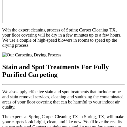
With the expert cleaning process of Spring Carpet Cleaning TX,
your floor covering will be dry in a few minutes up to a few hours.
We use a couple of high-speed blowers in rooms to speed up the
drying process.
Stain and Spot Treatments For Fully
Purified Carpeting
We also apply effective stain and spot treatments that include urine
and stain removal services, cleaning and sanitizing the contaminated
areas of your floor covering that can be harmful to your indoor air
quality.
The experts at Spring Carpet Cleaning TX in Spring, TX, will make
your carpets look bright, clean, and like new. You'll love the results
we can achieve! Contact us right now, and do not go far away; we