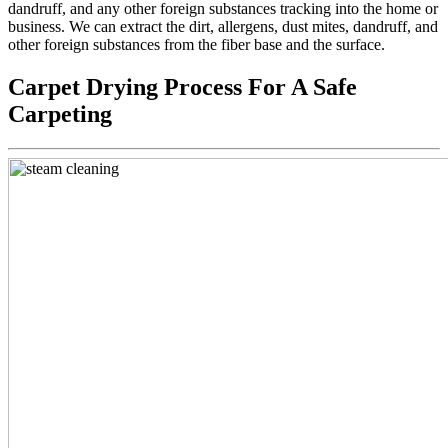
dandruff, and any other foreign substances tracking into the home or
business. We can extract the dirt, allergens, dust mites, dandruff, and
other foreign substances from the fiber base and the surface.
Carpet Drying Process For A Safe
Carpeting