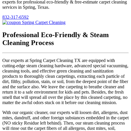
experts for professional eco-friendly & free-estimate carpet cleaning
services in Spring, Texas.
832-317-6592
Professional Eco-Friendly & Steam
Cleaning Process
Our experts at Spring Carpet Cleaning TX are equipped with
cutting-edge steam cleaning hardware, advanced special vacuuming,
cleansing tools, and effective green cleaning and sanitization
products to thoroughly clean carpetings, extracting each particle of
dirt, filthy, pollution, stain, or soil, from the deepest point of the fiber
and the surface also. We leave the carpeting to breathe cleaner and
return it to a safe environment for kids and pets. Besides, the fresh
smell that will spread all over the place by this cleaned carpeting, no
matter the awful odors stuck on it before our cleaning mission.
With our organic cleaner, our experts will loosen dirt, allergens, dust
mites, dandruff, and other foreign substances embedded in the carpet
(NO sticky Residue left behind). Then, our steam cleaning process
will rinse out the carpet fibers of all allergens, dust mites, soil,