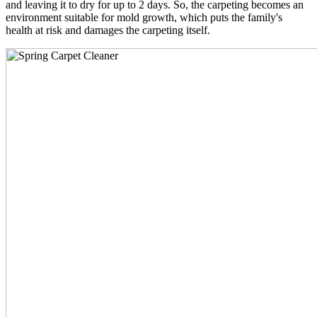
and leaving it to dry for up to 2 days. So, the carpeting becomes an
environment suitable for mold growth, which puts the family's
health at risk and damages the carpeting itself.