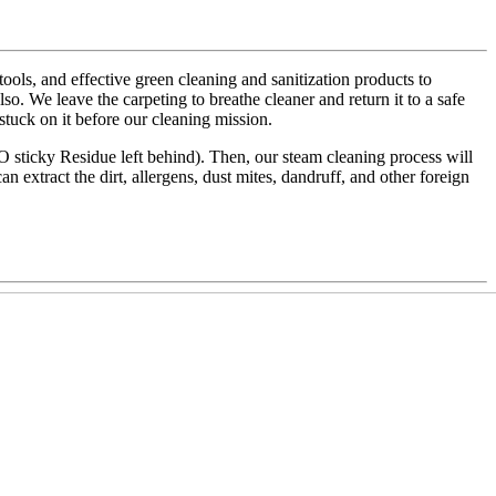
ls, and effective green cleaning and sanitization products to
also. We leave the carpeting to breathe cleaner and return it to a safe
 stuck on it before our cleaning mission.
NO sticky Residue left behind). Then, our steam cleaning process will
an extract the dirt, allergens, dust mites, dandruff, and other foreign