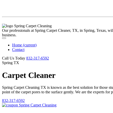
Our professionals at Spring Carpet Cleaner, TX, in Spring, Texas, will 
business.
Home
(current)
Contact
Call Us Today
‪832-317-6592‬
Spring TX
Carpet Cleaner
Spring Carpet Cleaning TX is known as the best solution for those stubb
point of the carpet pores to the surface gently. We are the experts for 
832-317-6592