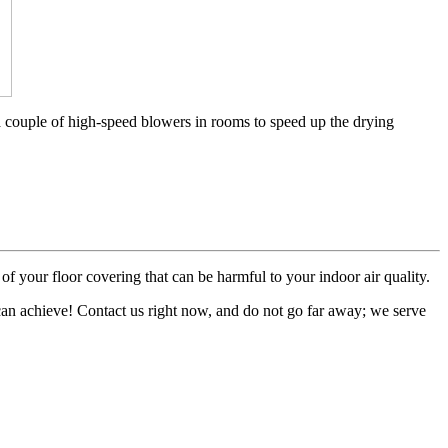
a couple of high-speed blowers in rooms to speed up the drying
of your floor covering that can be harmful to your indoor air quality.
 can achieve! Contact us right now, and do not go far away; we serve