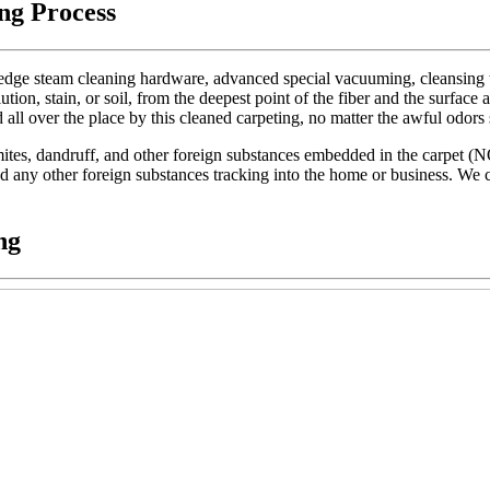
ng Process
dge steam cleaning hardware, advanced special vacuuming, cleansing too
lution, stain, or soil, from the deepest point of the fiber and the surface 
d all over the place by this cleaned carpeting, no matter the awful odors
t mites, dandruff, and other foreign substances embedded in the carpet (
 and any other foreign substances tracking into the home or business. We c
ng