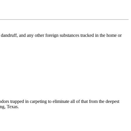
l, dandruff, and any other foreign substances tracked in the home or
dors trapped in carpeting to eliminate all of that from the deepest
ing, Texas.