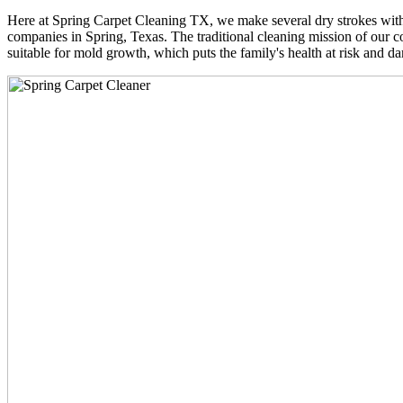
Here at Spring Carpet Cleaning TX, we make several dry strokes with 
companies in Spring, Texas. The traditional cleaning mission of our co
suitable for mold growth, which puts the family's health at risk and da