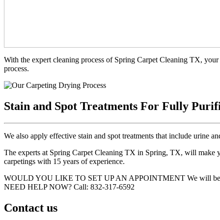
With the expert cleaning process of Spring Carpet Cleaning TX, your 
process.
Stain and Spot Treatments For Fully Purif
We also apply effective stain and spot treatments that include urine an
The experts at Spring Carpet Cleaning TX in Spring, TX, will make you
carpetings with 15 years of experience.
WOULD YOU LIKE TO SET UP AN APPOINTMENT
We will be
NEED HELP NOW?
Call:‪ 832-317-6592‬
Contact us