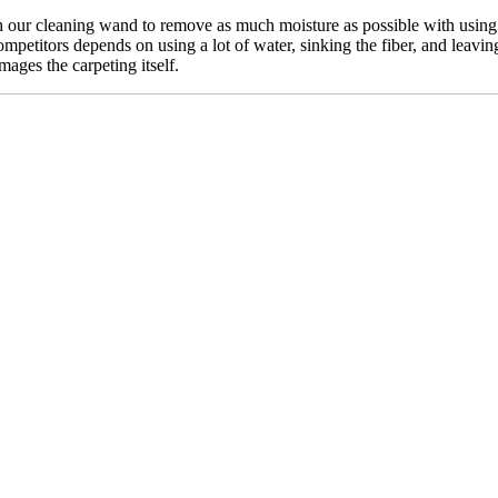
our cleaning wand to remove as much moisture as possible with using n
mpetitors depends on using a lot of water, sinking the fiber, and leavin
mages the carpeting itself.