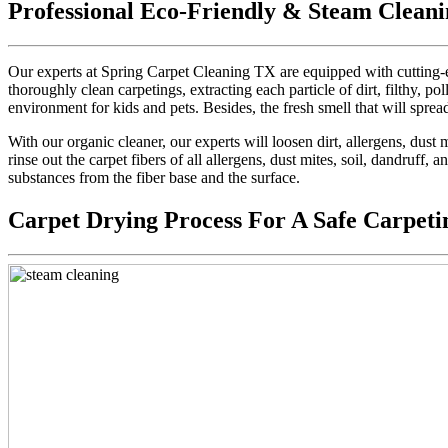
Professional Eco-Friendly & Steam Cleani
Our experts at Spring Carpet Cleaning TX are equipped with cutting-e
thoroughly clean carpetings, extracting each particle of dirt, filthy, pol
environment for kids and pets. Besides, the fresh smell that will sprea
With our organic cleaner, our experts will loosen dirt, allergens, dus
rinse out the carpet fibers of all allergens, dust mites, soil, dandruff,
substances from the fiber base and the surface.
Carpet Drying Process For A Safe Carpeti