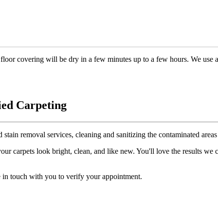
floor covering will be dry in a few minutes up to a few hours. We use 
ied Carpeting
d stain removal services, cleaning and sanitizing the contaminated areas 
r carpets look bright, clean, and like new. You'll love the results we
 in touch with you to verify your appointment.