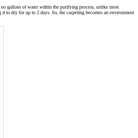
o gallons of water within the purifying process, unlike most
g it to dry for up to 2 days. So, the carpeting becomes an environment