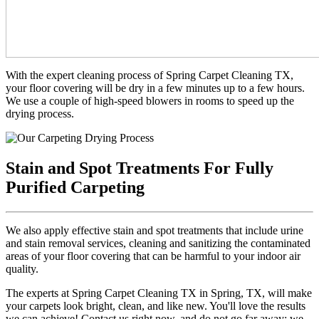
With the expert cleaning process of Spring Carpet Cleaning TX,
your floor covering will be dry in a few minutes up to a few hours.
We use a couple of high-speed blowers in rooms to speed up the
drying process.
Stain and Spot Treatments For Fully
Purified Carpeting
We also apply effective stain and spot treatments that include urine
and stain removal services, cleaning and sanitizing the contaminated
areas of your floor covering that can be harmful to your indoor air
quality.
The experts at Spring Carpet Cleaning TX in Spring, TX, will make
your carpets look bright, clean, and like new. You'll love the results
we can achieve! Contact us right now, and do not go far away; we