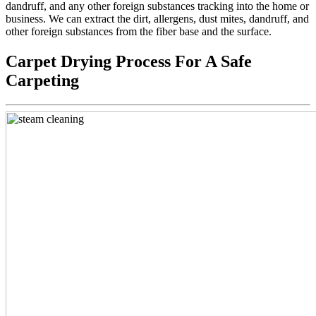
dandruff, and any other foreign substances tracking into the home or
business. We can extract the dirt, allergens, dust mites, dandruff, and
other foreign substances from the fiber base and the surface.
Carpet Drying Process For A Safe
Carpeting