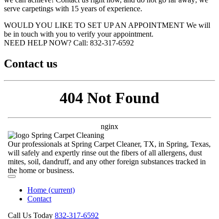
serve carpetings with 15 years of experience.
WOULD YOU LIKE TO SET UP AN APPOINTMENT
We will
be in touch with you to verify your appointment.
NEED HELP NOW?
Call:‪ 832-317-6592‬
Contact us