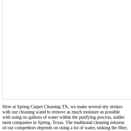
Here at Spring Carpet Cleaning TX, we make several dry strokes
with our cleaning wand to remove as much moisture as possible
with using no gallons of water within the purifying process, unlike
most companies in Spring, Texas. The traditional cleaning mission
of our competitors depends on using a lot of water, sinking the fiber,