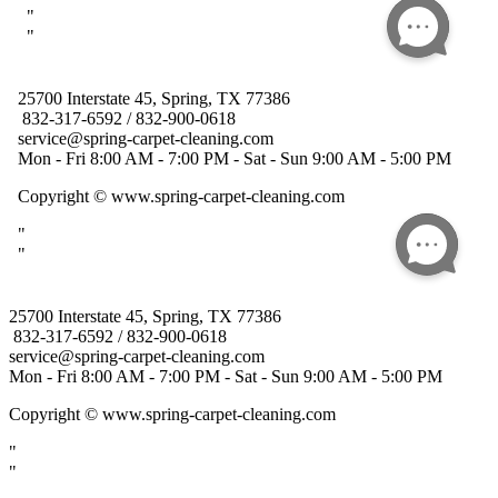
25700 Interstate 45, Spring, TX 77386
832-317-6592 / 832-900-0618
service@spring-carpet-cleaning.com
Mon - Fri 8:00 AM - 7:00 PM - Sat - Sun 9:00 AM - 5:00 PM
Copyright
© www.spring-carpet-cleaning.com
"
"