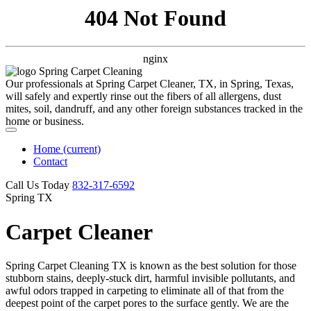
404 Not Found
nginx
Our professionals at Spring Carpet Cleaner, TX, in Spring, Texas,
will safely and expertly rinse out the fibers of all allergens, dust
mites, soil, dandruff, and any other foreign substances tracked in the
home or business.
Home
(current)
Contact
Call Us Today
‪832-317-6592‬
Spring TX
Carpet Cleaner
Spring Carpet Cleaning TX is known as the best solution for those
stubborn stains, deeply-stuck dirt, harmful invisible pollutants, and
awful odors trapped in carpeting to eliminate all of that from the
deepest point of the carpet pores to the surface gently. We are the