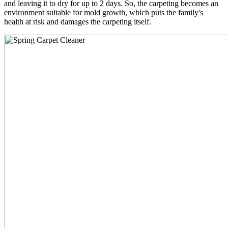
and leaving it to dry for up to 2 days. So, the carpeting becomes an
environment suitable for mold growth, which puts the family's
health at risk and damages the carpeting itself.