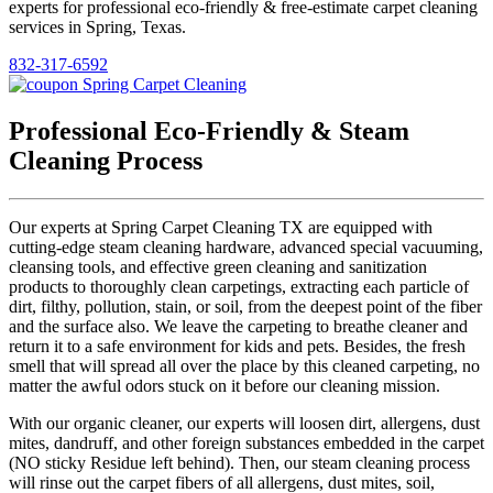
experts for professional eco-friendly & free-estimate carpet cleaning
services in Spring, Texas.
832-317-6592
Professional Eco-Friendly & Steam
Cleaning Process
Our experts at Spring Carpet Cleaning TX are equipped with
cutting-edge steam cleaning hardware, advanced special vacuuming,
cleansing tools, and effective green cleaning and sanitization
products to thoroughly clean carpetings, extracting each particle of
dirt, filthy, pollution, stain, or soil, from the deepest point of the fiber
and the surface also. We leave the carpeting to breathe cleaner and
return it to a safe environment for kids and pets. Besides, the fresh
smell that will spread all over the place by this cleaned carpeting, no
matter the awful odors stuck on it before our cleaning mission.
With our organic cleaner, our experts will loosen dirt, allergens, dust
mites, dandruff, and other foreign substances embedded in the carpet
(NO sticky Residue left behind). Then, our steam cleaning process
will rinse out the carpet fibers of all allergens, dust mites, soil,