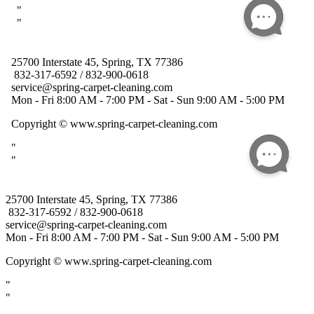
25700 Interstate 45, Spring, TX 77386
832-317-6592 / 832-900-0618
service@spring-carpet-cleaning.com
Mon - Fri 8:00 AM - 7:00 PM - Sat - Sun 9:00 AM - 5:00 PM
Copyright
© www.spring-carpet-cleaning.com
"
"