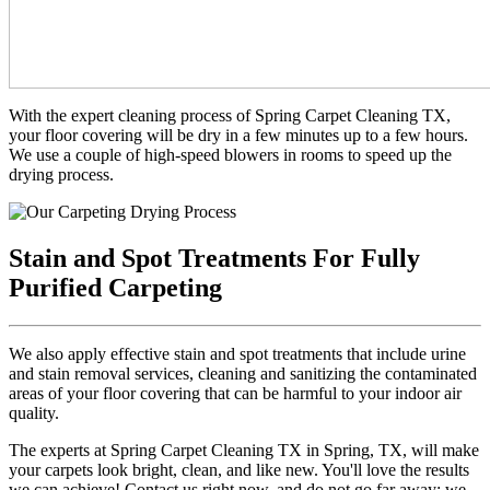
With the expert cleaning process of Spring Carpet Cleaning TX,
your floor covering will be dry in a few minutes up to a few hours.
We use a couple of high-speed blowers in rooms to speed up the
drying process.
Stain and Spot Treatments For Fully
Purified Carpeting
We also apply effective stain and spot treatments that include urine
and stain removal services, cleaning and sanitizing the contaminated
areas of your floor covering that can be harmful to your indoor air
quality.
The experts at Spring Carpet Cleaning TX in Spring, TX, will make
your carpets look bright, clean, and like new. You'll love the results
we can achieve! Contact us right now, and do not go far away; we