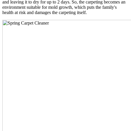
and leaving it to dry for up to 2 days. So, the carpeting becomes an
environment suitable for mold growth, which puts the family's
health at risk and damages the carpeting itself.