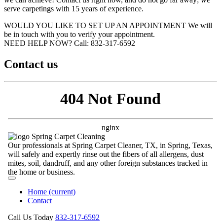
serve carpetings with 15 years of experience.
WOULD YOU LIKE TO SET UP AN APPOINTMENT
We will
be in touch with you to verify your appointment.
NEED HELP NOW?
Call:‪ 832-317-6592‬
Contact us