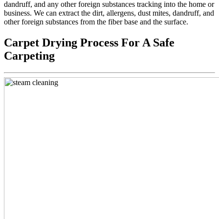
dandruff, and any other foreign substances tracking into the home or
business. We can extract the dirt, allergens, dust mites, dandruff, and
other foreign substances from the fiber base and the surface.
Carpet Drying Process For A Safe
Carpeting