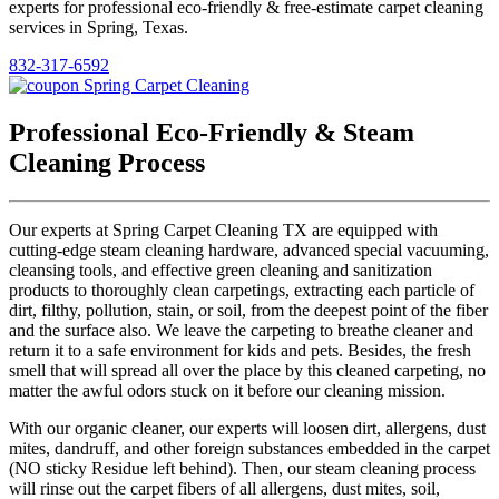
experts for professional eco-friendly & free-estimate carpet cleaning
services in Spring, Texas.
832-317-6592
Professional Eco-Friendly & Steam
Cleaning Process
Our experts at Spring Carpet Cleaning TX are equipped with
cutting-edge steam cleaning hardware, advanced special vacuuming,
cleansing tools, and effective green cleaning and sanitization
products to thoroughly clean carpetings, extracting each particle of
dirt, filthy, pollution, stain, or soil, from the deepest point of the fiber
and the surface also. We leave the carpeting to breathe cleaner and
return it to a safe environment for kids and pets. Besides, the fresh
smell that will spread all over the place by this cleaned carpeting, no
matter the awful odors stuck on it before our cleaning mission.
With our organic cleaner, our experts will loosen dirt, allergens, dust
mites, dandruff, and other foreign substances embedded in the carpet
(NO sticky Residue left behind). Then, our steam cleaning process
will rinse out the carpet fibers of all allergens, dust mites, soil,