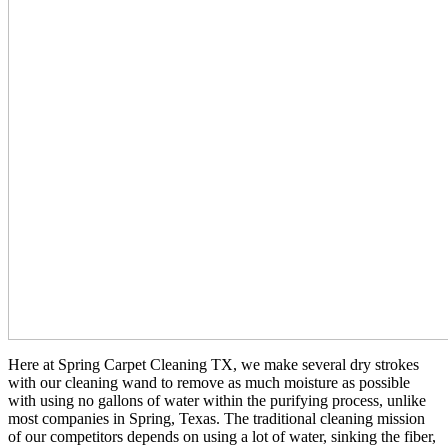
Here at Spring Carpet Cleaning TX, we make several dry strokes
with our cleaning wand to remove as much moisture as possible
with using no gallons of water within the purifying process, unlike
most companies in Spring, Texas. The traditional cleaning mission
of our competitors depends on using a lot of water, sinking the fiber,