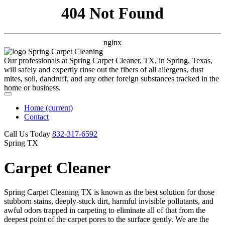
404 Not Found
nginx
Our professionals at Spring Carpet Cleaner, TX, in Spring, Texas,
will safely and expertly rinse out the fibers of all allergens, dust
mites, soil, dandruff, and any other foreign substances tracked in the
home or business.
Home
(current)
Contact
Call Us Today
‪832-317-6592‬
Spring TX
Carpet Cleaner
Spring Carpet Cleaning TX is known as the best solution for those
stubborn stains, deeply-stuck dirt, harmful invisible pollutants, and
awful odors trapped in carpeting to eliminate all of that from the
deepest point of the carpet pores to the surface gently. We are the