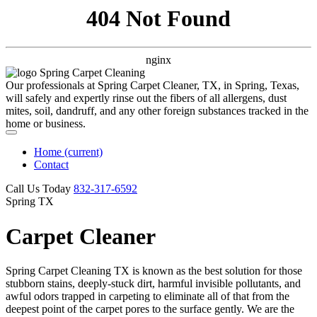
404 Not Found
nginx
Our professionals at Spring Carpet Cleaner, TX, in Spring, Texas,
will safely and expertly rinse out the fibers of all allergens, dust
mites, soil, dandruff, and any other foreign substances tracked in the
home or business.
Home
(current)
Contact
Call Us Today
‪832-317-6592‬
Spring TX
Carpet Cleaner
Spring Carpet Cleaning TX is known as the best solution for those
stubborn stains, deeply-stuck dirt, harmful invisible pollutants, and
awful odors trapped in carpeting to eliminate all of that from the
deepest point of the carpet pores to the surface gently. We are the