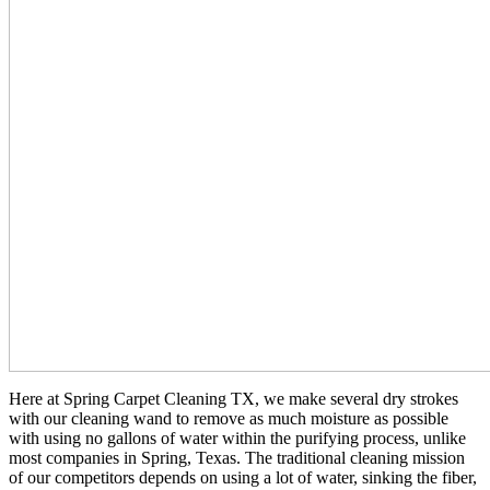
Here at Spring Carpet Cleaning TX, we make several dry strokes
with our cleaning wand to remove as much moisture as possible
with using no gallons of water within the purifying process, unlike
most companies in Spring, Texas. The traditional cleaning mission
of our competitors depends on using a lot of water, sinking the fiber,