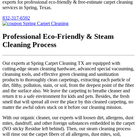
experts for professional eco-friendly & free-estimate carpet cleaning
services in Spring, Texas.
832-317-6592
Professional Eco-Friendly & Steam
Cleaning Process
Our experts at Spring Carpet Cleaning TX are equipped with
cutting-edge steam cleaning hardware, advanced special vacuuming,
cleansing tools, and effective green cleaning and sanitization
products to thoroughly clean carpetings, extracting each particle of
dirt, filthy, pollution, stain, or soil, from the deepest point of the fiber
and the surface also. We leave the carpeting to breathe cleaner and
return it to a safe environment for kids and pets. Besides, the fresh
smell that will spread all over the place by this cleaned carpeting, no
matter the awful odors stuck on it before our cleaning mission.
With our organic cleaner, our experts will loosen dirt, allergens, dust
mites, dandruff, and other foreign substances embedded in the carpet
(NO sticky Residue left behind). Then, our steam cleaning process
will rinse out the carpet fibers of all allergens, dust mites, soil,