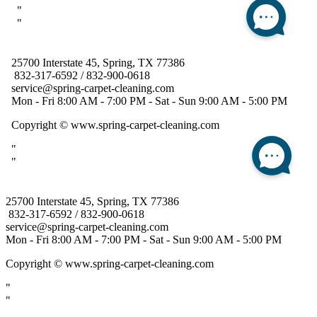
25700 Interstate 45, Spring, TX 77386
832-317-6592 / 832-900-0618
service@spring-carpet-cleaning.com
Mon - Fri 8:00 AM - 7:00 PM - Sat - Sun 9:00 AM - 5:00 PM
Copyright
© www.spring-carpet-cleaning.com
"
"