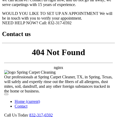
serve carpetings with 15 years of experience.
WOULD YOU LIKE TO SET UP AN APPOINTMENT
We will
be in touch with you to verify your appointment.
NEED HELP NOW?
Call:‪ 832-317-6592‬
Contact us