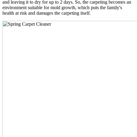
and leaving it to dry for up to 2 days. So, the carpeting becomes an
environment suitable for mold growth, which puts the family's
health at risk and damages the carpeting itself.