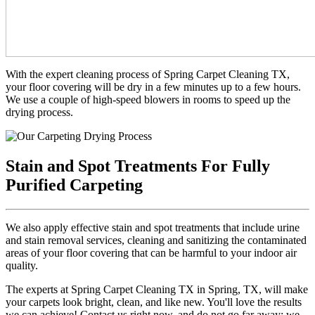
With the expert cleaning process of Spring Carpet Cleaning TX,
your floor covering will be dry in a few minutes up to a few hours.
We use a couple of high-speed blowers in rooms to speed up the
drying process.
Stain and Spot Treatments For Fully
Purified Carpeting
We also apply effective stain and spot treatments that include urine
and stain removal services, cleaning and sanitizing the contaminated
areas of your floor covering that can be harmful to your indoor air
quality.
The experts at Spring Carpet Cleaning TX in Spring, TX, will make
your carpets look bright, clean, and like new. You'll love the results
we can achieve! Contact us right now, and do not go far away; we