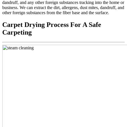
dandruff, and any other foreign substances tracking into the home or
business. We can extract the dirt, allergens, dust mites, dandruff, and
other foreign substances from the fiber base and the surface.
Carpet Drying Process For A Safe
Carpeting