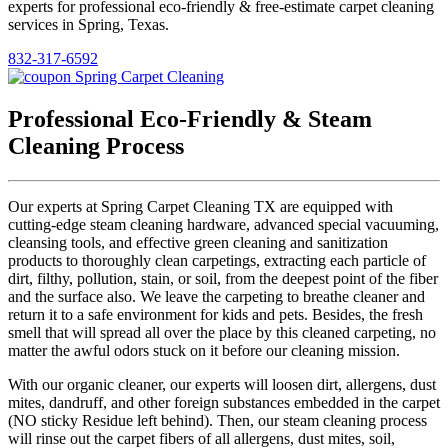
experts for professional eco-friendly & free-estimate carpet cleaning
services in Spring, Texas.
832-317-6592
Professional Eco-Friendly & Steam
Cleaning Process
Our experts at Spring Carpet Cleaning TX are equipped with
cutting-edge steam cleaning hardware, advanced special vacuuming,
cleansing tools, and effective green cleaning and sanitization
products to thoroughly clean carpetings, extracting each particle of
dirt, filthy, pollution, stain, or soil, from the deepest point of the fiber
and the surface also. We leave the carpeting to breathe cleaner and
return it to a safe environment for kids and pets. Besides, the fresh
smell that will spread all over the place by this cleaned carpeting, no
matter the awful odors stuck on it before our cleaning mission.
With our organic cleaner, our experts will loosen dirt, allergens, dust
mites, dandruff, and other foreign substances embedded in the carpet
(NO sticky Residue left behind). Then, our steam cleaning process
will rinse out the carpet fibers of all allergens, dust mites, soil,