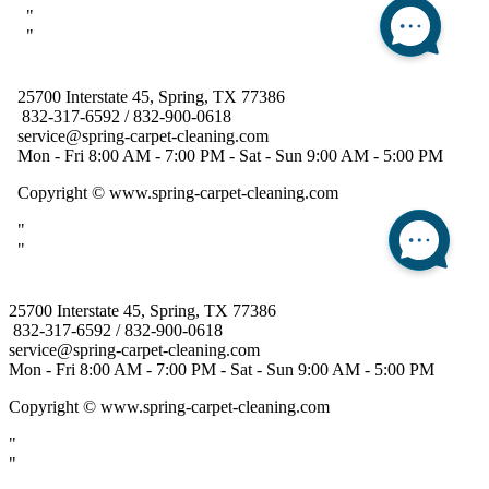
25700 Interstate 45, Spring, TX 77386
832-317-6592 / 832-900-0618
service@spring-carpet-cleaning.com
Mon - Fri 8:00 AM - 7:00 PM - Sat - Sun 9:00 AM - 5:00 PM
Copyright
© www.spring-carpet-cleaning.com
"
"