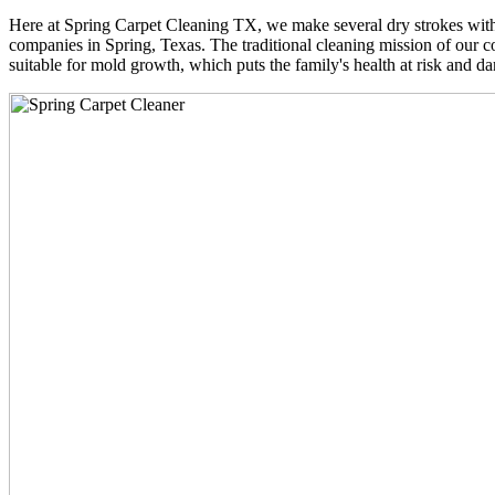
Here at Spring Carpet Cleaning TX, we make several dry strokes with 
companies in Spring, Texas. The traditional cleaning mission of our co
suitable for mold growth, which puts the family's health at risk and da