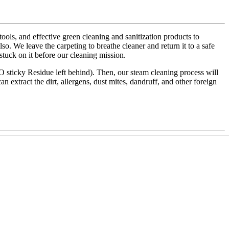
ls, and effective green cleaning and sanitization products to
also. We leave the carpeting to breathe cleaner and return it to a safe
 stuck on it before our cleaning mission.
NO sticky Residue left behind). Then, our steam cleaning process will
an extract the dirt, allergens, dust mites, dandruff, and other foreign