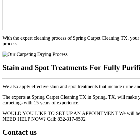
With the expert cleaning process of Spring Carpet Cleaning TX, your 
process.
Stain and Spot Treatments For Fully Purif
We also apply effective stain and spot treatments that include urine an
The experts at Spring Carpet Cleaning TX in Spring, TX, will make you
carpetings with 15 years of experience.
WOULD YOU LIKE TO SET UP AN APPOINTMENT
We will be
NEED HELP NOW?
Call:‪ 832-317-6592‬
Contact us