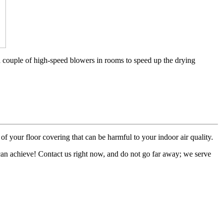
a couple of high-speed blowers in rooms to speed up the drying
of your floor covering that can be harmful to your indoor air quality.
 can achieve! Contact us right now, and do not go far away; we serve