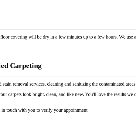
floor covering will be dry in a few minutes up to a few hours. We use 
ied Carpeting
d stain removal services, cleaning and sanitizing the contaminated areas 
r carpets look bright, clean, and like new. You'll love the results we
 in touch with you to verify your appointment.