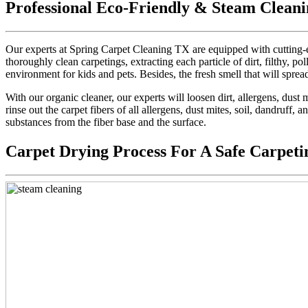
Professional Eco-Friendly & Steam Cleani
Our experts at Spring Carpet Cleaning TX are equipped with cutting-e
thoroughly clean carpetings, extracting each particle of dirt, filthy, pol
environment for kids and pets. Besides, the fresh smell that will sprea
With our organic cleaner, our experts will loosen dirt, allergens, dus
rinse out the carpet fibers of all allergens, dust mites, soil, dandruff,
substances from the fiber base and the surface.
Carpet Drying Process For A Safe Carpeti