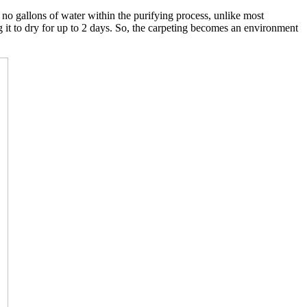
o gallons of water within the purifying process, unlike most
g it to dry for up to 2 days. So, the carpeting becomes an environment