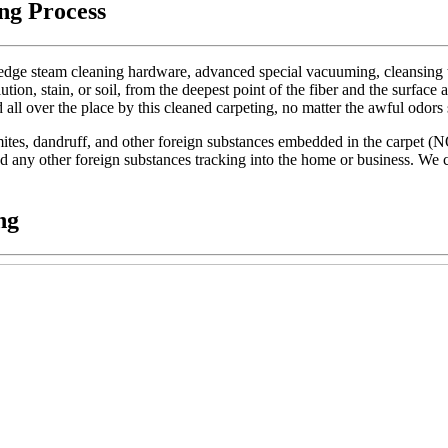
ng Process
dge steam cleaning hardware, advanced special vacuuming, cleansing too
lution, stain, or soil, from the deepest point of the fiber and the surface 
d all over the place by this cleaned carpeting, no matter the awful odors
t mites, dandruff, and other foreign substances embedded in the carpet (
 and any other foreign substances tracking into the home or business. We c
ng