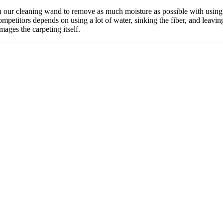
our cleaning wand to remove as much moisture as possible with using n
mpetitors depends on using a lot of water, sinking the fiber, and leavin
mages the carpeting itself.