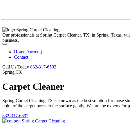
Our professionals at Spring Carpet Cleaner, TX, in Spring, Texas, will 
business.
Home
(current)
Contact
Call Us Today
‪832-317-6592‬
Spring TX
Carpet Cleaner
Spring Carpet Cleaning TX is known as the best solution for those stubb
point of the carpet pores to the surface gently. We are the experts for 
832-317-6592