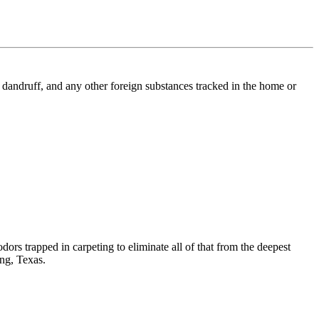
l, dandruff, and any other foreign substances tracked in the home or
dors trapped in carpeting to eliminate all of that from the deepest
ing, Texas.