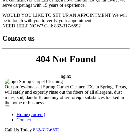
serve carpetings with 15 years of experience.
WOULD YOU LIKE TO SET UP AN APPOINTMENT
We will
be in touch with you to verify your appointment.
NEED HELP NOW?
Call:‪ 832-317-6592‬
Contact us