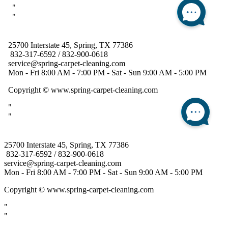
25700 Interstate 45, Spring, TX 77386
832-317-6592 / 832-900-0618
service@spring-carpet-cleaning.com
Mon - Fri 8:00 AM - 7:00 PM - Sat - Sun 9:00 AM - 5:00 PM
Copyright
© www.spring-carpet-cleaning.com
"
"