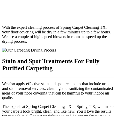
With the expert cleaning process of Spring Carpet Cleaning TX,
your floor covering will be dry in a few minutes up to a few hours.
We use a couple of high-speed blowers in rooms to speed up the
drying process.
Stain and Spot Treatments For Fully
Purified Carpeting
We also apply effective stain and spot treatments that include urine
and stain removal services, cleaning and sanitizing the contaminated
areas of your floor covering that can be harmful to your indoor air
quality.
The experts at Spring Carpet Cleaning TX in Spring, TX, will make
your carpets look bright, clean, and like new. You'll love the results
we can achieve! Contact us right now, and do not go far away; we