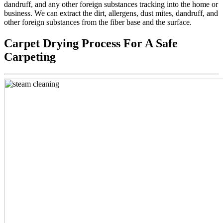
dandruff, and any other foreign substances tracking into the home or
business. We can extract the dirt, allergens, dust mites, dandruff, and
other foreign substances from the fiber base and the surface.
Carpet Drying Process For A Safe
Carpeting