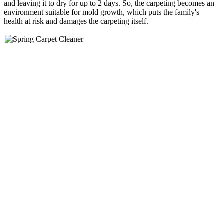
and leaving it to dry for up to 2 days. So, the carpeting becomes an
environment suitable for mold growth, which puts the family's
health at risk and damages the carpeting itself.