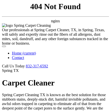
404 Not Found
nginx
Our professionals at Spring Carpet Cleaner, TX, in Spring, Texas,
will safely and expertly rinse out the fibers of all allergens, dust
mites, soil, dandruff, and any other foreign substances tracked in the
home or business.
Home
(current)
Contact
Call Us Today
‪832-317-6592‬
Spring TX
Carpet Cleaner
Spring Carpet Cleaning TX is known as the best solution for those
stubborn stains, deeply-stuck dirt, harmful invisible pollutants, and
awful odors trapped in carpeting to eliminate all of that from the
deepest point of the carpet pores to the surface gently. We are the