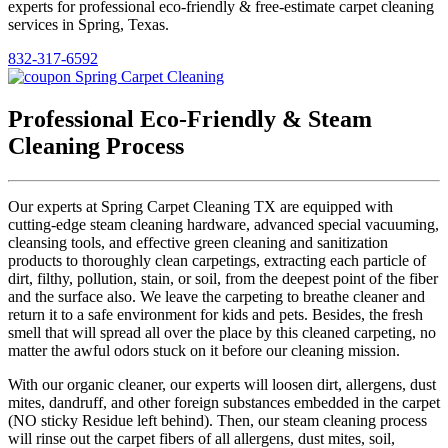
experts for professional eco-friendly & free-estimate carpet cleaning
services in Spring, Texas.
832-317-6592
Professional Eco-Friendly & Steam
Cleaning Process
Our experts at Spring Carpet Cleaning TX are equipped with
cutting-edge steam cleaning hardware, advanced special vacuuming,
cleansing tools, and effective green cleaning and sanitization
products to thoroughly clean carpetings, extracting each particle of
dirt, filthy, pollution, stain, or soil, from the deepest point of the fiber
and the surface also. We leave the carpeting to breathe cleaner and
return it to a safe environment for kids and pets. Besides, the fresh
smell that will spread all over the place by this cleaned carpeting, no
matter the awful odors stuck on it before our cleaning mission.
With our organic cleaner, our experts will loosen dirt, allergens, dust
mites, dandruff, and other foreign substances embedded in the carpet
(NO sticky Residue left behind). Then, our steam cleaning process
will rinse out the carpet fibers of all allergens, dust mites, soil,