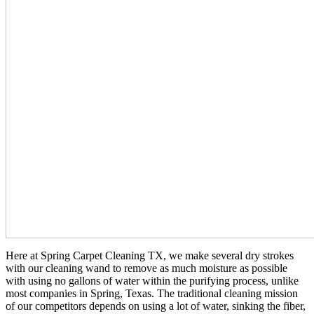
Here at Spring Carpet Cleaning TX, we make several dry strokes
with our cleaning wand to remove as much moisture as possible
with using no gallons of water within the purifying process, unlike
most companies in Spring, Texas. The traditional cleaning mission
of our competitors depends on using a lot of water, sinking the fiber,