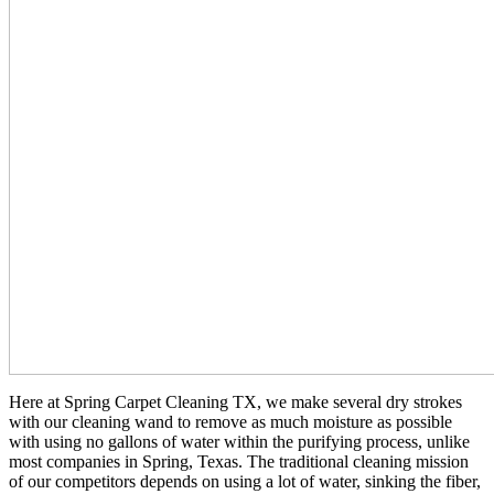
Here at Spring Carpet Cleaning TX, we make several dry strokes
with our cleaning wand to remove as much moisture as possible
with using no gallons of water within the purifying process, unlike
most companies in Spring, Texas. The traditional cleaning mission
of our competitors depends on using a lot of water, sinking the fiber,