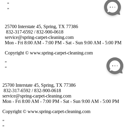
25700 Interstate 45, Spring, TX 77386
832-317-6592 / 832-900-0618
service@spring-carpet-cleaning.com
Mon - Fri 8:00 AM - 7:00 PM - Sat - Sun 9:00 AM - 5:00 PM
Copyright
© www.spring-carpet-cleaning.com
"
"