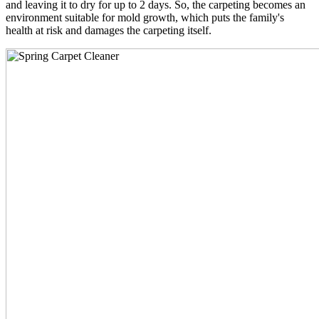
and leaving it to dry for up to 2 days. So, the carpeting becomes an
environment suitable for mold growth, which puts the family's
health at risk and damages the carpeting itself.