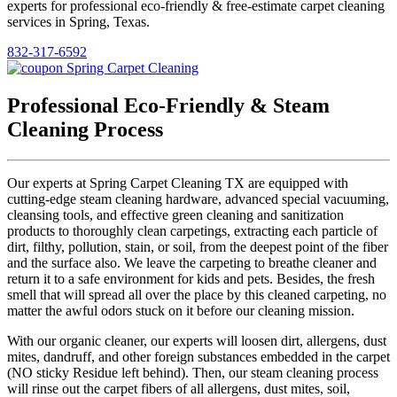
experts for professional eco-friendly & free-estimate carpet cleaning
services in Spring, Texas.
832-317-6592
Professional Eco-Friendly & Steam
Cleaning Process
Our experts at Spring Carpet Cleaning TX are equipped with
cutting-edge steam cleaning hardware, advanced special vacuuming,
cleansing tools, and effective green cleaning and sanitization
products to thoroughly clean carpetings, extracting each particle of
dirt, filthy, pollution, stain, or soil, from the deepest point of the fiber
and the surface also. We leave the carpeting to breathe cleaner and
return it to a safe environment for kids and pets. Besides, the fresh
smell that will spread all over the place by this cleaned carpeting, no
matter the awful odors stuck on it before our cleaning mission.
With our organic cleaner, our experts will loosen dirt, allergens, dust
mites, dandruff, and other foreign substances embedded in the carpet
(NO sticky Residue left behind). Then, our steam cleaning process
will rinse out the carpet fibers of all allergens, dust mites, soil,