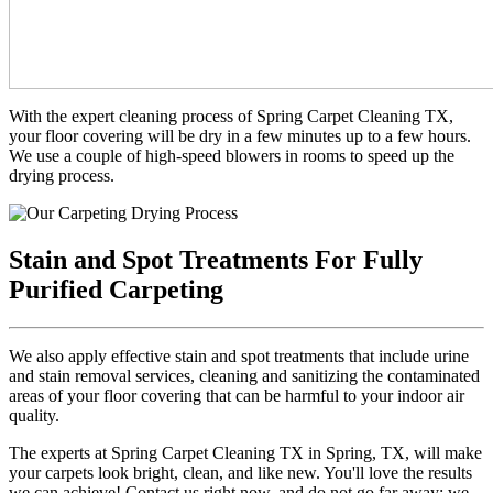
With the expert cleaning process of Spring Carpet Cleaning TX,
your floor covering will be dry in a few minutes up to a few hours.
We use a couple of high-speed blowers in rooms to speed up the
drying process.
Stain and Spot Treatments For Fully
Purified Carpeting
We also apply effective stain and spot treatments that include urine
and stain removal services, cleaning and sanitizing the contaminated
areas of your floor covering that can be harmful to your indoor air
quality.
The experts at Spring Carpet Cleaning TX in Spring, TX, will make
your carpets look bright, clean, and like new. You'll love the results
we can achieve! Contact us right now, and do not go far away; we