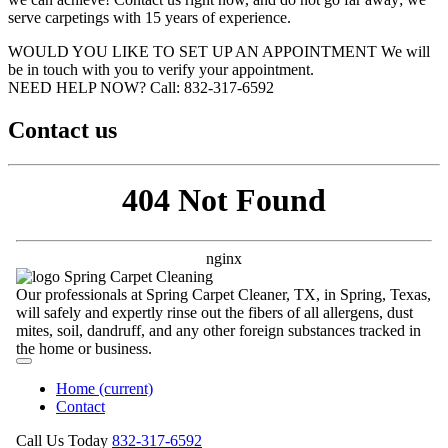
serve carpetings with 15 years of experience.
WOULD YOU LIKE TO SET UP AN APPOINTMENT
We will
be in touch with you to verify your appointment.
NEED HELP NOW?
Call:‪ 832-317-6592‬
Contact us