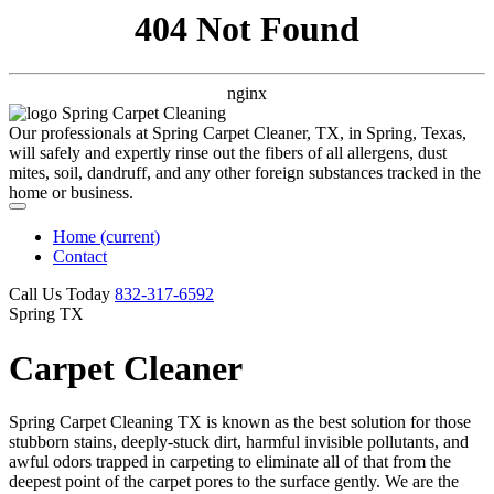
404 Not Found
nginx
Our professionals at Spring Carpet Cleaner, TX, in Spring, Texas,
will safely and expertly rinse out the fibers of all allergens, dust
mites, soil, dandruff, and any other foreign substances tracked in the
home or business.
Home
(current)
Contact
Call Us Today
‪832-317-6592‬
Spring TX
Carpet Cleaner
Spring Carpet Cleaning TX is known as the best solution for those
stubborn stains, deeply-stuck dirt, harmful invisible pollutants, and
awful odors trapped in carpeting to eliminate all of that from the
deepest point of the carpet pores to the surface gently. We are the