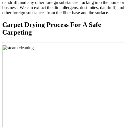
dandruff, and any other foreign substances tracking into the home or
business. We can extract the dirt, allergens, dust mites, dandruff, and
other foreign substances from the fiber base and the surface.
Carpet Drying Process For A Safe
Carpeting