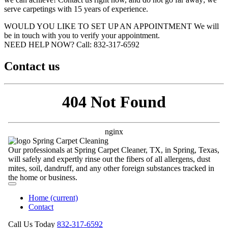
serve carpetings with 15 years of experience.
WOULD YOU LIKE TO SET UP AN APPOINTMENT
We will
be in touch with you to verify your appointment.
NEED HELP NOW?
Call:‪ 832-317-6592‬
Contact us