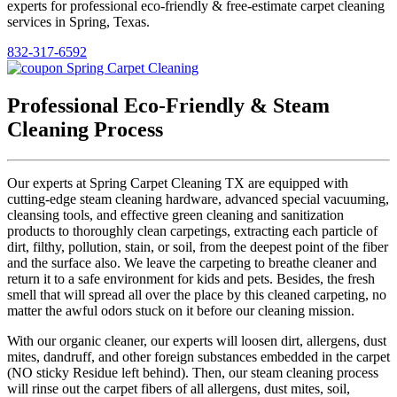
experts for professional eco-friendly & free-estimate carpet cleaning
services in Spring, Texas.
832-317-6592
Professional Eco-Friendly & Steam
Cleaning Process
Our experts at Spring Carpet Cleaning TX are equipped with
cutting-edge steam cleaning hardware, advanced special vacuuming,
cleansing tools, and effective green cleaning and sanitization
products to thoroughly clean carpetings, extracting each particle of
dirt, filthy, pollution, stain, or soil, from the deepest point of the fiber
and the surface also. We leave the carpeting to breathe cleaner and
return it to a safe environment for kids and pets. Besides, the fresh
smell that will spread all over the place by this cleaned carpeting, no
matter the awful odors stuck on it before our cleaning mission.
With our organic cleaner, our experts will loosen dirt, allergens, dust
mites, dandruff, and other foreign substances embedded in the carpet
(NO sticky Residue left behind). Then, our steam cleaning process
will rinse out the carpet fibers of all allergens, dust mites, soil,