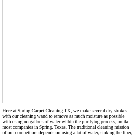
Here at Spring Carpet Cleaning TX, we make several dry strokes
with our cleaning wand to remove as much moisture as possible
with using no gallons of water within the purifying process, unlike
most companies in Spring, Texas. The traditional cleaning mission
of our competitors depends on using a lot of water, sinking the fiber,