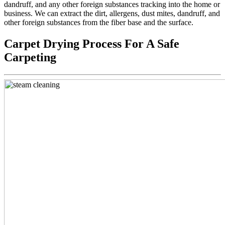
dandruff, and any other foreign substances tracking into the home or
business. We can extract the dirt, allergens, dust mites, dandruff, and
other foreign substances from the fiber base and the surface.
Carpet Drying Process For A Safe
Carpeting