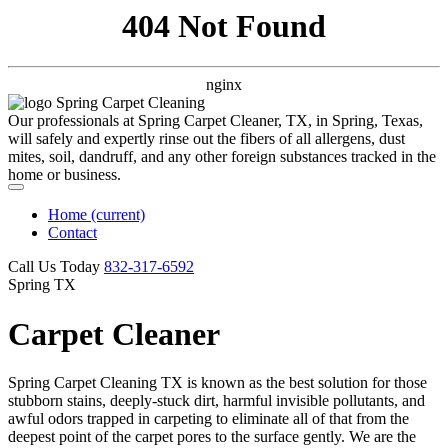
404 Not Found
nginx
Our professionals at Spring Carpet Cleaner, TX, in Spring, Texas,
will safely and expertly rinse out the fibers of all allergens, dust
mites, soil, dandruff, and any other foreign substances tracked in the
home or business.
Home
(current)
Contact
Call Us Today
‪832-317-6592‬
Spring TX
Carpet Cleaner
Spring Carpet Cleaning TX is known as the best solution for those
stubborn stains, deeply-stuck dirt, harmful invisible pollutants, and
awful odors trapped in carpeting to eliminate all of that from the
deepest point of the carpet pores to the surface gently. We are the