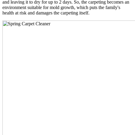
and leaving it to dry for up to 2 days. So, the carpeting becomes an
environment suitable for mold growth, which puts the family's
health at risk and damages the carpeting itself.