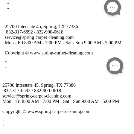
25700 Interstate 45, Spring, TX 77386
832-317-6592 / 832-900-0618
service@spring-carpet-cleaning.com
Mon - Fri 8:00 AM - 7:00 PM - Sat - Sun 9:00 AM - 5:00 PM
Copyright
© www.spring-carpet-cleaning.com
"
"