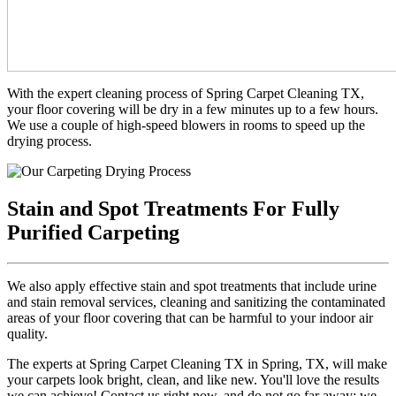
With the expert cleaning process of Spring Carpet Cleaning TX,
your floor covering will be dry in a few minutes up to a few hours.
We use a couple of high-speed blowers in rooms to speed up the
drying process.
Stain and Spot Treatments For Fully
Purified Carpeting
We also apply effective stain and spot treatments that include urine
and stain removal services, cleaning and sanitizing the contaminated
areas of your floor covering that can be harmful to your indoor air
quality.
The experts at Spring Carpet Cleaning TX in Spring, TX, will make
your carpets look bright, clean, and like new. You'll love the results
we can achieve! Contact us right now, and do not go far away; we