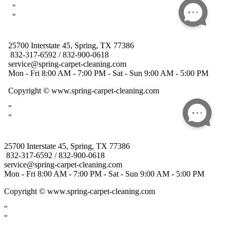
25700 Interstate 45, Spring, TX 77386
832-317-6592 / 832-900-0618
service@spring-carpet-cleaning.com
Mon - Fri 8:00 AM - 7:00 PM - Sat - Sun 9:00 AM - 5:00 PM
Copyright
© www.spring-carpet-cleaning.com
"
"