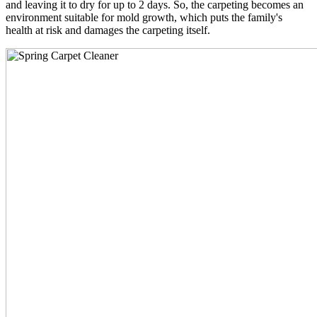
and leaving it to dry for up to 2 days. So, the carpeting becomes an
environment suitable for mold growth, which puts the family's
health at risk and damages the carpeting itself.