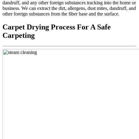
dandruff, and any other foreign substances tracking into the home or
business. We can extract the dirt, allergens, dust mites, dandruff, and
other foreign substances from the fiber base and the surface.
Carpet Drying Process For A Safe
Carpeting