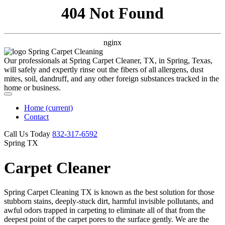
404 Not Found
nginx
Our professionals at Spring Carpet Cleaner, TX, in Spring, Texas,
will safely and expertly rinse out the fibers of all allergens, dust
mites, soil, dandruff, and any other foreign substances tracked in the
home or business.
Home
(current)
Contact
Call Us Today
‪832-317-6592‬
Spring TX
Carpet Cleaner
Spring Carpet Cleaning TX is known as the best solution for those
stubborn stains, deeply-stuck dirt, harmful invisible pollutants, and
awful odors trapped in carpeting to eliminate all of that from the
deepest point of the carpet pores to the surface gently. We are the