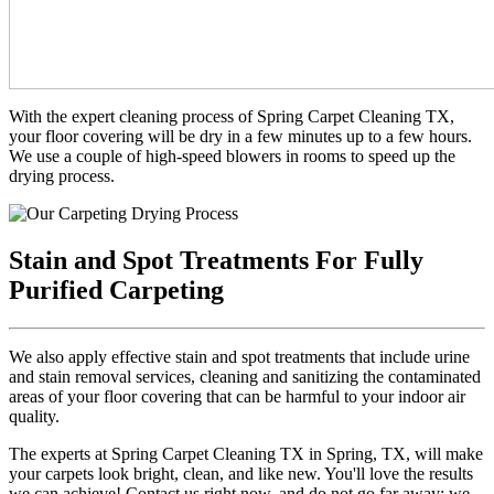
With the expert cleaning process of Spring Carpet Cleaning TX,
your floor covering will be dry in a few minutes up to a few hours.
We use a couple of high-speed blowers in rooms to speed up the
drying process.
Stain and Spot Treatments For Fully
Purified Carpeting
We also apply effective stain and spot treatments that include urine
and stain removal services, cleaning and sanitizing the contaminated
areas of your floor covering that can be harmful to your indoor air
quality.
The experts at Spring Carpet Cleaning TX in Spring, TX, will make
your carpets look bright, clean, and like new. You'll love the results
we can achieve! Contact us right now, and do not go far away; we