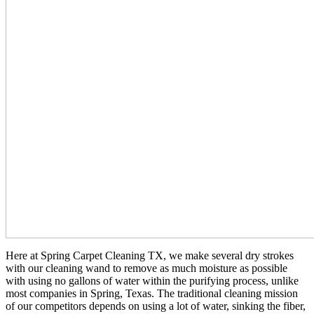
Here at Spring Carpet Cleaning TX, we make several dry strokes
with our cleaning wand to remove as much moisture as possible
with using no gallons of water within the purifying process, unlike
most companies in Spring, Texas. The traditional cleaning mission
of our competitors depends on using a lot of water, sinking the fiber,