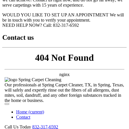
serve carpetings with 15 years of experience.
WOULD YOU LIKE TO SET UP AN APPOINTMENT
We will
be in touch with you to verify your appointment.
NEED HELP NOW?
Call:‪ 832-317-6592‬
Contact us