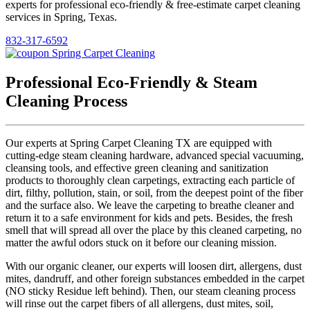
experts for professional eco-friendly & free-estimate carpet cleaning
services in Spring, Texas.
832-317-6592
Professional Eco-Friendly & Steam
Cleaning Process
Our experts at Spring Carpet Cleaning TX are equipped with
cutting-edge steam cleaning hardware, advanced special vacuuming,
cleansing tools, and effective green cleaning and sanitization
products to thoroughly clean carpetings, extracting each particle of
dirt, filthy, pollution, stain, or soil, from the deepest point of the fiber
and the surface also. We leave the carpeting to breathe cleaner and
return it to a safe environment for kids and pets. Besides, the fresh
smell that will spread all over the place by this cleaned carpeting, no
matter the awful odors stuck on it before our cleaning mission.
With our organic cleaner, our experts will loosen dirt, allergens, dust
mites, dandruff, and other foreign substances embedded in the carpet
(NO sticky Residue left behind). Then, our steam cleaning process
will rinse out the carpet fibers of all allergens, dust mites, soil,