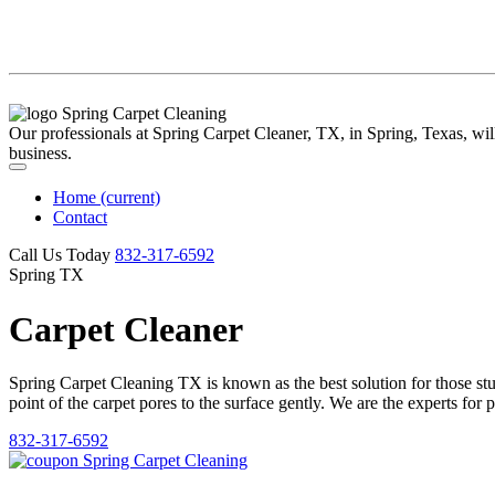
Our professionals at Spring Carpet Cleaner, TX, in Spring, Texas, will 
business.
Home
(current)
Contact
Call Us Today
‪832-317-6592‬
Spring TX
Carpet Cleaner
Spring Carpet Cleaning TX is known as the best solution for those stubb
point of the carpet pores to the surface gently. We are the experts for 
832-317-6592