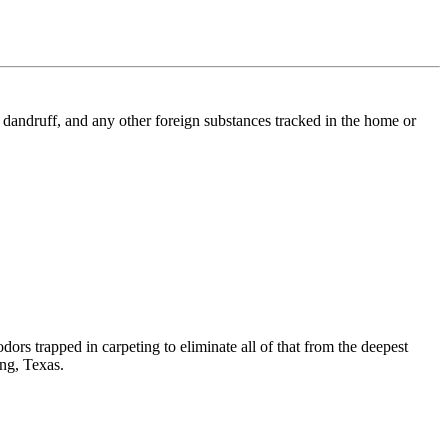
l, dandruff, and any other foreign substances tracked in the home or
dors trapped in carpeting to eliminate all of that from the deepest
ing, Texas.