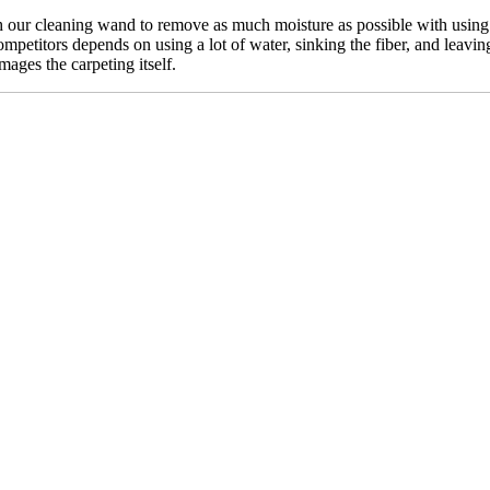
our cleaning wand to remove as much moisture as possible with using n
mpetitors depends on using a lot of water, sinking the fiber, and leavin
mages the carpeting itself.