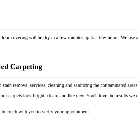
floor covering will be dry in a few minutes up to a few hours. We use 
ied Carpeting
d stain removal services, cleaning and sanitizing the contaminated areas 
r carpets look bright, clean, and like new. You'll love the results we
 in touch with you to verify your appointment.