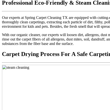
Professional Eco-Friendly & Steam Cleani
Our experts at Spring Carpet Cleaning TX are equipped with cutting-e
thoroughly clean carpetings, extracting each particle of dirt, filthy, pol
environment for kids and pets. Besides, the fresh smell that will sprea
With our organic cleaner, our experts will loosen dirt, allergens, dus
rinse out the carpet fibers of all allergens, dust mites, soil, dandruff,
substances from the fiber base and the surface.
Carpet Drying Process For A Safe Carpeti