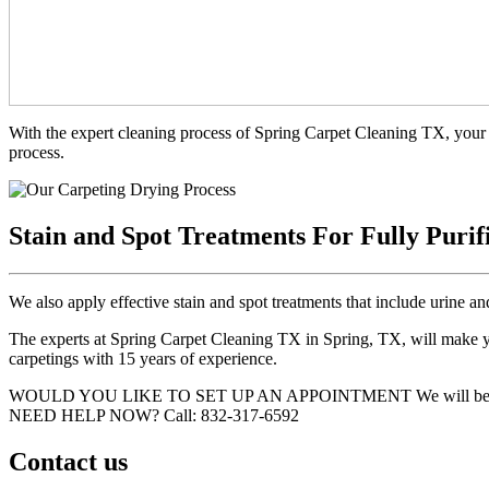
With the expert cleaning process of Spring Carpet Cleaning TX, your 
process.
Stain and Spot Treatments For Fully Purif
We also apply effective stain and spot treatments that include urine an
The experts at Spring Carpet Cleaning TX in Spring, TX, will make you
carpetings with 15 years of experience.
WOULD YOU LIKE TO SET UP AN APPOINTMENT
We will be
NEED HELP NOW?
Call:‪ 832-317-6592‬
Contact us