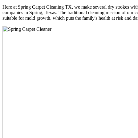
Here at Spring Carpet Cleaning TX, we make several dry strokes with 
companies in Spring, Texas. The traditional cleaning mission of our co
suitable for mold growth, which puts the family's health at risk and da