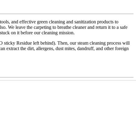
ls, and effective green cleaning and sanitization products to
also. We leave the carpeting to breathe cleaner and return it to a safe
 stuck on it before our cleaning mission.
NO sticky Residue left behind). Then, our steam cleaning process will
an extract the dirt, allergens, dust mites, dandruff, and other foreign