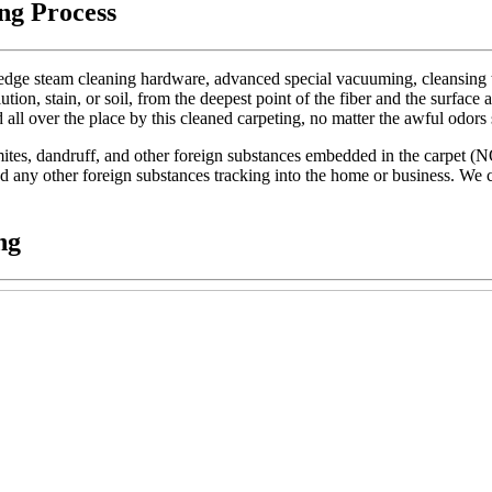
ng Process
dge steam cleaning hardware, advanced special vacuuming, cleansing too
lution, stain, or soil, from the deepest point of the fiber and the surface 
d all over the place by this cleaned carpeting, no matter the awful odors
t mites, dandruff, and other foreign substances embedded in the carpet (
 and any other foreign substances tracking into the home or business. We c
ng