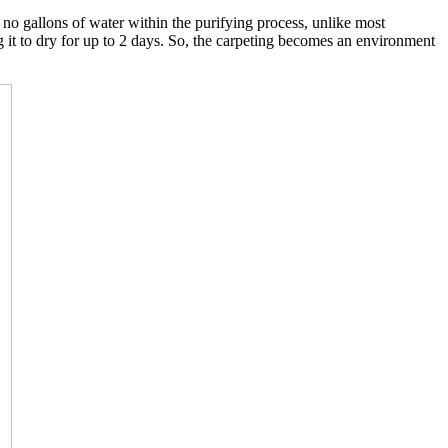
o gallons of water within the purifying process, unlike most
g it to dry for up to 2 days. So, the carpeting becomes an environment