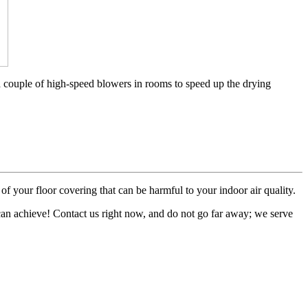
a couple of high-speed blowers in rooms to speed up the drying
of your floor covering that can be harmful to your indoor air quality.
 can achieve! Contact us right now, and do not go far away; we serve