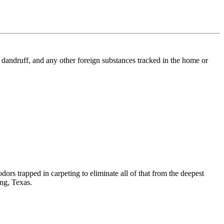
l, dandruff, and any other foreign substances tracked in the home or
dors trapped in carpeting to eliminate all of that from the deepest
ing, Texas.