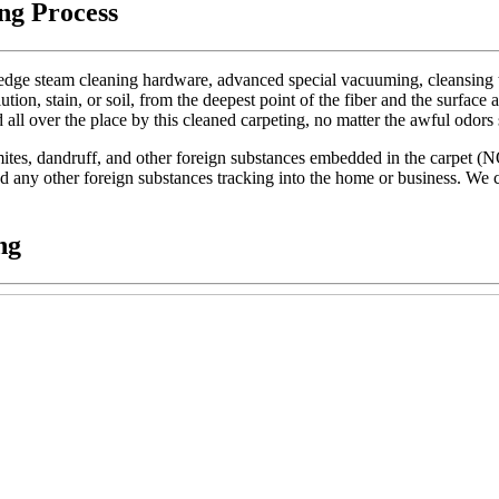
ng Process
dge steam cleaning hardware, advanced special vacuuming, cleansing too
lution, stain, or soil, from the deepest point of the fiber and the surface 
d all over the place by this cleaned carpeting, no matter the awful odors
t mites, dandruff, and other foreign substances embedded in the carpet (
 and any other foreign substances tracking into the home or business. We c
ng