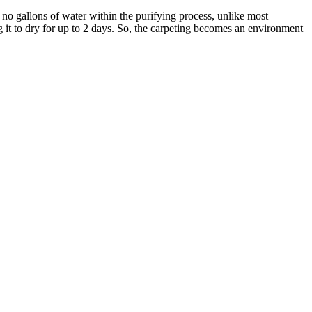
o gallons of water within the purifying process, unlike most
g it to dry for up to 2 days. So, the carpeting becomes an environment