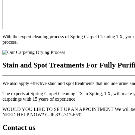
With the expert cleaning process of Spring Carpet Cleaning TX, your 
process.
Stain and Spot Treatments For Fully Purif
We also apply effective stain and spot treatments that include urine an
The experts at Spring Carpet Cleaning TX in Spring, TX, will make you
carpetings with 15 years of experience.
WOULD YOU LIKE TO SET UP AN APPOINTMENT
We will be
NEED HELP NOW?
Call:‪ 832-317-6592‬
Contact us