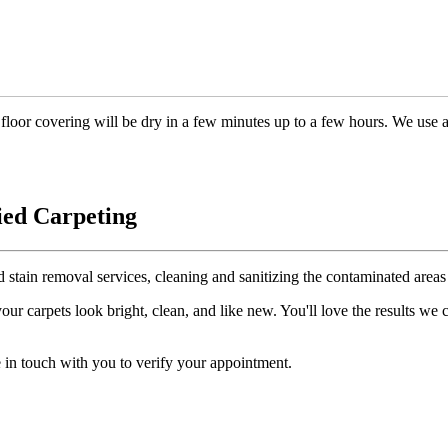
floor covering will be dry in a few minutes up to a few hours. We use 
ied Carpeting
d stain removal services, cleaning and sanitizing the contaminated areas 
r carpets look bright, clean, and like new. You'll love the results we
 in touch with you to verify your appointment.