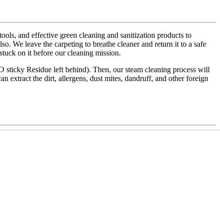
ls, and effective green cleaning and sanitization products to
also. We leave the carpeting to breathe cleaner and return it to a safe
 stuck on it before our cleaning mission.
NO sticky Residue left behind). Then, our steam cleaning process will
an extract the dirt, allergens, dust mites, dandruff, and other foreign