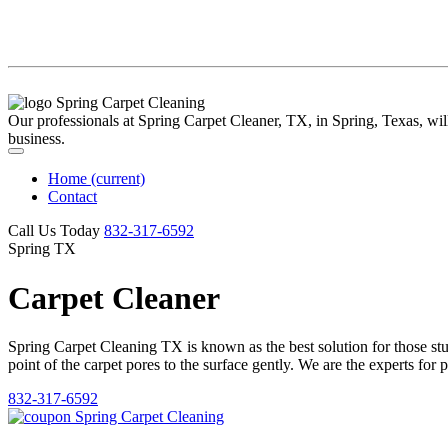
Our professionals at Spring Carpet Cleaner, TX, in Spring, Texas, will 
business.
Home
(current)
Contact
Call Us Today
‪832-317-6592‬
Spring TX
Carpet Cleaner
Spring Carpet Cleaning TX is known as the best solution for those stubb
point of the carpet pores to the surface gently. We are the experts for 
832-317-6592