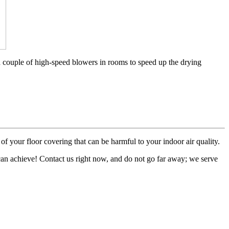
a couple of high-speed blowers in rooms to speed up the drying
of your floor covering that can be harmful to your indoor air quality.
 can achieve! Contact us right now, and do not go far away; we serve