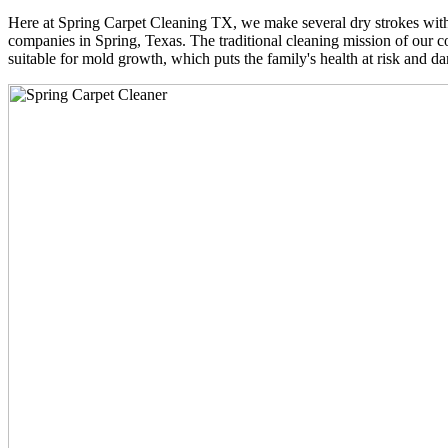
Here at Spring Carpet Cleaning TX, we make several dry strokes with 
companies in Spring, Texas. The traditional cleaning mission of our co
suitable for mold growth, which puts the family's health at risk and da