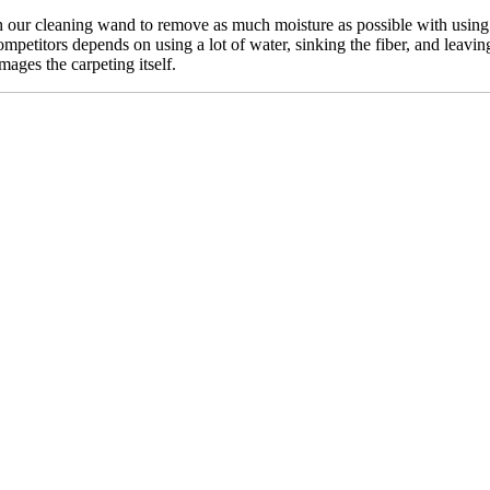
our cleaning wand to remove as much moisture as possible with using n
mpetitors depends on using a lot of water, sinking the fiber, and leavin
mages the carpeting itself.