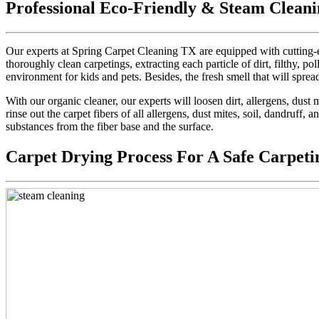
Professional Eco-Friendly & Steam Cleani
Our experts at Spring Carpet Cleaning TX are equipped with cutting-e
thoroughly clean carpetings, extracting each particle of dirt, filthy, pol
environment for kids and pets. Besides, the fresh smell that will sprea
With our organic cleaner, our experts will loosen dirt, allergens, dus
rinse out the carpet fibers of all allergens, dust mites, soil, dandruff,
substances from the fiber base and the surface.
Carpet Drying Process For A Safe Carpeti