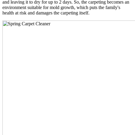
and leaving it to dry for up to 2 days. So, the carpeting becomes an
environment suitable for mold growth, which puts the family's
health at risk and damages the carpeting itself.