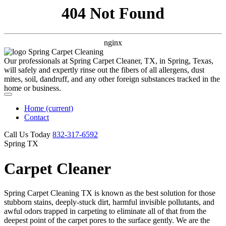
404 Not Found
nginx
Our professionals at Spring Carpet Cleaner, TX, in Spring, Texas,
will safely and expertly rinse out the fibers of all allergens, dust
mites, soil, dandruff, and any other foreign substances tracked in the
home or business.
Home
(current)
Contact
Call Us Today
‪832-317-6592‬
Spring TX
Carpet Cleaner
Spring Carpet Cleaning TX is known as the best solution for those
stubborn stains, deeply-stuck dirt, harmful invisible pollutants, and
awful odors trapped in carpeting to eliminate all of that from the
deepest point of the carpet pores to the surface gently. We are the