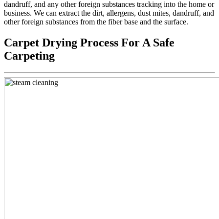
dandruff, and any other foreign substances tracking into the home or
business. We can extract the dirt, allergens, dust mites, dandruff, and
other foreign substances from the fiber base and the surface.
Carpet Drying Process For A Safe
Carpeting