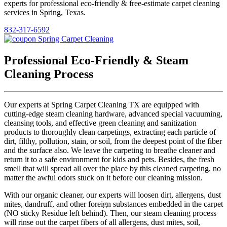
experts for professional eco-friendly & free-estimate carpet cleaning
services in Spring, Texas.
832-317-6592
Professional Eco-Friendly & Steam
Cleaning Process
Our experts at Spring Carpet Cleaning TX are equipped with
cutting-edge steam cleaning hardware, advanced special vacuuming,
cleansing tools, and effective green cleaning and sanitization
products to thoroughly clean carpetings, extracting each particle of
dirt, filthy, pollution, stain, or soil, from the deepest point of the fiber
and the surface also. We leave the carpeting to breathe cleaner and
return it to a safe environment for kids and pets. Besides, the fresh
smell that will spread all over the place by this cleaned carpeting, no
matter the awful odors stuck on it before our cleaning mission.
With our organic cleaner, our experts will loosen dirt, allergens, dust
mites, dandruff, and other foreign substances embedded in the carpet
(NO sticky Residue left behind). Then, our steam cleaning process
will rinse out the carpet fibers of all allergens, dust mites, soil,