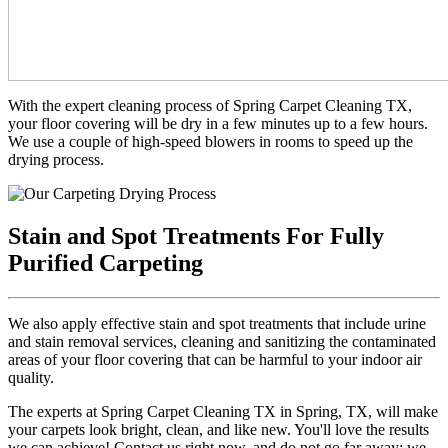
With the expert cleaning process of Spring Carpet Cleaning TX,
your floor covering will be dry in a few minutes up to a few hours.
We use a couple of high-speed blowers in rooms to speed up the
drying process.
Stain and Spot Treatments For Fully
Purified Carpeting
We also apply effective stain and spot treatments that include urine
and stain removal services, cleaning and sanitizing the contaminated
areas of your floor covering that can be harmful to your indoor air
quality.
The experts at Spring Carpet Cleaning TX in Spring, TX, will make
your carpets look bright, clean, and like new. You'll love the results
we can achieve! Contact us right now, and do not go far away; we