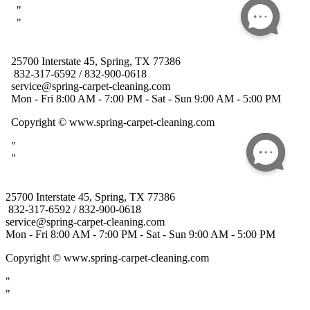
25700 Interstate 45, Spring, TX 77386
832-317-6592 / 832-900-0618
service@spring-carpet-cleaning.com
Mon - Fri 8:00 AM - 7:00 PM - Sat - Sun 9:00 AM - 5:00 PM
Copyright
© www.spring-carpet-cleaning.com
"
"