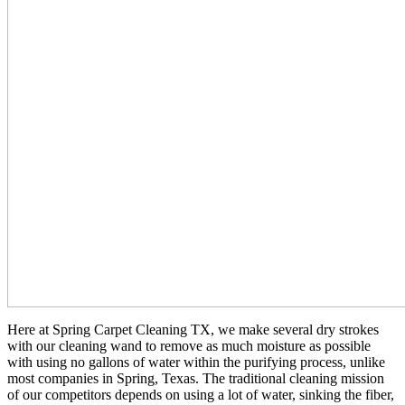
Here at Spring Carpet Cleaning TX, we make several dry strokes
with our cleaning wand to remove as much moisture as possible
with using no gallons of water within the purifying process, unlike
most companies in Spring, Texas. The traditional cleaning mission
of our competitors depends on using a lot of water, sinking the fiber,