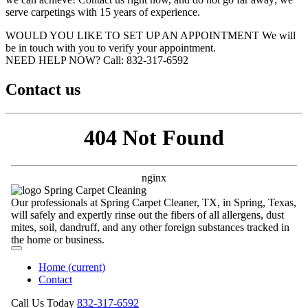
serve carpetings with 15 years of experience.
WOULD YOU LIKE TO SET UP AN APPOINTMENT
We will
be in touch with you to verify your appointment.
NEED HELP NOW?
Call:‪ 832-317-6592‬
Contact us