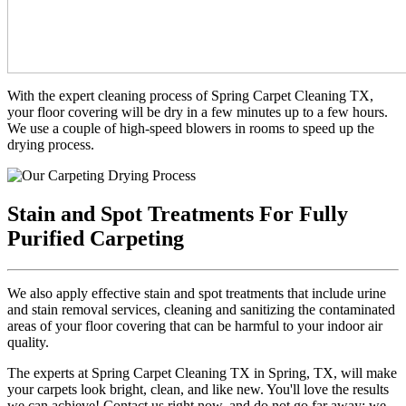
With the expert cleaning process of Spring Carpet Cleaning TX,
your floor covering will be dry in a few minutes up to a few hours.
We use a couple of high-speed blowers in rooms to speed up the
drying process.
Stain and Spot Treatments For Fully
Purified Carpeting
We also apply effective stain and spot treatments that include urine
and stain removal services, cleaning and sanitizing the contaminated
areas of your floor covering that can be harmful to your indoor air
quality.
The experts at Spring Carpet Cleaning TX in Spring, TX, will make
your carpets look bright, clean, and like new. You'll love the results
we can achieve! Contact us right now, and do not go far away; we