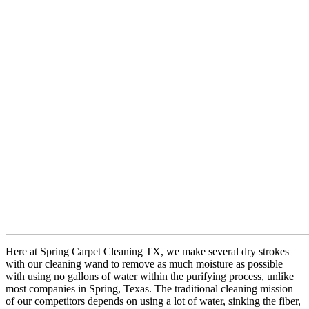
Here at Spring Carpet Cleaning TX, we make several dry strokes
with our cleaning wand to remove as much moisture as possible
with using no gallons of water within the purifying process, unlike
most companies in Spring, Texas. The traditional cleaning mission
of our competitors depends on using a lot of water, sinking the fiber,