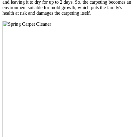
and leaving it to dry for up to 2 days. So, the carpeting becomes an
environment suitable for mold growth, which puts the family's
health at risk and damages the carpeting itself.