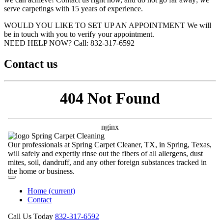
serve carpetings with 15 years of experience.
WOULD YOU LIKE TO SET UP AN APPOINTMENT
We will
be in touch with you to verify your appointment.
NEED HELP NOW?
Call:‪ 832-317-6592‬
Contact us