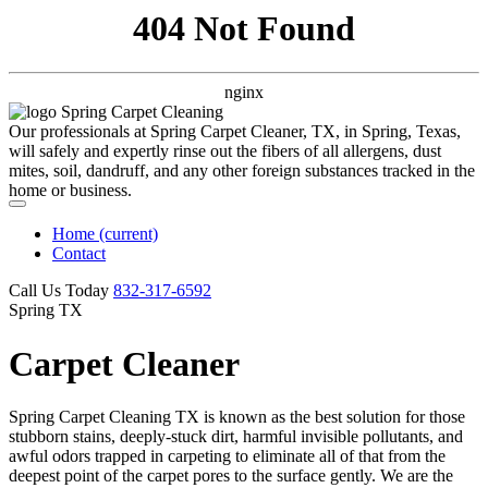
404 Not Found
nginx
Our professionals at Spring Carpet Cleaner, TX, in Spring, Texas,
will safely and expertly rinse out the fibers of all allergens, dust
mites, soil, dandruff, and any other foreign substances tracked in the
home or business.
Home
(current)
Contact
Call Us Today
‪832-317-6592‬
Spring TX
Carpet Cleaner
Spring Carpet Cleaning TX is known as the best solution for those
stubborn stains, deeply-stuck dirt, harmful invisible pollutants, and
awful odors trapped in carpeting to eliminate all of that from the
deepest point of the carpet pores to the surface gently. We are the