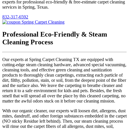
experts for professional eco-friendly & free-estimate carpet cleaning
services in Spring, Texas.
832-317-6592
Professional Eco-Friendly & Steam
Cleaning Process
Our experts at Spring Carpet Cleaning TX are equipped with
cutting-edge steam cleaning hardware, advanced special vacuuming,
cleansing tools, and effective green cleaning and sanitization
products to thoroughly clean carpetings, extracting each particle of
dirt, filthy, pollution, stain, or soil, from the deepest point of the fiber
and the surface also. We leave the carpeting to breathe cleaner and
return it to a safe environment for kids and pets. Besides, the fresh
smell that will spread all over the place by this cleaned carpeting, no
matter the awful odors stuck on it before our cleaning mission.
With our organic cleaner, our experts will loosen dirt, allergens, dust
mites, dandruff, and other foreign substances embedded in the carpet
(NO sticky Residue left behind). Then, our steam cleaning process
will rinse out the carpet fibers of all allergens, dust mites, soil,