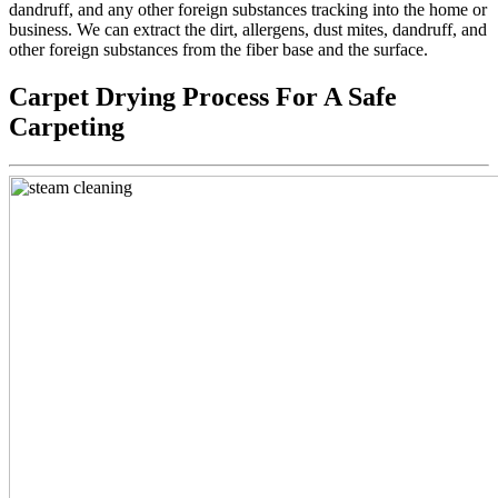
dandruff, and any other foreign substances tracking into the home or
business. We can extract the dirt, allergens, dust mites, dandruff, and
other foreign substances from the fiber base and the surface.
Carpet Drying Process For A Safe
Carpeting