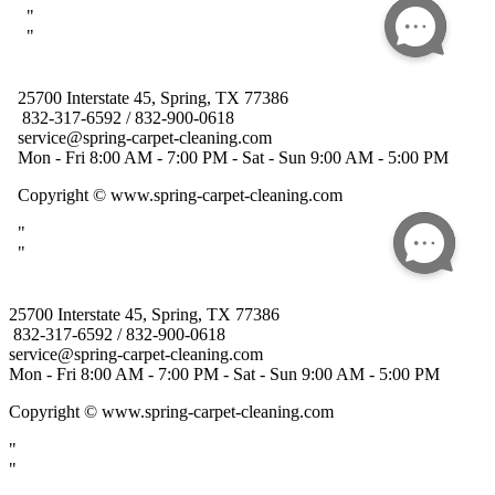
25700 Interstate 45, Spring, TX 77386
832-317-6592 / 832-900-0618
service@spring-carpet-cleaning.com
Mon - Fri 8:00 AM - 7:00 PM - Sat - Sun 9:00 AM - 5:00 PM
Copyright
© www.spring-carpet-cleaning.com
"
"