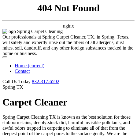
404 Not Found
nginx
Our professionals at Spring Carpet Cleaner, TX, in Spring, Texas,
will safely and expertly rinse out the fibers of all allergens, dust
mites, soil, dandruff, and any other foreign substances tracked in the
home or business.
Home
(current)
Contact
Call Us Today
‪832-317-6592‬
Spring TX
Carpet Cleaner
Spring Carpet Cleaning TX is known as the best solution for those
stubborn stains, deeply-stuck dirt, harmful invisible pollutants, and
awful odors trapped in carpeting to eliminate all of that from the
deepest point of the carpet pores to the surface gently. We are the