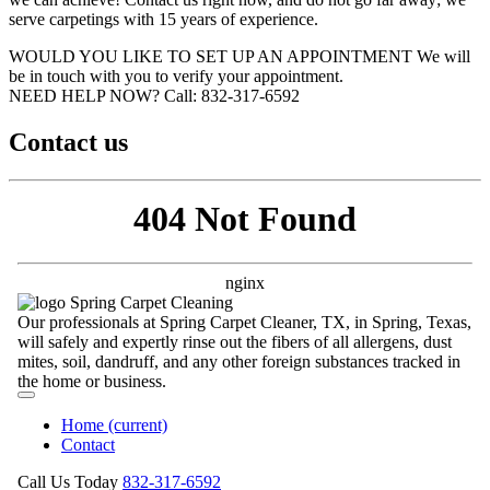
serve carpetings with 15 years of experience.
WOULD YOU LIKE TO SET UP AN APPOINTMENT
We will
be in touch with you to verify your appointment.
NEED HELP NOW?
Call:‪ 832-317-6592‬
Contact us