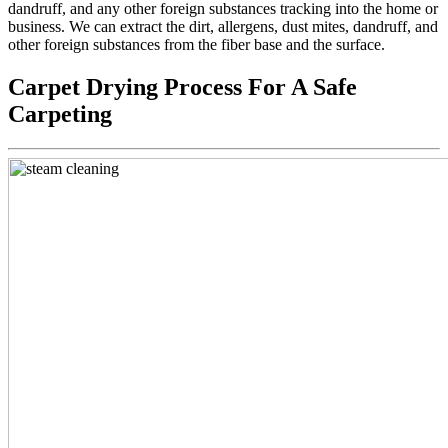
dandruff, and any other foreign substances tracking into the home or
business. We can extract the dirt, allergens, dust mites, dandruff, and
other foreign substances from the fiber base and the surface.
Carpet Drying Process For A Safe
Carpeting