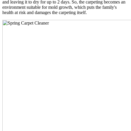
and leaving it to dry for up to 2 days. So, the carpeting becomes an
environment suitable for mold growth, which puts the family's
health at risk and damages the carpeting itself.