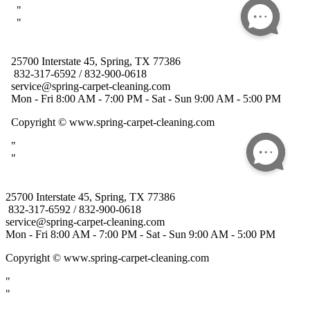
25700 Interstate 45, Spring, TX 77386
832-317-6592 / 832-900-0618
service@spring-carpet-cleaning.com
Mon - Fri 8:00 AM - 7:00 PM - Sat - Sun 9:00 AM - 5:00 PM
Copyright
© www.spring-carpet-cleaning.com
"
"