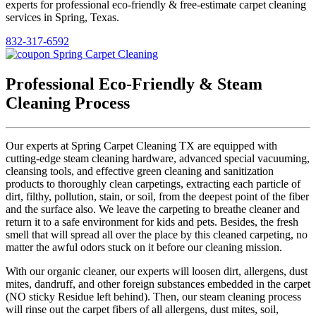
experts for professional eco-friendly & free-estimate carpet cleaning
services in Spring, Texas.
832-317-6592
Professional Eco-Friendly & Steam
Cleaning Process
Our experts at Spring Carpet Cleaning TX are equipped with
cutting-edge steam cleaning hardware, advanced special vacuuming,
cleansing tools, and effective green cleaning and sanitization
products to thoroughly clean carpetings, extracting each particle of
dirt, filthy, pollution, stain, or soil, from the deepest point of the fiber
and the surface also. We leave the carpeting to breathe cleaner and
return it to a safe environment for kids and pets. Besides, the fresh
smell that will spread all over the place by this cleaned carpeting, no
matter the awful odors stuck on it before our cleaning mission.
With our organic cleaner, our experts will loosen dirt, allergens, dust
mites, dandruff, and other foreign substances embedded in the carpet
(NO sticky Residue left behind). Then, our steam cleaning process
will rinse out the carpet fibers of all allergens, dust mites, soil,