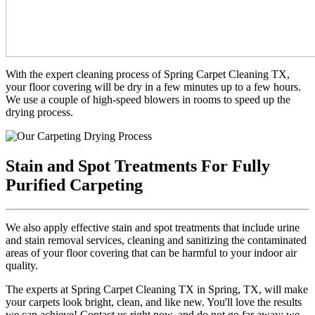
With the expert cleaning process of Spring Carpet Cleaning TX,
your floor covering will be dry in a few minutes up to a few hours.
We use a couple of high-speed blowers in rooms to speed up the
drying process.
Stain and Spot Treatments For Fully
Purified Carpeting
We also apply effective stain and spot treatments that include urine
and stain removal services, cleaning and sanitizing the contaminated
areas of your floor covering that can be harmful to your indoor air
quality.
The experts at Spring Carpet Cleaning TX in Spring, TX, will make
your carpets look bright, clean, and like new. You'll love the results
we can achieve! Contact us right now, and do not go far away; we