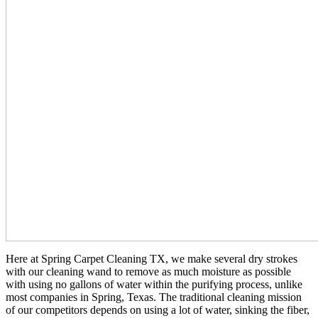
Here at Spring Carpet Cleaning TX, we make several dry strokes
with our cleaning wand to remove as much moisture as possible
with using no gallons of water within the purifying process, unlike
most companies in Spring, Texas. The traditional cleaning mission
of our competitors depends on using a lot of water, sinking the fiber,