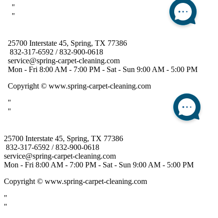
25700 Interstate 45, Spring, TX 77386
832-317-6592 / 832-900-0618
service@spring-carpet-cleaning.com
Mon - Fri 8:00 AM - 7:00 PM - Sat - Sun 9:00 AM - 5:00 PM
Copyright
© www.spring-carpet-cleaning.com
"
"