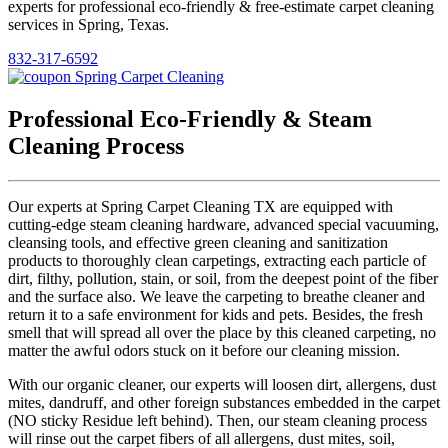
experts for professional eco-friendly & free-estimate carpet cleaning
services in Spring, Texas.
832-317-6592
Professional Eco-Friendly & Steam
Cleaning Process
Our experts at Spring Carpet Cleaning TX are equipped with
cutting-edge steam cleaning hardware, advanced special vacuuming,
cleansing tools, and effective green cleaning and sanitization
products to thoroughly clean carpetings, extracting each particle of
dirt, filthy, pollution, stain, or soil, from the deepest point of the fiber
and the surface also. We leave the carpeting to breathe cleaner and
return it to a safe environment for kids and pets. Besides, the fresh
smell that will spread all over the place by this cleaned carpeting, no
matter the awful odors stuck on it before our cleaning mission.
With our organic cleaner, our experts will loosen dirt, allergens, dust
mites, dandruff, and other foreign substances embedded in the carpet
(NO sticky Residue left behind). Then, our steam cleaning process
will rinse out the carpet fibers of all allergens, dust mites, soil,