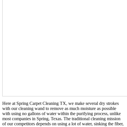
Here at Spring Carpet Cleaning TX, we make several dry strokes
with our cleaning wand to remove as much moisture as possible
with using no gallons of water within the purifying process, unlike
most companies in Spring, Texas. The traditional cleaning mission
of our competitors depends on using a lot of water, sinking the fiber,