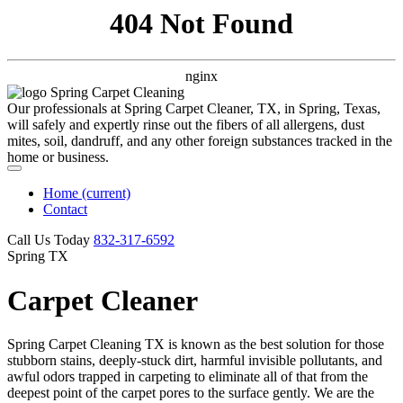
404 Not Found
nginx
Our professionals at Spring Carpet Cleaner, TX, in Spring, Texas,
will safely and expertly rinse out the fibers of all allergens, dust
mites, soil, dandruff, and any other foreign substances tracked in the
home or business.
Home
(current)
Contact
Call Us Today
‪832-317-6592‬
Spring TX
Carpet Cleaner
Spring Carpet Cleaning TX is known as the best solution for those
stubborn stains, deeply-stuck dirt, harmful invisible pollutants, and
awful odors trapped in carpeting to eliminate all of that from the
deepest point of the carpet pores to the surface gently. We are the