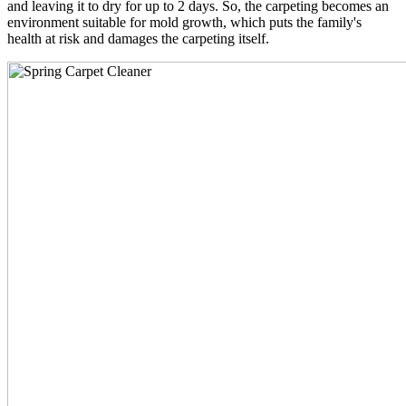
and leaving it to dry for up to 2 days. So, the carpeting becomes an
environment suitable for mold growth, which puts the family's
health at risk and damages the carpeting itself.