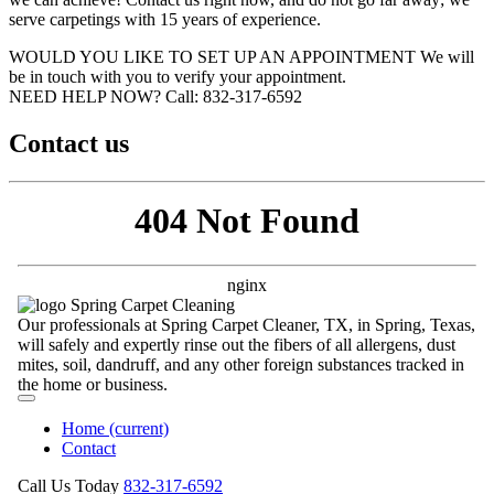
serve carpetings with 15 years of experience.
WOULD YOU LIKE TO SET UP AN APPOINTMENT
We will
be in touch with you to verify your appointment.
NEED HELP NOW?
Call:‪ 832-317-6592‬
Contact us