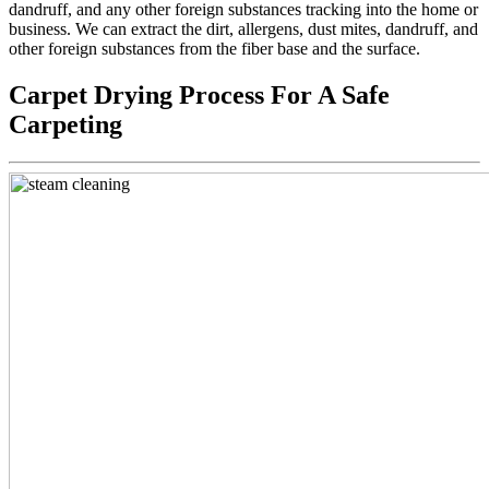
dandruff, and any other foreign substances tracking into the home or
business. We can extract the dirt, allergens, dust mites, dandruff, and
other foreign substances from the fiber base and the surface.
Carpet Drying Process For A Safe
Carpeting