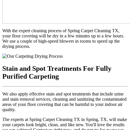
With the expert cleaning process of Spring Carpet Cleaning TX,
your floor covering will be dry in a few minutes up to a few hours.
We use a couple of high-speed blowers in rooms to speed up the
drying process.
Stain and Spot Treatments For Fully
Purified Carpeting
We also apply effective stain and spot treatments that include urine
and stain removal services, cleaning and sanitizing the contaminated
areas of your floor covering that can be harmful to your indoor air
quality.
The experts at Spring Carpet Cleaning TX in Spring, TX, will make
your carpets look bright, clean, and like new. You'll love the results
we can achieve! Contact us right now, and do not go far away; we