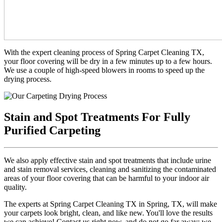
With the expert cleaning process of Spring Carpet Cleaning TX,
your floor covering will be dry in a few minutes up to a few hours.
We use a couple of high-speed blowers in rooms to speed up the
drying process.
Stain and Spot Treatments For Fully
Purified Carpeting
We also apply effective stain and spot treatments that include urine
and stain removal services, cleaning and sanitizing the contaminated
areas of your floor covering that can be harmful to your indoor air
quality.
The experts at Spring Carpet Cleaning TX in Spring, TX, will make
your carpets look bright, clean, and like new. You'll love the results
we can achieve! Contact us right now, and do not go far away; we