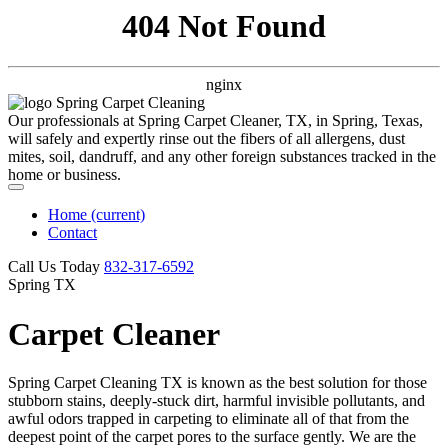
404 Not Found
nginx
Our professionals at Spring Carpet Cleaner, TX, in Spring, Texas,
will safely and expertly rinse out the fibers of all allergens, dust
mites, soil, dandruff, and any other foreign substances tracked in the
home or business.
Home
(current)
Contact
Call Us Today
‪832-317-6592‬
Spring TX
Carpet Cleaner
Spring Carpet Cleaning TX is known as the best solution for those
stubborn stains, deeply-stuck dirt, harmful invisible pollutants, and
awful odors trapped in carpeting to eliminate all of that from the
deepest point of the carpet pores to the surface gently. We are the