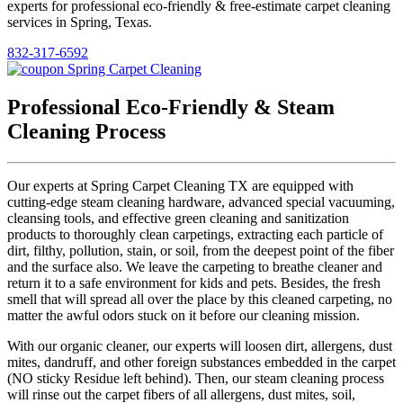
experts for professional eco-friendly & free-estimate carpet cleaning
services in Spring, Texas.
832-317-6592
Professional Eco-Friendly & Steam
Cleaning Process
Our experts at Spring Carpet Cleaning TX are equipped with
cutting-edge steam cleaning hardware, advanced special vacuuming,
cleansing tools, and effective green cleaning and sanitization
products to thoroughly clean carpetings, extracting each particle of
dirt, filthy, pollution, stain, or soil, from the deepest point of the fiber
and the surface also. We leave the carpeting to breathe cleaner and
return it to a safe environment for kids and pets. Besides, the fresh
smell that will spread all over the place by this cleaned carpeting, no
matter the awful odors stuck on it before our cleaning mission.
With our organic cleaner, our experts will loosen dirt, allergens, dust
mites, dandruff, and other foreign substances embedded in the carpet
(NO sticky Residue left behind). Then, our steam cleaning process
will rinse out the carpet fibers of all allergens, dust mites, soil,