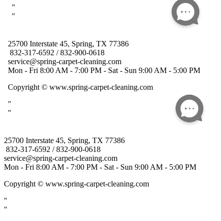
25700 Interstate 45, Spring, TX 77386
832-317-6592 / 832-900-0618
service@spring-carpet-cleaning.com
Mon - Fri 8:00 AM - 7:00 PM - Sat - Sun 9:00 AM - 5:00 PM
Copyright
© www.spring-carpet-cleaning.com
"
"