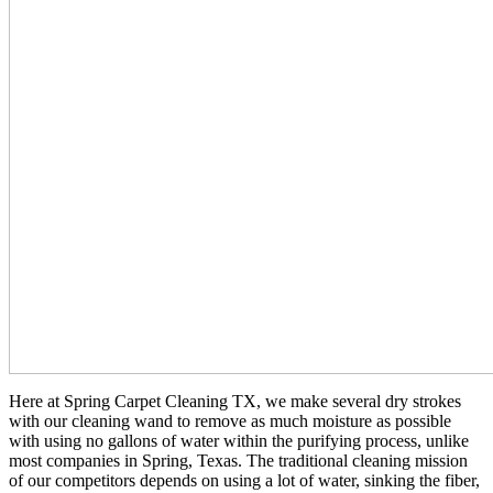
Here at Spring Carpet Cleaning TX, we make several dry strokes
with our cleaning wand to remove as much moisture as possible
with using no gallons of water within the purifying process, unlike
most companies in Spring, Texas. The traditional cleaning mission
of our competitors depends on using a lot of water, sinking the fiber,