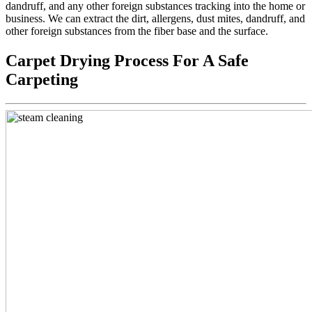
dandruff, and any other foreign substances tracking into the home or
business. We can extract the dirt, allergens, dust mites, dandruff, and
other foreign substances from the fiber base and the surface.
Carpet Drying Process For A Safe
Carpeting