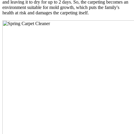
and leaving it to dry for up to 2 days. So, the carpeting becomes an
environment suitable for mold growth, which puts the family's
health at risk and damages the carpeting itself.