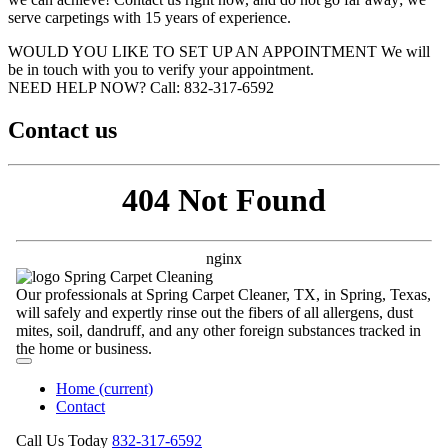
serve carpetings with 15 years of experience.
WOULD YOU LIKE TO SET UP AN APPOINTMENT
We will
be in touch with you to verify your appointment.
NEED HELP NOW?
Call:‪ 832-317-6592‬
Contact us