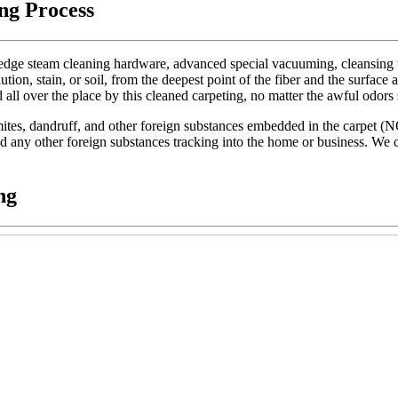
ng Process
dge steam cleaning hardware, advanced special vacuuming, cleansing too
lution, stain, or soil, from the deepest point of the fiber and the surface 
d all over the place by this cleaned carpeting, no matter the awful odors
t mites, dandruff, and other foreign substances embedded in the carpet (
 and any other foreign substances tracking into the home or business. We c
ng