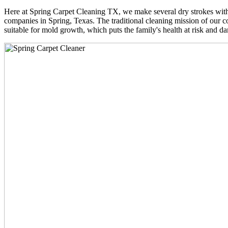
Here at Spring Carpet Cleaning TX, we make several dry strokes with 
companies in Spring, Texas. The traditional cleaning mission of our co
suitable for mold growth, which puts the family's health at risk and da