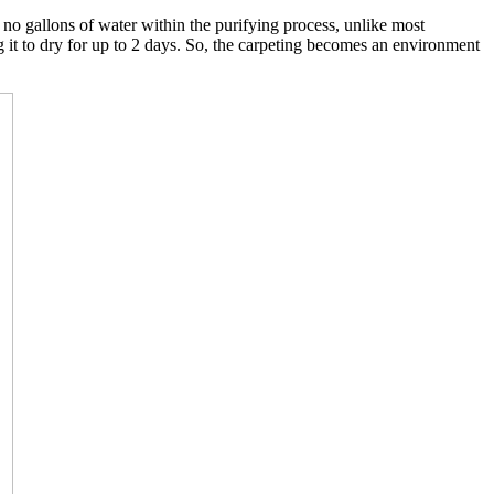
o gallons of water within the purifying process, unlike most
g it to dry for up to 2 days. So, the carpeting becomes an environment