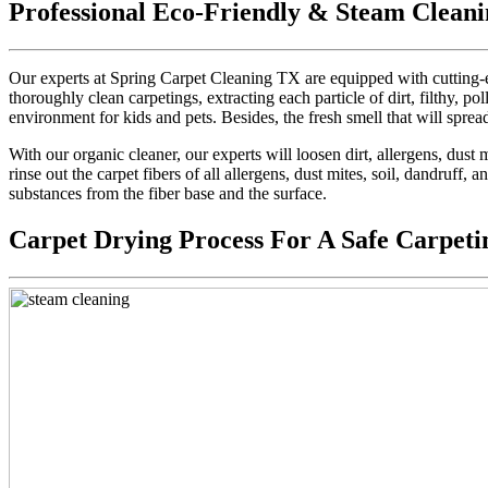
Professional Eco-Friendly & Steam Cleani
Our experts at Spring Carpet Cleaning TX are equipped with cutting-e
thoroughly clean carpetings, extracting each particle of dirt, filthy, pol
environment for kids and pets. Besides, the fresh smell that will sprea
With our organic cleaner, our experts will loosen dirt, allergens, dus
rinse out the carpet fibers of all allergens, dust mites, soil, dandruff,
substances from the fiber base and the surface.
Carpet Drying Process For A Safe Carpeti