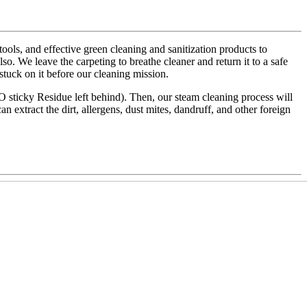
ls, and effective green cleaning and sanitization products to
also. We leave the carpeting to breathe cleaner and return it to a safe
 stuck on it before our cleaning mission.
NO sticky Residue left behind). Then, our steam cleaning process will
an extract the dirt, allergens, dust mites, dandruff, and other foreign