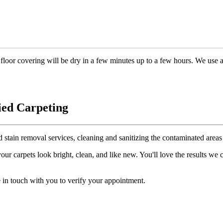
floor covering will be dry in a few minutes up to a few hours. We use 
ied Carpeting
d stain removal services, cleaning and sanitizing the contaminated areas 
r carpets look bright, clean, and like new. You'll love the results we
 in touch with you to verify your appointment.