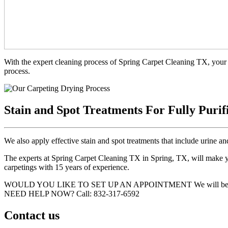
With the expert cleaning process of Spring Carpet Cleaning TX, your 
process.
Stain and Spot Treatments For Fully Purif
We also apply effective stain and spot treatments that include urine an
The experts at Spring Carpet Cleaning TX in Spring, TX, will make you
carpetings with 15 years of experience.
WOULD YOU LIKE TO SET UP AN APPOINTMENT
We will be
NEED HELP NOW?
Call:‪ 832-317-6592‬
Contact us