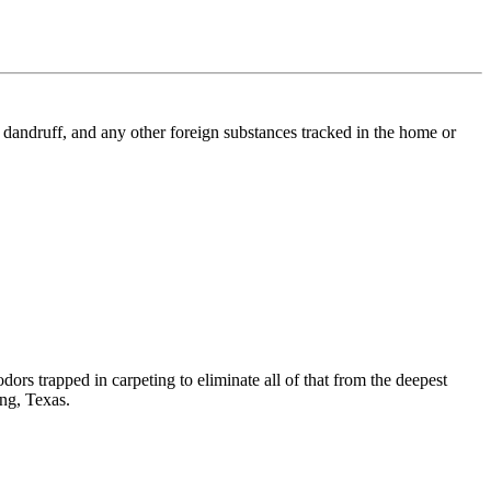
l, dandruff, and any other foreign substances tracked in the home or
dors trapped in carpeting to eliminate all of that from the deepest
ing, Texas.