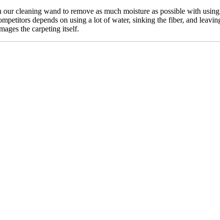
our cleaning wand to remove as much moisture as possible with using n
mpetitors depends on using a lot of water, sinking the fiber, and leavin
mages the carpeting itself.