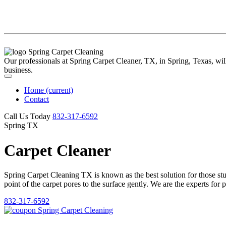
Our professionals at Spring Carpet Cleaner, TX, in Spring, Texas, will 
business.
Home
(current)
Contact
Call Us Today
‪832-317-6592‬
Spring TX
Carpet Cleaner
Spring Carpet Cleaning TX is known as the best solution for those stubb
point of the carpet pores to the surface gently. We are the experts for 
832-317-6592