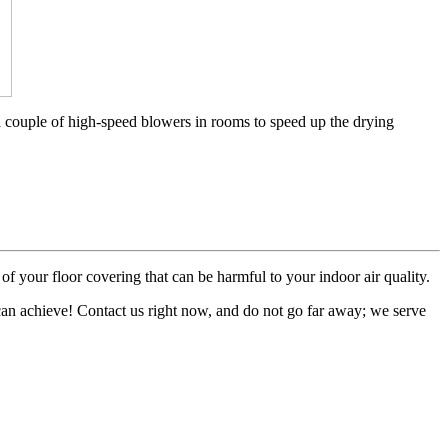
a couple of high-speed blowers in rooms to speed up the drying
of your floor covering that can be harmful to your indoor air quality.
 can achieve! Contact us right now, and do not go far away; we serve