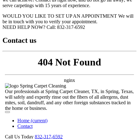
serve carpetings with 15 years of experience.
WOULD YOU LIKE TO SET UP AN APPOINTMENT
We will
be in touch with you to verify your appointment.
NEED HELP NOW?
Call:‪ 832-317-6592‬
Contact us