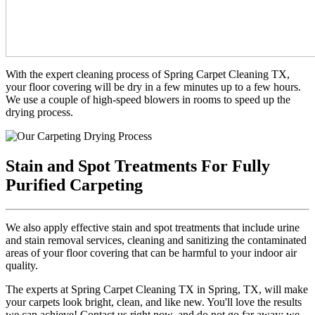
With the expert cleaning process of Spring Carpet Cleaning TX,
your floor covering will be dry in a few minutes up to a few hours.
We use a couple of high-speed blowers in rooms to speed up the
drying process.
Stain and Spot Treatments For Fully
Purified Carpeting
We also apply effective stain and spot treatments that include urine
and stain removal services, cleaning and sanitizing the contaminated
areas of your floor covering that can be harmful to your indoor air
quality.
The experts at Spring Carpet Cleaning TX in Spring, TX, will make
your carpets look bright, clean, and like new. You'll love the results
we can achieve! Contact us right now, and do not go far away; we