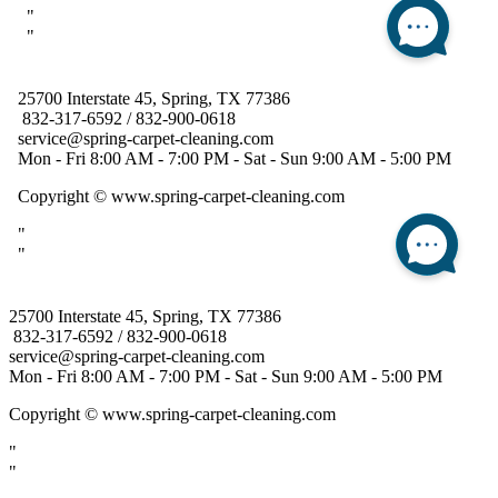
25700 Interstate 45, Spring, TX 77386
832-317-6592 / 832-900-0618
service@spring-carpet-cleaning.com
Mon - Fri 8:00 AM - 7:00 PM - Sat - Sun 9:00 AM - 5:00 PM
Copyright
© www.spring-carpet-cleaning.com
"
"