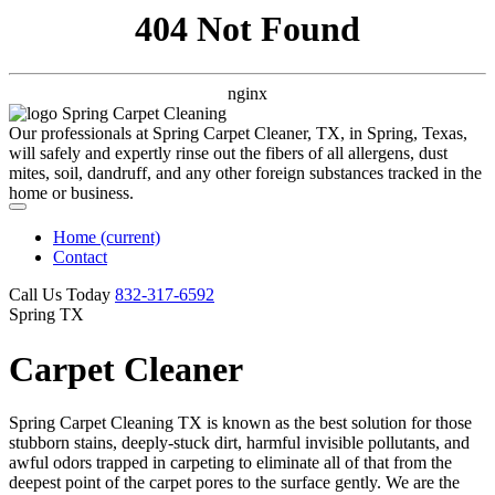
404 Not Found
nginx
Our professionals at Spring Carpet Cleaner, TX, in Spring, Texas,
will safely and expertly rinse out the fibers of all allergens, dust
mites, soil, dandruff, and any other foreign substances tracked in the
home or business.
Home
(current)
Contact
Call Us Today
‪832-317-6592‬
Spring TX
Carpet Cleaner
Spring Carpet Cleaning TX is known as the best solution for those
stubborn stains, deeply-stuck dirt, harmful invisible pollutants, and
awful odors trapped in carpeting to eliminate all of that from the
deepest point of the carpet pores to the surface gently. We are the