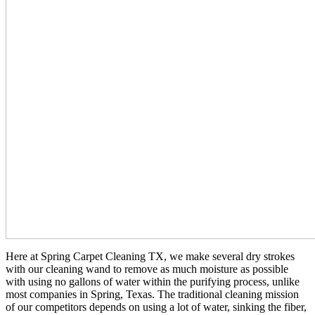
Here at Spring Carpet Cleaning TX, we make several dry strokes
with our cleaning wand to remove as much moisture as possible
with using no gallons of water within the purifying process, unlike
most companies in Spring, Texas. The traditional cleaning mission
of our competitors depends on using a lot of water, sinking the fiber,