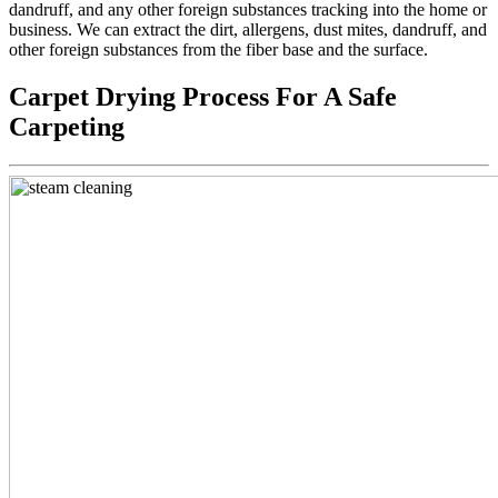
dandruff, and any other foreign substances tracking into the home or
business. We can extract the dirt, allergens, dust mites, dandruff, and
other foreign substances from the fiber base and the surface.
Carpet Drying Process For A Safe
Carpeting