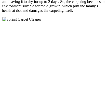
and leaving it to dry for up to 2 days. So, the carpeting becomes an
environment suitable for mold growth, which puts the family's
health at risk and damages the carpeting itself.