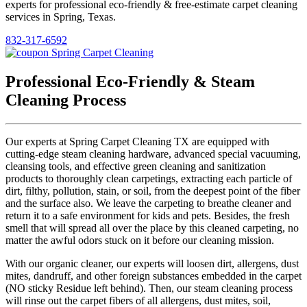
experts for professional eco-friendly & free-estimate carpet cleaning
services in Spring, Texas.
832-317-6592
Professional Eco-Friendly & Steam
Cleaning Process
Our experts at Spring Carpet Cleaning TX are equipped with
cutting-edge steam cleaning hardware, advanced special vacuuming,
cleansing tools, and effective green cleaning and sanitization
products to thoroughly clean carpetings, extracting each particle of
dirt, filthy, pollution, stain, or soil, from the deepest point of the fiber
and the surface also. We leave the carpeting to breathe cleaner and
return it to a safe environment for kids and pets. Besides, the fresh
smell that will spread all over the place by this cleaned carpeting, no
matter the awful odors stuck on it before our cleaning mission.
With our organic cleaner, our experts will loosen dirt, allergens, dust
mites, dandruff, and other foreign substances embedded in the carpet
(NO sticky Residue left behind). Then, our steam cleaning process
will rinse out the carpet fibers of all allergens, dust mites, soil,