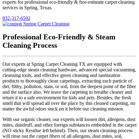
experts for professional eco-friendly & free-estimate carpet cleaning
services in Spring, Texas.
832-317-6592
Professional Eco-Friendly & Steam
Cleaning Process
Our experts at Spring Carpet Cleaning TX are equipped with
cutting-edge steam cleaning hardware, advanced special vacuuming,
cleansing tools, and effective green cleaning and sanitization
products to thoroughly clean carpetings, extracting each particle of
dirt, filthy, pollution, stain, or soil, from the deepest point of the fiber
and the surface also. We leave the carpeting to breathe cleaner and
return it to a safe environment for kids and pets. Besides, the fresh
smell that will spread all over the place by this cleaned carpeting, no
matter the awful odors stuck on it before our cleaning mission.
With our organic cleaner, our experts will loosen dirt, allergens, dust
mites, dandruff, and other foreign substances embedded in the carpet
(NO sticky Residue left behind). Then, our steam cleaning process
will rinse out the carpet fibers of all allergens, dust mites, soil,