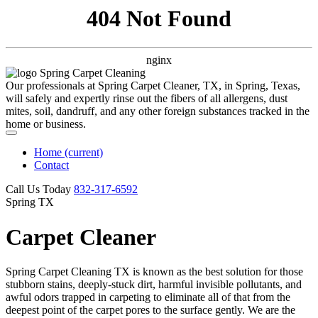
404 Not Found
nginx
Our professionals at Spring Carpet Cleaner, TX, in Spring, Texas,
will safely and expertly rinse out the fibers of all allergens, dust
mites, soil, dandruff, and any other foreign substances tracked in the
home or business.
Home
(current)
Contact
Call Us Today
‪832-317-6592‬
Spring TX
Carpet Cleaner
Spring Carpet Cleaning TX is known as the best solution for those
stubborn stains, deeply-stuck dirt, harmful invisible pollutants, and
awful odors trapped in carpeting to eliminate all of that from the
deepest point of the carpet pores to the surface gently. We are the