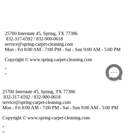
25700 Interstate 45, Spring, TX 77386
832-317-6592 / 832-900-0618
service@spring-carpet-cleaning.com
Mon - Fri 8:00 AM - 7:00 PM - Sat - Sun 9:00 AM - 5:00 PM
Copyright
© www.spring-carpet-cleaning.com
"