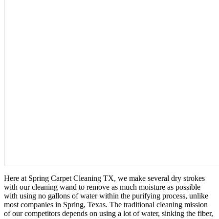
Here at Spring Carpet Cleaning TX, we make several dry strokes
with our cleaning wand to remove as much moisture as possible
with using no gallons of water within the purifying process, unlike
most companies in Spring, Texas. The traditional cleaning mission
of our competitors depends on using a lot of water, sinking the fiber,