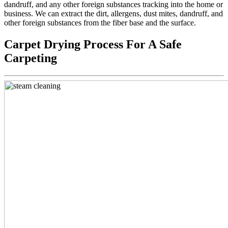
dandruff, and any other foreign substances tracking into the home or
business. We can extract the dirt, allergens, dust mites, dandruff, and
other foreign substances from the fiber base and the surface.
Carpet Drying Process For A Safe
Carpeting