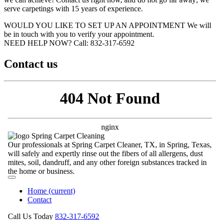
serve carpetings with 15 years of experience.
WOULD YOU LIKE TO SET UP AN APPOINTMENT
We will
be in touch with you to verify your appointment.
NEED HELP NOW?
Call:‪ 832-317-6592‬
Contact us