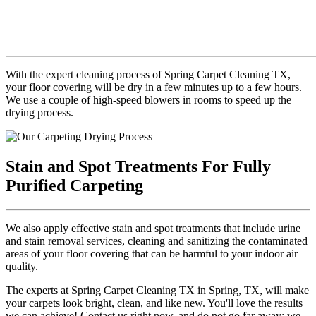
With the expert cleaning process of Spring Carpet Cleaning TX,
your floor covering will be dry in a few minutes up to a few hours.
We use a couple of high-speed blowers in rooms to speed up the
drying process.
Stain and Spot Treatments For Fully
Purified Carpeting
We also apply effective stain and spot treatments that include urine
and stain removal services, cleaning and sanitizing the contaminated
areas of your floor covering that can be harmful to your indoor air
quality.
The experts at Spring Carpet Cleaning TX in Spring, TX, will make
your carpets look bright, clean, and like new. You'll love the results
we can achieve! Contact us right now, and do not go far away; we