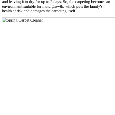
and leaving it to dry for up to 2 days. So, the carpeting becomes an
environment suitable for mold growth, which puts the family's
health at risk and damages the carpeting itself.